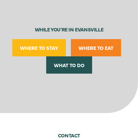
WHILE YOU’RE IN EVANSVILLE
WHERE TO STAY
WHERE TO EAT
WHAT TO DO
CONTACT