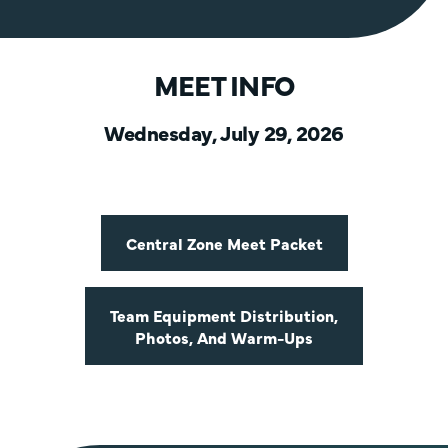
MEET INFO
Wednesday, July 29, 2026
Central Zone Meet Packet
Team Equipment Distribution,
Photos, And Warm-Ups