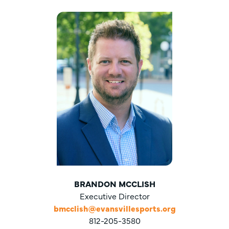
BRANDON MCCLISH
Executive Director
bmcclish@evansvillesports.org
812-205-3580