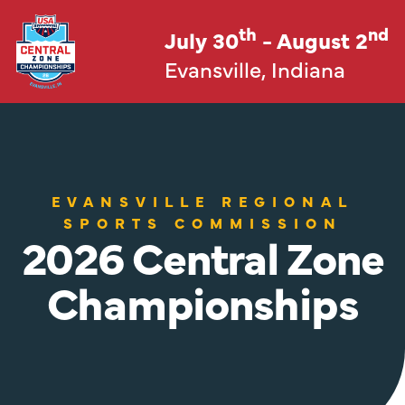
th
nd
July 30
- August 2
Evansville, Indiana
EVANSVILLE REGIONAL
SPORTS COMMISSION
2026 Central Zone
Championships