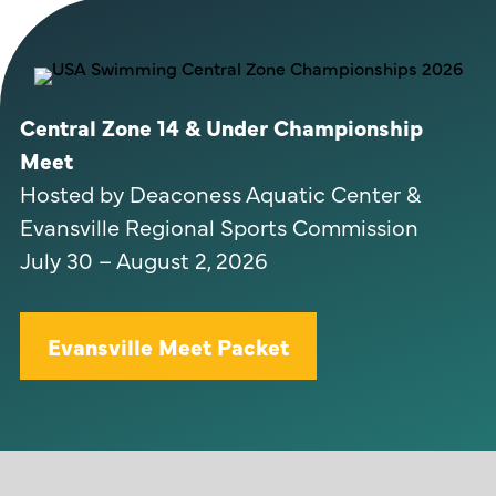
Central Zone 14 & Under Championship
Meet
Hosted by Deaconess Aquatic Center &
Evansville Regional Sports Commission
July 30 – August 2, 2026
Evansville Meet Packet