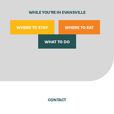
WHILE YOU’RE IN EVANSVILLE
WHERE TO STAY
WHERE TO EAT
WHAT TO DO
CONTACT