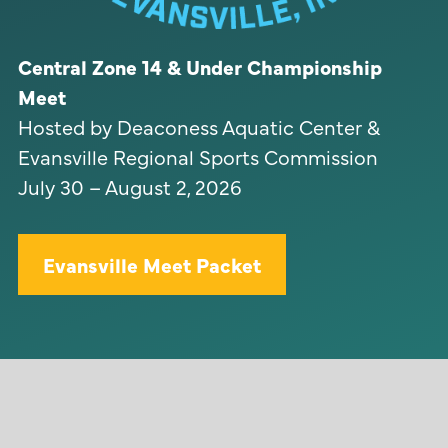
Central Zone 14 & Under Championship
Meet
Hosted by Deaconess Aquatic Center &
Evansville Regional Sports Commission
July 30 – August 2, 2026
Evansville Meet Packet