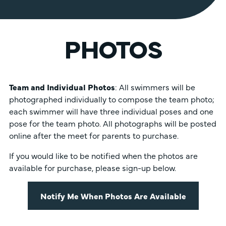
PHOTOS
Team and Individual Photos
: All swimmers will be
photographed individually to compose the team photo;
each swimmer will have three individual poses and one
pose for the team photo. All photographs will be posted
online after the meet for parents to purchase.
If you would like to be notified when the photos are
available for purchase, please sign-up below.
Notify Me When Photos Are Available