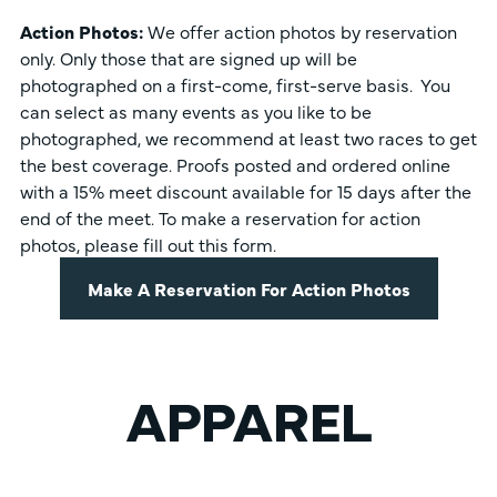
Action Photos:
We offer action photos by reservation
only. Only those that are signed up will be
photographed on a first-come, first-serve basis. You
can select as many events as you like to be
photographed, we recommend at least two races to get
the best coverage. Proofs posted and ordered online
with a 15% meet discount available for 15 days after the
end of the meet. To make a reservation for action
photos, please fill out this form.
Make A Reservation For Action Photos
APPAREL