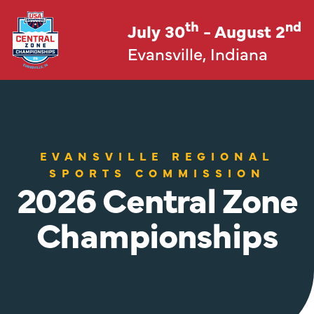
th
nd
July 30
- August 2
Evansville, Indiana
EVANSVILLE REGIONAL
SPORTS COMMISSION
2026 Central Zone
Championships