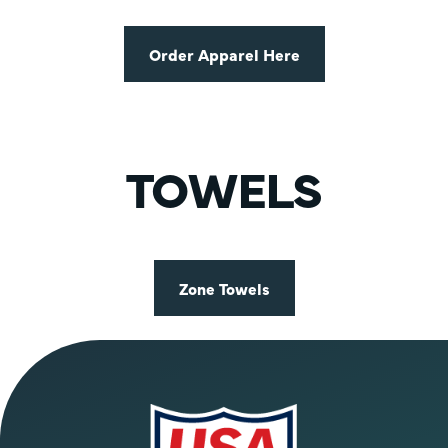
Order Apparel Here
TOWELS
Zone Towels