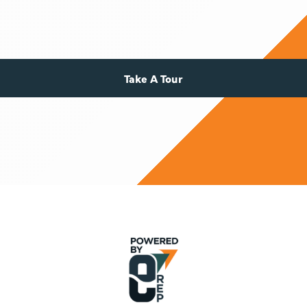
Take A Tour