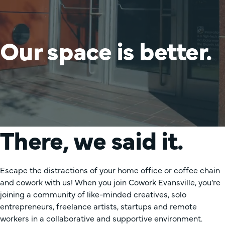
Our space is better.
There, we said it.
Escape the distractions of your home office or coffee chain
and cowork with us! When you join Cowork Evansville, you’re
joining a community of like-minded creatives, solo
entrepreneurs, freelance artists, startups and remote
workers in a collaborative and supportive environment.