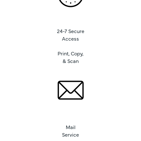
24-7 Secure
Access
Print, Copy,
& Scan
Mail
Service