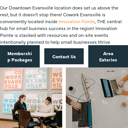
Our Downtown Evansville location does set us above the
rest, but it doesn’t stop there! Cowork Evansville is
conveniently located inside
Innovation Pointe
, THE central
hub for small business success in the region! Innovation
Pointe is stacked with resources and on-site events
intentionally planned to help small businesses thrive.
Membershi
Area
Contact Us
P Packages
Eateries