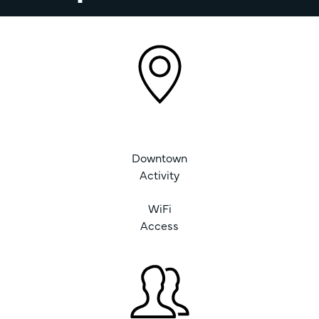
Downtown
Activity
WiFi
Access