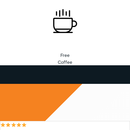
Free
Coffee