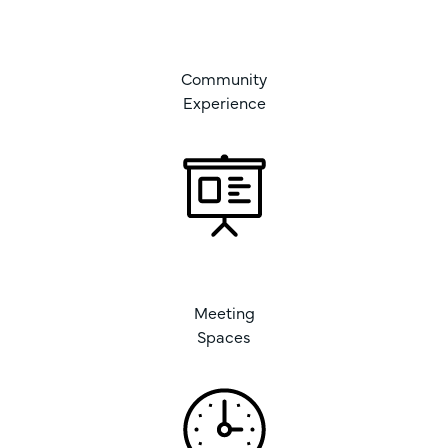
Community
Experience
Meeting
Spaces