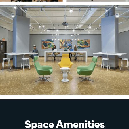
Space Amenities