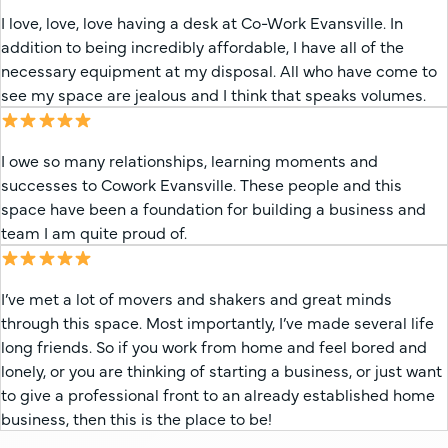
I love, love, love having a desk at Co-Work Evansville. In
addition to being incredibly affordable, I have all of the
necessary equipment at my disposal. All who have come to
see my space are jealous and I think that speaks volumes.
I owe so many relationships, learning moments and
successes to Cowork Evansville. These people and this
space have been a foundation for building a business and
team I am quite proud of.
I’ve met a lot of movers and shakers and great minds
through this space. Most importantly, I’ve made several life
long friends. So if you work from home and feel bored and
lonely, or you are thinking of starting a business, or just want
to give a professional front to an already established home
business, then this is the place to be!