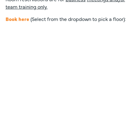
team training only.
Book here
(Select from the dropdown to pick a floor):