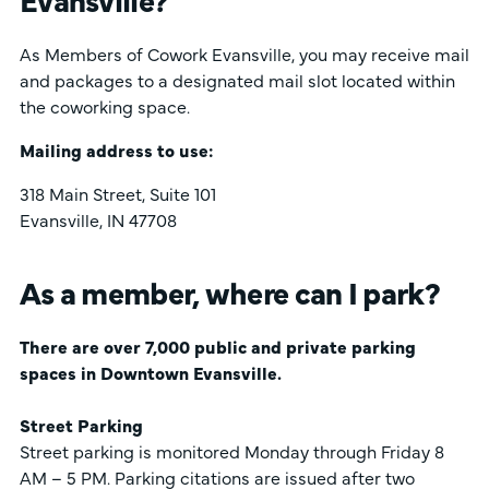
As Members of Cowork Evansville, you may receive mail
and packages to a designated mail slot located within
the coworking space.
Mailing address to use:
318 Main Street, Suite 101
Evansville, IN 47708
As a member, where can I park?
There are over 7,000 public and private parking
spaces in Downtown Evansville.
Street Parking
Street parking is monitored Monday through Friday 8
AM – 5 PM. Parking citations are issued after two