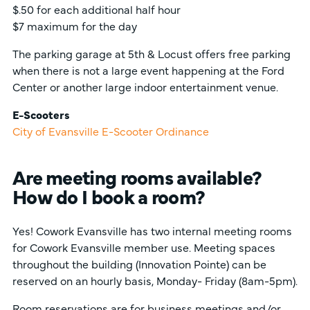
$.50 for each additional half hour
$7 maximum for the day
The parking garage at 5th & Locust offers free parking
when there is not a large event happening at the Ford
Center or another large indoor entertainment venue.
E-Scooters
City of Evansville E-Scooter Ordinance
Are meeting rooms available?
How do I book a room?
Yes! Cowork Evansville has two internal meeting rooms
for Cowork Evansville member use. Meeting spaces
throughout the building (Innovation Pointe) can be
reserved on an hourly basis, Monday- Friday (8am-5pm).
Room reservations are for
business
meetings and/or