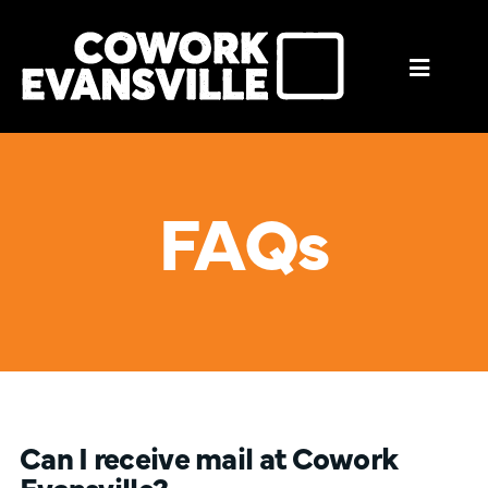
Mobil
Menu
Trigge
FAQs
Can I receive mail at Cowork
Evansville?