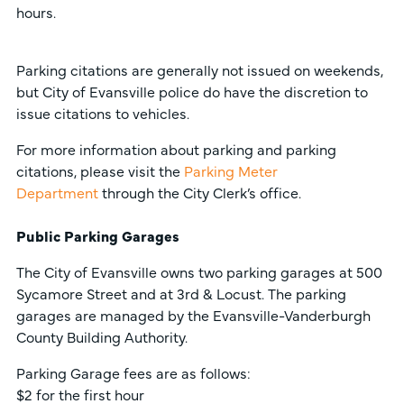
hours.
Parking citations are generally not issued on weekends,
but City of Evansville police do have the discretion to
issue citations to vehicles.
For more information about parking and parking
citations, please visit the
Parking Meter
Department
through the City Clerk’s office.
Public Parking Garages
The City of Evansville owns two parking garages at 500
Sycamore Street and at 3rd & Locust. The parking
garages are managed by the Evansville-Vanderburgh
County Building Authority.
Parking Garage fees are as follows:
$2 for the first hour