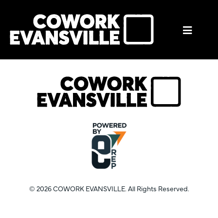
Mobil
Menu
Trigge
© 2026 COWORK EVANSVILLE. All Rights Reserved.