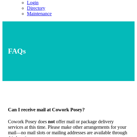
Login
Directory
Maintenance
FAQs
Can I receive mail at Cowork Posey?
Cowork Posey does
not
offer mail or package delivery
services at this time. Please make other arrangements for your
mail—no mail slots or mailing addresses are available through