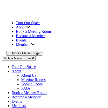
Tour Our Space
About
Book a Meeting Room
Become a Member
Events
Members
Mobile Menu Trigger
Mobile Menu Close
Tour Our Space
About
About Us
Meeting Rooms
Book a Room
FAQs
Book a Meeting Room
Become a Member
Events
Members