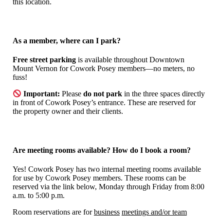
this location.
As a member, where can I park?
Free street parking
is available throughout Downtown
Mount Vernon for Cowork Posey members—no meters, no
fuss!
Important:
Please
do not park
in the three spaces directly
in front of Cowork Posey’s entrance. These are reserved for
the property owner and their clients.
Are meeting rooms available? How do I book a room?
Yes! Cowork Posey has two internal meeting rooms available
for use by Cowork Posey members. These rooms can be
reserved via the link below, Monday through Friday from 8:00
a.m. to 5:00 p.m.
Room reservations are for
business
meetings and/or team