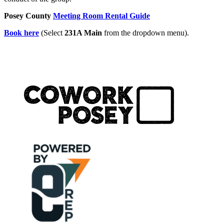
Posey County
Meeting Room Rental Guide
Book here
(Select
231A Main
from the dropdown menu).