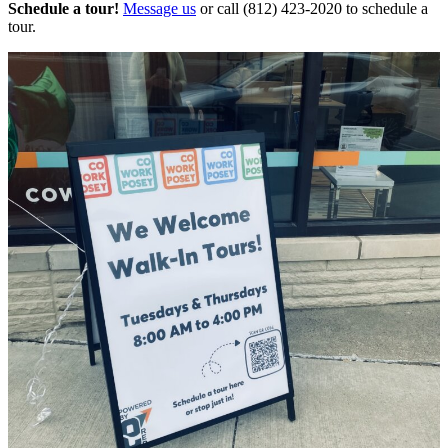
Schedule a tour!
Message us
or call (812) 423-2020 to schedule a
tour.