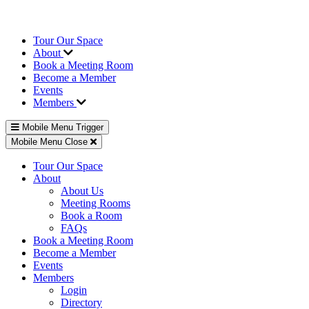
Tour Our Space
About
Book a Meeting Room
Become a Member
Events
Members
Mobile Menu Trigger
Mobile Menu Close
Tour Our Space
About
About Us
Meeting Rooms
Book a Room
FAQs
Book a Meeting Room
Become a Member
Events
Members
Login
Directory