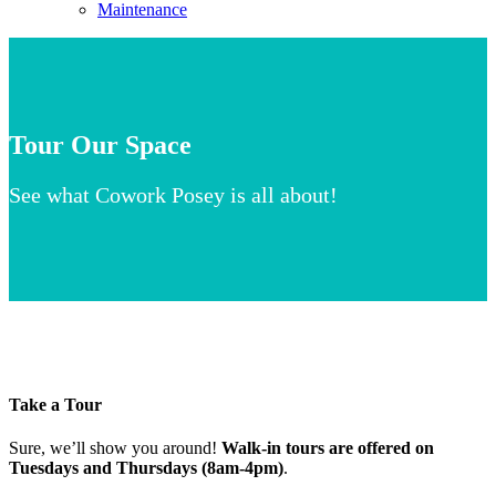
Maintenance
Tour Our Space
See what Cowork Posey is all about!
Take a Tour
Sure, we’ll show you around!
Walk-in tours are offered on
Tuesdays and Thursdays (8am-4pm)
.