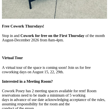
Free Cowork Thursdays!
Stop in and
Cowork for free on the First Thursday
of the month
August-December 2026 from 8am-4pm.
Virtual Tour
A virtual tour of the space is coming soon! Join us for free
coworking days on August 15, 22, 29th.
Interested in a Meeting Room?
Cowork Posey has 2 meeting spaces available for rent! Room
reservations need to be made a minimum of 5 working
days in advance of use date acknowledging acceptance of the rules,
assuming responsibility for the room and the
conduct of the group.