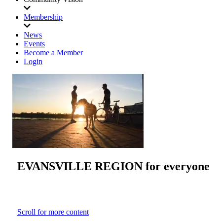
Membership
News
Events
Become a Member
Login
EVANSVILLE REGION
for everyone
Scroll for more content