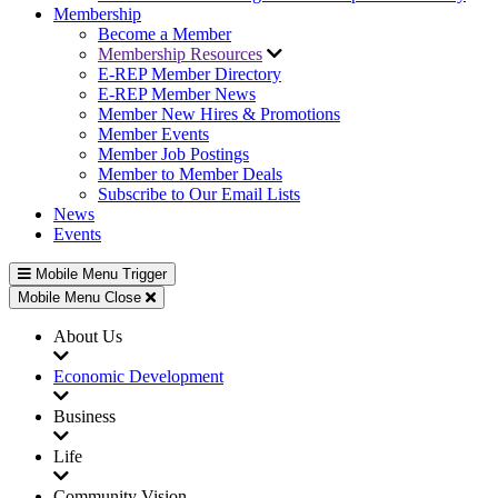
Membership
Become a Member
Membership Resources
E-REP Member Directory
E-REP Member News
Member New Hires & Promotions
Member Events
Member Job Postings
Member to Member Deals
Subscribe to Our Email Lists
News
Events
Mobile Menu Trigger
Mobile Menu Close
About Us
Economic Development
Business
Life
Community Vision