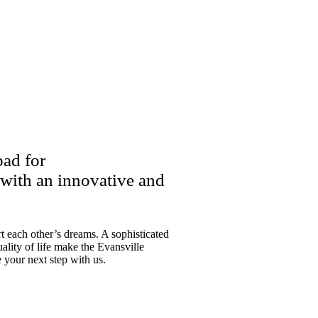
pad for
 with an innovative and
 each other’s dreams. A sophisticated
ality of life make the Evansville
e your next step with us.