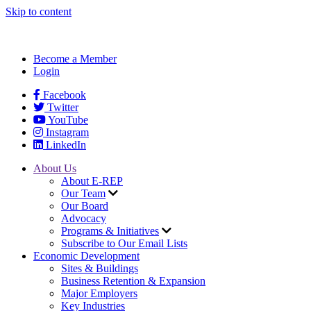
Skip to content
Become a Member
Login
Facebook
Twitter
YouTube
Instagram
LinkedIn
About Us
About E-REP
Our Team
Our Board
Advocacy
Programs & Initiatives
Subscribe to Our Email Lists
Economic Development
Sites & Buildings
Business Retention & Expansion
Major Employers
Key Industries