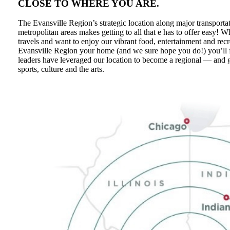
CLOSE TO WHERE YOU ARE.
The Evansville Region’s strategic location along major transporta
metropolitan areas makes getting to all that e has to offer easy! 
travels and want to enjoy our vibrant food, entertainment and rec
Evansville Region your home (and we sure hope you do!) you’ll 
leaders have leveraged our location to become a regional — and
sports, culture and the arts.