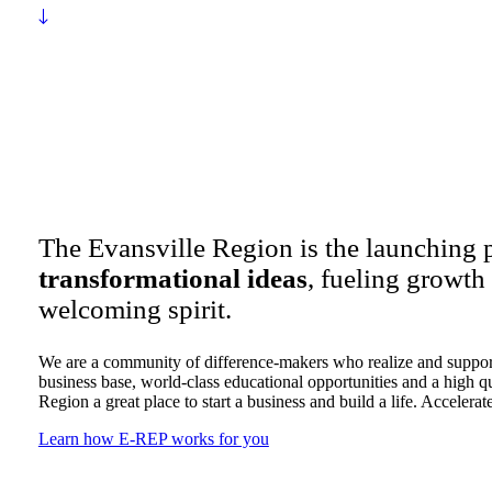
The Evansville Region is the launching 
transformational ideas
, fueling growth
welcoming spirit.
We are a community of difference-makers who realize and support
business base, world-class educational opportunities and a high qu
Region a great place to start a business and build a life. Accelerat
Learn how E-REP works for you