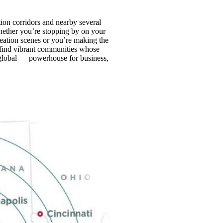
tion corridors and nearby several
Whether you’re stopping by on your
reation scenes or you’re making the
find vibrant communities whose
 global — powerhouse for business,