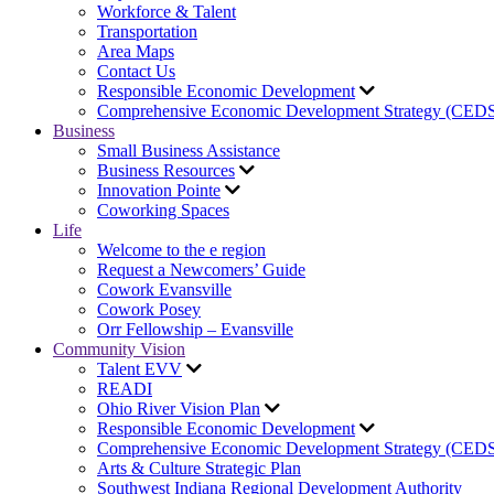
Workforce & Talent
Transportation
Area Maps
Contact Us
Responsible Economic Development
Comprehensive Economic Development Strategy (CED
Business
Small Business Assistance
Business Resources
Innovation Pointe
Coworking Spaces
Life
Welcome to the e region
Request a Newcomers’ Guide
Cowork Evansville
Cowork Posey
Orr Fellowship – Evansville
Community Vision
Talent EVV
READI
Ohio River Vision Plan
Responsible Economic Development
Comprehensive Economic Development Strategy (CED
Arts & Culture Strategic Plan
Southwest Indiana Regional Development Authority