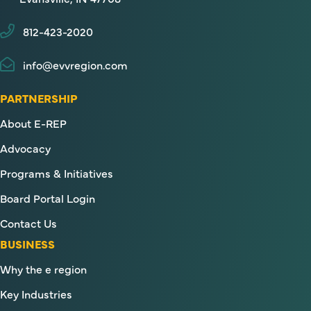
812-423-2020
info@evvregion.com
PARTNERSHIP
About E-REP
Advocacy
Programs & Initiatives
Board Portal Login
Contact Us
BUSINESS
Why the e region
Key Industries