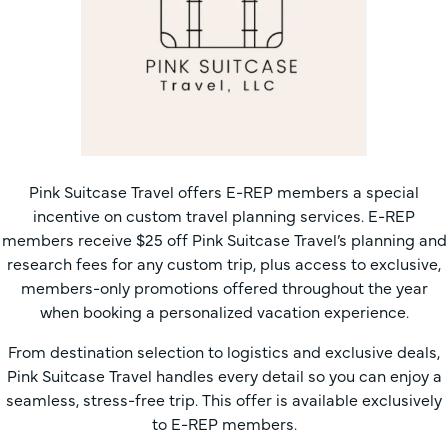
Pink Suitcase Travel offers E-REP members a special
incentive on custom travel planning services. E-REP
members receive $25 off Pink Suitcase Travel’s planning and
research fees for any custom trip, plus access to exclusive,
members-only promotions offered throughout the year
when booking a personalized vacation experience.
From destination selection to logistics and exclusive deals,
Pink Suitcase Travel handles every detail so you can enjoy a
seamless, stress-free trip. This offer is available exclusively
to E-REP members.