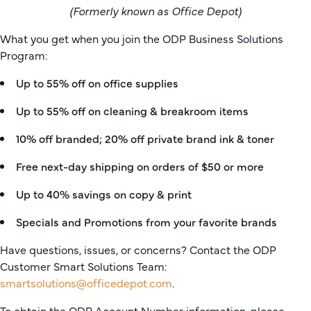
(Formerly known as Office Depot)
What you get when you join the ODP Business Solutions
Program:
Up to 55% off on office supplies
Up to 55% off on cleaning & breakroom items
10% off branded; 20% off private brand ink & toner
Free next-day shipping on orders of $50 or more
Up to 40% savings on copy & print
Specials and Promotions from your favorite brands
Have questions, issues, or concerns? Contact the ODP
Customer Smart Solutions Team:
smartsolutions@officedepot.com
.
To obtain the ODP Account Number information, please