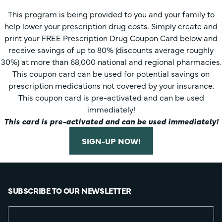
This program is being provided to you and your family to
help lower your prescription drug costs. Simply create and
print your FREE Prescription Drug Coupon Card below and
receive savings of up to 80% (discounts average roughly
30%) at more than 68,000 national and regional pharmacies.
This coupon card can be used for potential savings on
prescription medications not covered by your insurance.
This coupon card is pre-activated and can be used
immediately!
This card is pre-activated and can be used immediately!
SIGN-UP NOW!
SUBSCRIBE TO OUR NEWSLETTER