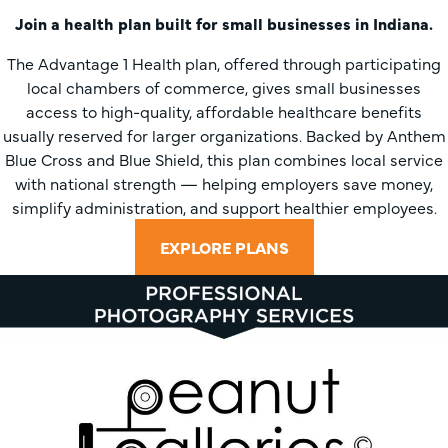
Join a health plan built for small businesses in Indiana.
The Advantage 1 Health plan, offered through participating
local chambers of commerce, gives small businesses
access to high-quality, affordable healthcare benefits
usually reserved for larger organizations. Backed by Anthem
Blue Cross and Blue Shield, this plan combines local service
with national strength — helping employers save money,
simplify administration, and support healthier employees.
EXPLORE PLANS