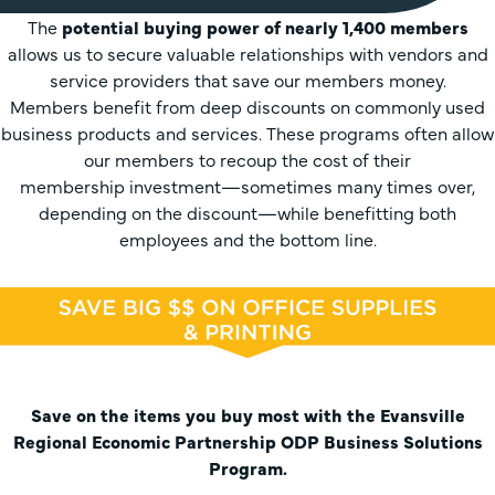
The
potential buying power of nearly 1,400 members
allows us to secure valuable relationships with vendors and
service providers that save our members money.
Members benefit from deep discounts on commonly used
business products and services. These programs often allow
our members to recoup the cost of their
membership investment—sometimes many times over,
depending on the discount—while benefitting both
employees and the bottom line.
Save on the items you buy most with the Evansville
Regional Economic Partnership ODP Business Solutions
Program.