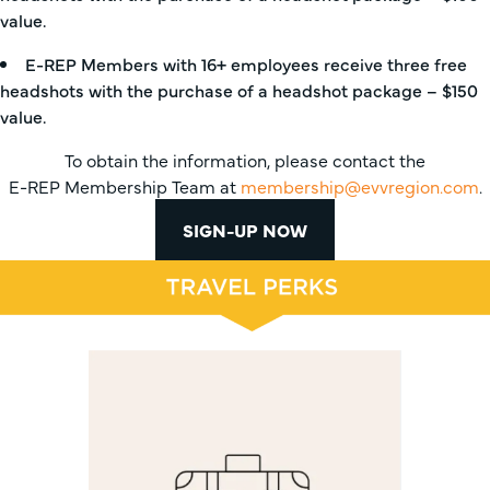
value.
E-REP Members with 16+ employees receive three free
headshots with the purchase of a headshot package – $150
value.
To obtain the information, please contact the
E-REP Membership Team at
membership@evvregion.com
.
SIGN-UP NOW