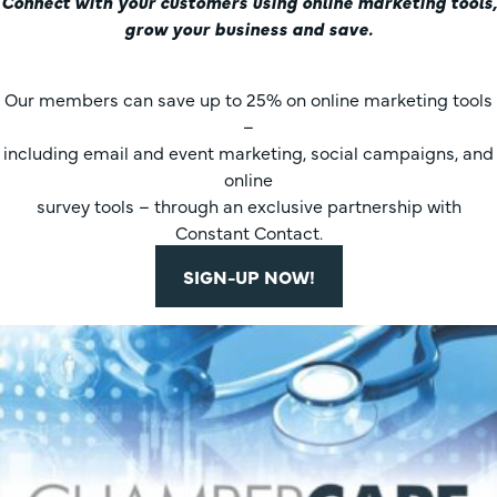
Connect with your customers using online marketing tools,
grow your business and save.
Our members can save up to 25% on online marketing tools
–
including email and event marketing, social campaigns, and
online
survey tools – through an exclusive partnership with
Constant Contact.
SIGN-UP NOW!