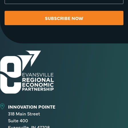
SUBSCRIBE NOW
INNOVATION POINTE
318 Main Street
Suite 400
Evansville, IN 47708