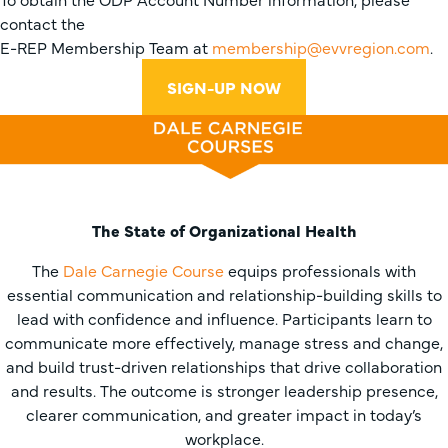
contact the
E-REP Membership Team at
membership@evvregion.com
.
SIGN-UP NOW
The State of Organizational Health
The
Dale Carnegie Course
equips professionals with
essential communication and relationship-building skills to
lead with confidence and influence. Participants learn to
communicate more effectively, manage stress and change,
and build trust-driven relationships that drive collaboration
and results. The outcome is stronger leadership presence,
clearer communication, and greater impact in today’s
workplace.