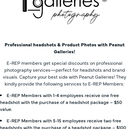
Professional headshots & Product Photos with Peanut
Galleries!
E-REP members get special discounts on professional
photography services—perfect for headshots and brand
visuals. Capture your best side with Peanut Galleries! They
kindly provide the following services to E-REP Members:
E-REP Members with 1-4 employees receive one free
headshot with the purchase of a headshot package – $50
value.
E-REP Members with 5-15 employees receive two free
headshots with the purchase of a headshot package – $100