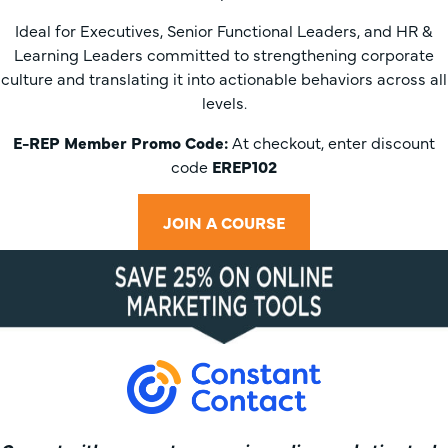
Ideal for Executives, Senior Functional Leaders, and HR &
Learning Leaders committed to strengthening corporate
culture and translating it into actionable behaviors across all
levels.
E-REP Member Promo Code:
At checkout, enter discount
code
EREP102
JOIN A COURSE