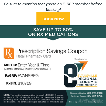
Be sure to mention that you’re an E-REP member before
booking!
BOOK NOW