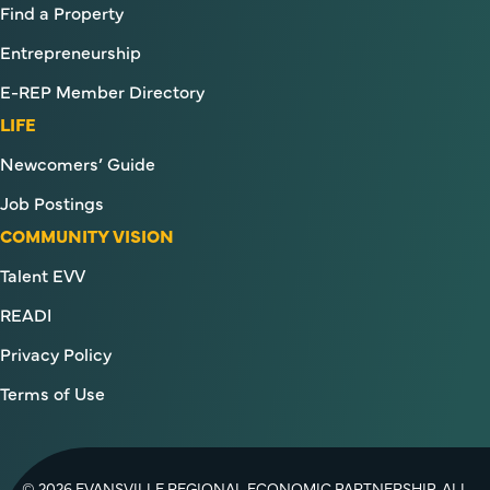
Find a Property
Entrepreneurship
E-REP Member Directory
LIFE
Newcomers’ Guide
Job Postings
COMMUNITY VISION
Talent EVV
READI
Privacy Policy
Terms of Use
© 2026 EVANSVILLE REGIONAL ECONOMIC PARTNERSHIP. ALL