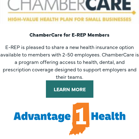
ChamberCare for E-REP Members
E-REP is pleased to share a new health insurance option
available to members with 2-50 employees. ChamberCare is
a program offering access to health, dental, and
prescription coverage designed to support employers and
their teams.
LEARN MORE