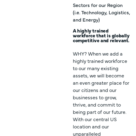
Sectors for our Region
(i.e. Technology, Logistics,
and Energy)
A highly trained
workforce that is globally
competitive and relevant.
WHY? When we add a
highly trained workforce
to our many existing
assets, we will become
an even greater place for
our citizens and our
businesses to grow,
thrive, and commit to
being part of our future.
With our central US
location and our
unparalleled