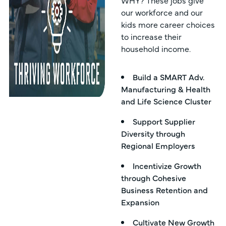
WHY? These jobs give
our workforce and our
kids more career choices
to increase their
household income.
Build a SMART Adv.
Manufacturing & Health
and Life Science Cluster
Support Supplier
Diversity through
Regional Employers
Incentivize Growth
through Cohesive
Business Retention and
Expansion
Cultivate New Growth