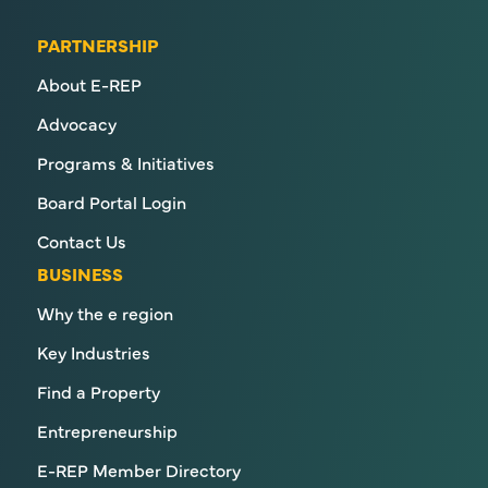
PARTNERSHIP
About E-REP
Advocacy
Programs & Initiatives
Board Portal Login
Contact Us
BUSINESS
Why the e region
Key Industries
Find a Property
Entrepreneurship
E-REP Member Directory