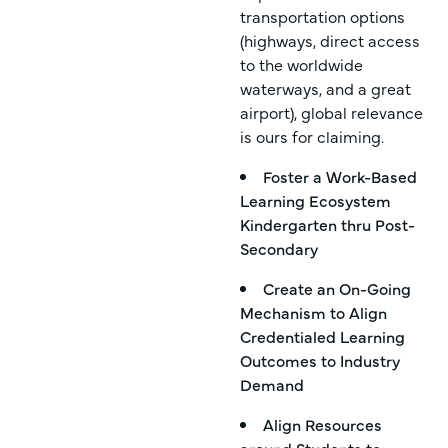
transportation options
(highways, direct access
to the worldwide
waterways, and a great
airport), global relevance
is ours for claiming.
Foster a Work-Based
Learning Ecosystem
Kindergarten thru Post-
Secondary
Create an On-Going
Mechanism to Align
Credentialed Learning
Outcomes to Industry
Demand
Align Resources