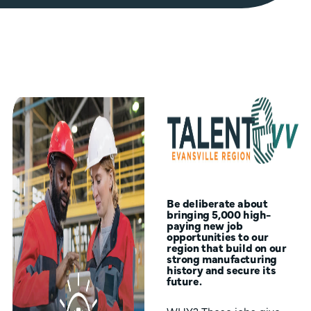
Be deliberate about
bringing 5,000 high-
paying new job
opportunities to our
region that build on our
strong manufacturing
history and secure its
future.