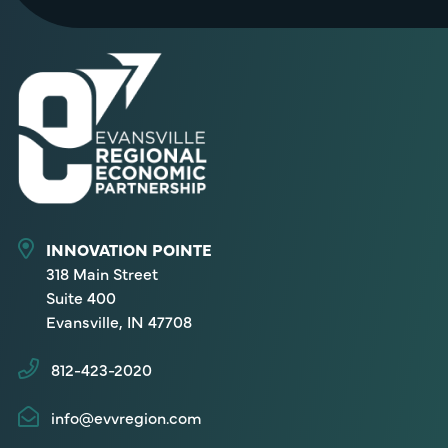
INNOVATION POINTE
318 Main Street
Suite 400
Evansville, IN 47708
812-423-2020
info@evvregion.com