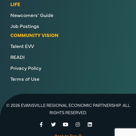
LIFE
Newcomers’ Guide
Job Postings
COMMUNITY VISION
Talent EVV
READI
Privacy Policy
Terms of Use
© 2026 EVANSVILLE REGIONAL ECONOMIC PARTNERSHIP. ALL
RIGHTS RESERVED.
Facebook
Twitter
YouTube
Instagram
LinkedIn
Back to Top