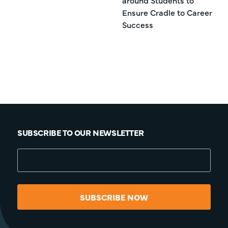
around Students to
Ensure Cradle to Career
Success
SUBSCRIBE TO OUR NEWSLETTER
SUBSCRIBE NOW