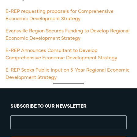
E-REP requesting proposals for Comprehensive
Economic Development Strategy
Evansville Region Secures Funding to Develop Regional
Economic Development Strategy
E-REP Announces Consultant to Develop
Comprehensive Economic Development Strategy
E-REP Seeks Public Input on 5-Year Regional Economic
Development Strategy
SUBSCRIBE TO OUR NEWSLETTER