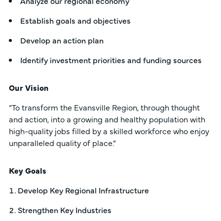
Analyze our regional economy
Establish goals and objectives
Develop an action plan
Identify investment priorities and funding sources
Our Vision
“To transform the Evansville Region, through thought
and action, into a growing and healthy population with
high-quality jobs filled by a skilled workforce who enjoy
unparalleled quality of place.”
Key Goals
Develop Key Regional Infrastructure
Strengthen Key Industries