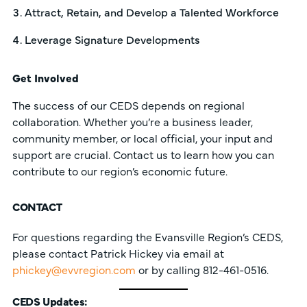
Attract, Retain, and Develop a Talented Workforce
Leverage Signature Developments
Get Involved
The success of our CEDS depends on regional
collaboration. Whether you’re a business leader,
community member, or local official, your input and
support are crucial. Contact us to learn how you can
contribute to our region’s economic future.
CONTACT
For questions regarding the Evansville Region’s CEDS,
please contact Patrick Hickey via email at
phickey@evvregion.com
or by calling 812-461-0516.
CEDS Updates: