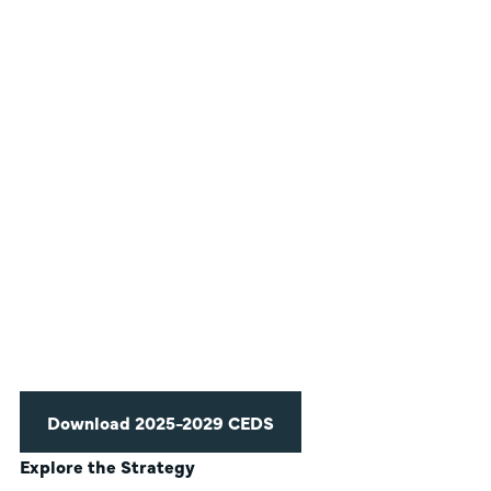
Download 2025-2029 CEDS
Explore the Strategy