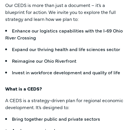
Our CEDS is more than just a document – it’s a
blueprint for action. We invite you to explore the full
strategy and learn how we plan to:
Enhance our logistics capabilities with the I-69 Ohio
River Crossing
Expand our thriving health and life sciences sector
Reimagine our Ohio Riverfront
Invest in workforce development and quality of life
What is a CEDS?
A CEDS is a strategy-driven plan for regional economic
development. It’s designed to:
Bring together public and private sectors