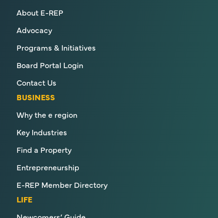
About E-REP
Advocacy
Programs & Initiatives
Board Portal Login
Contact Us
BUSINESS
Why the e region
Key Industries
Find a Property
Entrepreneurship
E-REP Member Directory
LIFE
Newcomers’ Guide