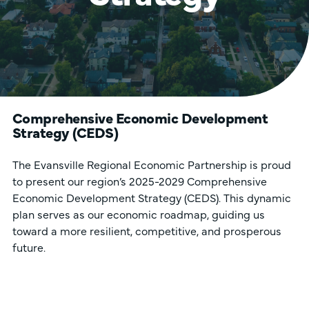
Comprehensive Economic Development
Strategy (CEDS)
The Evansville Regional Economic Partnership is proud
to present our region’s 2025-2029 Comprehensive
Economic Development Strategy (CEDS). This dynamic
plan serves as our economic roadmap, guiding us
toward a more resilient, competitive, and prosperous
future.