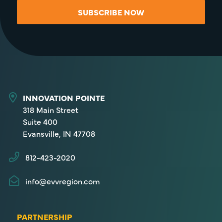
SUBSCRIBE NOW
INNOVATION POINTE
318 Main Street
Suite 400
Evansville, IN 47708
812-423-2020
info@evvregion.com
PARTNERSHIP