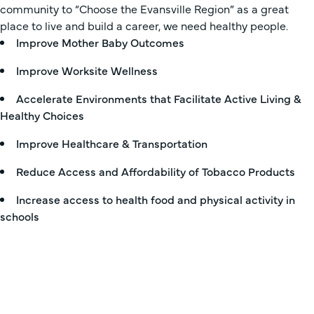
community to “Choose the Evansville Region” as a great
place to live and build a career, we need healthy people.
Improve Mother Baby Outcomes
Improve Worksite Wellness
Accelerate Environments that Facilitate Active Living &
Healthy Choices
Improve Healthcare & Transportation
Reduce Access and Affordability of Tobacco Products
Increase access to health food and physical activity in
schools