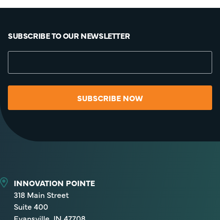
SUBSCRIBE TO OUR NEWSLETTER
SUBSCRIBE NOW
INNOVATION POINTE
318 Main Street
Suite 400
Evansville, IN 47708