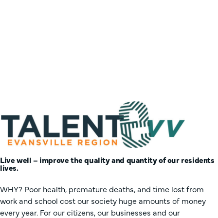
Live well – improve the quality and quantity of our residents
lives.
WHY? Poor health, premature deaths, and time lost from
work and school cost our society huge amounts of money
every year. For our citizens, our businesses and our