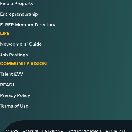
Find a Property
Entrepreneurship
E-REP Member Directory
LIFE
Newcomers’ Guide
Job Postings
COMMUNITY VISION
Talent EVV
READI
Privacy Policy
Terms of Use
© 2026 EVANSVILLE REGIONAL ECONOMIC PARTNERSHIP. ALL