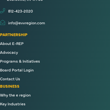
812-423-2020
info@evvregion.com
PARTNERSHIP
About E-REP
Advocacy
Programs & Initiatives
Board Portal Login
Contact Us
BUSINESS
Why the e region
Key Industries