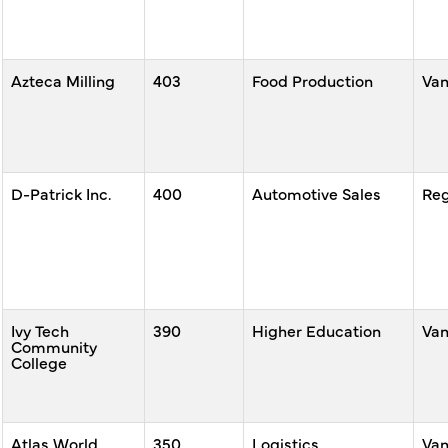
Azteca Milling
403
Food Production
Va
D-Patrick Inc.
400
Automotive Sales
Reg
Ivy Tech
390
Higher Education
Va
Community
College
Atlas World
350
Logistics,
Va