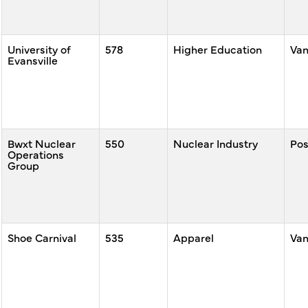
University of
578
Higher Education
Va
Evansville
Bwxt Nuclear
550
Nuclear Industry
Po
Operations
Group
Shoe Carnival
535
Apparel
Va