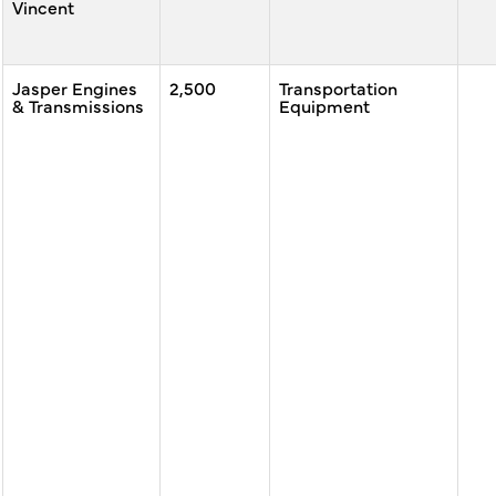
Vincent
Jasper Engines
2,500
Transportation
& Transmissions
Equipment