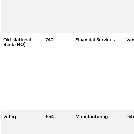
Old National
740
Financial Services
Va
Bank (HQ)
Vuteq
654
Manufacturing
Gib