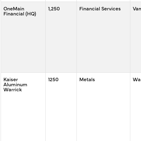
OneMain
1,250
Financial Services
Va
Financial (HQ)
Kaiser
1250
Metals
War
Aluminum
Warrick