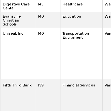
Digestive Care
143
Healthcare
War
Center
Evansville
140
Education
War
Christian
Schools
Uniseal, Inc.
140
Transportation
Va
Equipment
Fifth Third Bank
139
Financial Services
Va