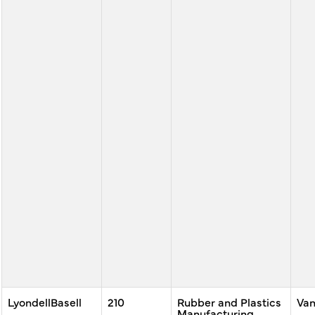
LyondellBasell
210
Rubber and Plastics
Va
Manufacturing