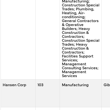
Manufacturing;
Construction Special
Trades; Plumbing,
Heating, Air-
conditioning;
General Contractors
& Operative
Builders; Heavy
Construction &
Contractors;
Construction Special
Trades; Heavy
Construction &
Contractors;
Facilities Support
Services;
Management
Consulting Services;
Management
Services
Hansen Corp
103
Manufacturing
Gib