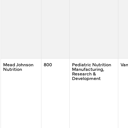
Mead Johnson
800
Pediatric Nutrition
Va
Nutrition
Manufacturing,
Research &
Development