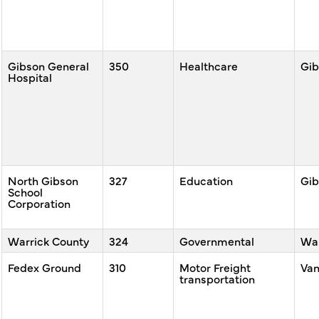
Gibson General
350
Healthcare
Gib
Hospital
North Gibson
327
Education
Gib
School
Corporation
Warrick County
324
Governmental
War
Fedex Ground
310
Motor Freight
Va
transportation