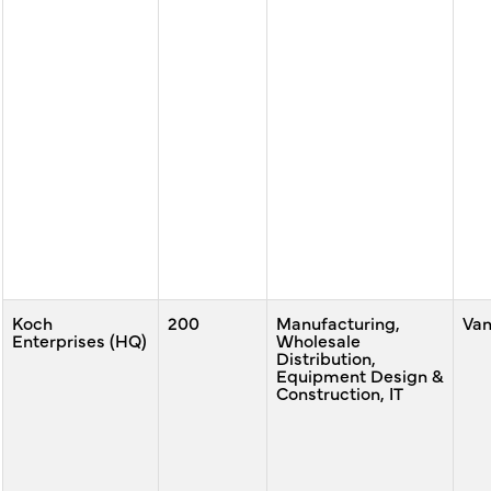
Koch
200
Manufacturing,
Va
Enterprises (HQ)
Wholesale
Distribution,
Equipment Design &
Construction, IT