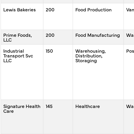
Lewis Bakeries
200
Food Production
Va
Prime Foods,
200
Food Manufacturing
War
LLC
Industrial
150
Warehousing,
Po
Transport Svc
Distribution,
LLC
Storaging
Signature Health
145
Healthcare
War
Care