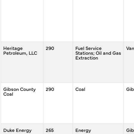
Heritage
290
Fuel Service
Va
Petroleum, LLC
Stations; Oil and Gas
Extraction
Gibson County
290
Coal
Gib
Coal
Duke Energy
265
Energy
Gib