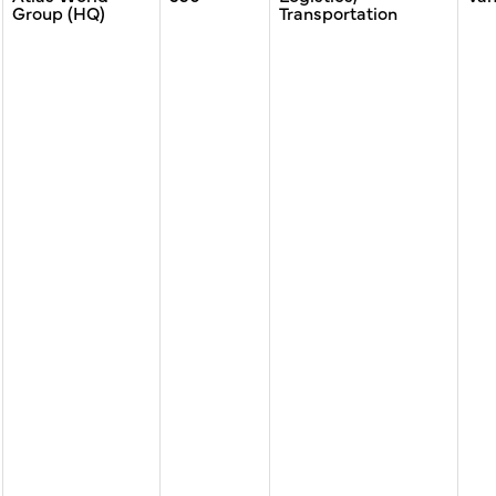
Group (HQ)
Transportation