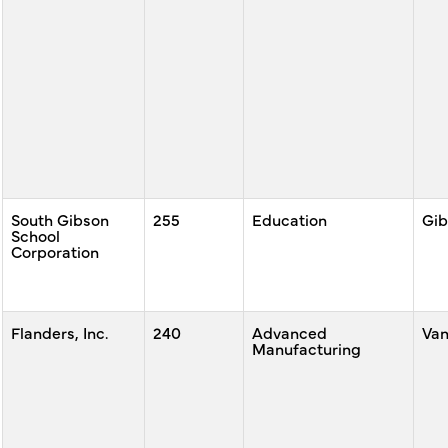
South Gibson
255
Education
Gib
School
Corporation
Flanders, Inc.
240
Advanced
Va
Manufacturing