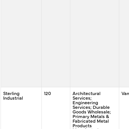
Sterling
120
Architectural
Va
Industrial
Services;
Engineering
Services; Durable
Goods Wholesale;
Primary Metals &
Fabricated Metal
Products