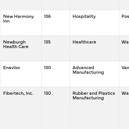
New Harmony
136
Hospitality
Po
Inn
Newburgh
135
Healthcare
War
Health Care
Enavlior
130
Advanced
Va
Manufacturing
Fibertech, Inc.
130
Rubber and Plastics
War
Manufacturing