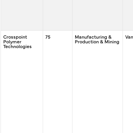
Crosspoint
75
Manufacturing &
Va
Polymer
Production & Mining
Technologies