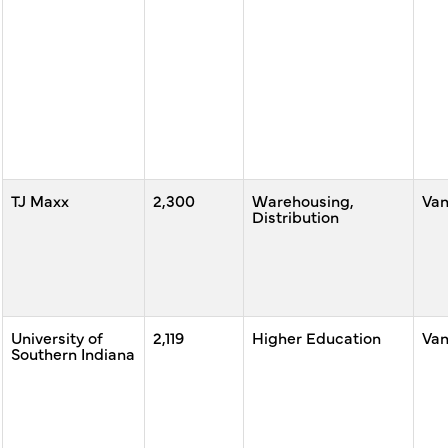
TJ Maxx
2,300
Warehousing,
Va
Distribution
University of
2,119
Higher Education
Va
Southern Indiana