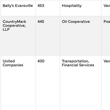
Bally’s Evansville
453
Hospitality
Va
CountryMark
445
Oil Cooperative
Po
Cooperative,
LLP
United
430
Transportation,
Va
Companies
Financial Services