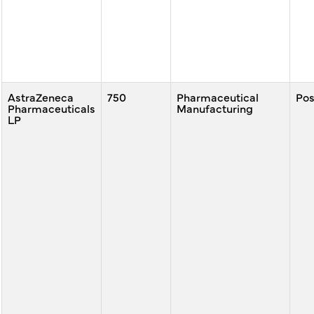
AstraZeneca
750
Pharmaceutical
Po
Pharmaceuticals
Manufacturing
LP