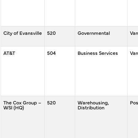
City of Evansville
520
Governmental
Va
AT&T
504
Business Services
Va
The Cox Group –
520
Warehousing,
Po
WSI (HQ)
Distribution