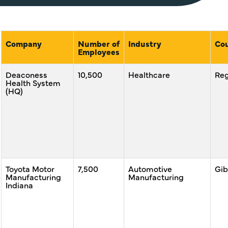
Company
Number of
Industry
Co
Employees
Deaconess
10,500
Healthcare
Reg
Health System
(HQ)
Toyota Motor
7,500
Automotive
Gib
Manufacturing
Manufacturing
Indiana