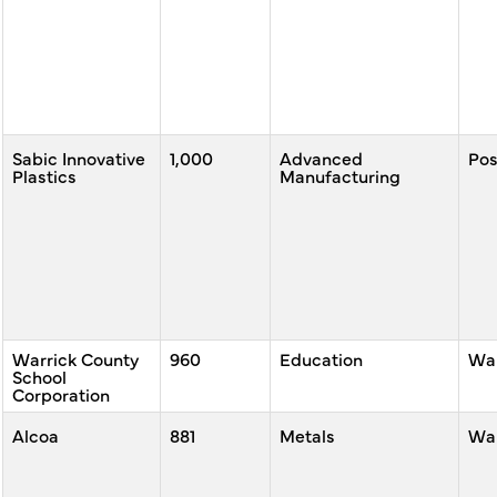
Sabic Innovative
1,000
Advanced
Po
Plastics
Manufacturing
Warrick County
960
Education
War
School
Corporation
Alcoa
881
Metals
War