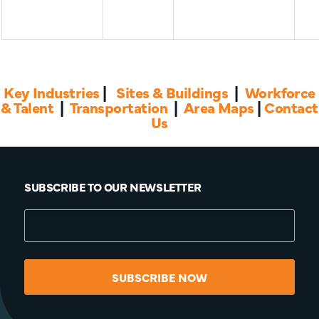
Key Industries
|
Sites & Buildings
|
Workforce
& Talent
|
Transportation
|
Area Maps
|
Contact
Us
SUBSCRIBE TO OUR NEWSLETTER
SUBSCRIBE NOW