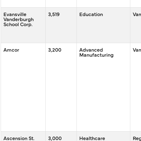
Evansville
3,519
Education
Va
Vanderburgh
School Corp.
Amcor
3,200
Advanced
Va
Manufacturing
Ascension St.
3,000
Healthcare
Reg