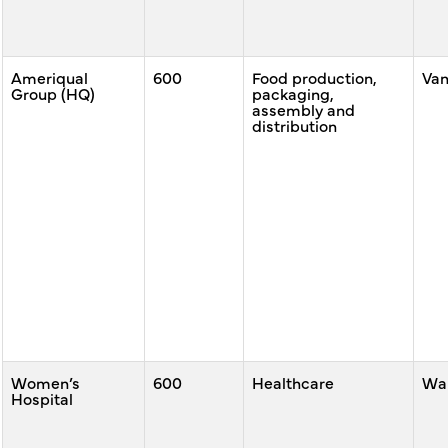
Ameriqual
600
Food production,
Va
Group (HQ)
packaging,
assembly and
distribution
Women’s
600
Healthcare
War
Hospital