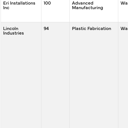
Eri Installations
100
Advanced
War
Inc
Manufacturing
Lincoln
94
Plastic Fabrication
War
Industries