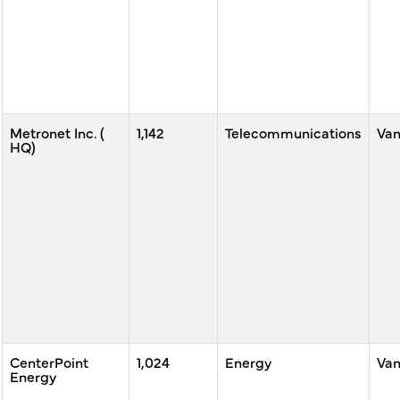
Metronet Inc. (
1,142
Telecommunications
Va
HQ)
CenterPoint
1,024
Energy
Va
Energy