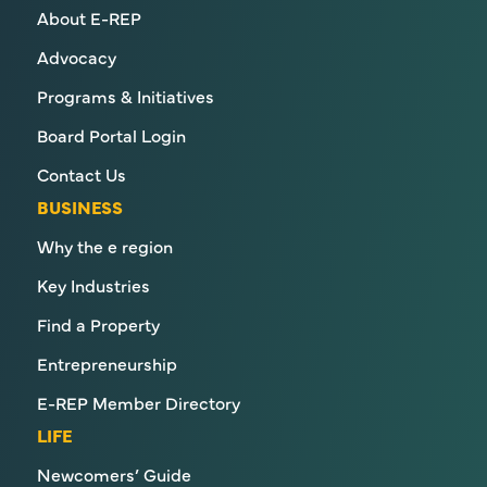
About E-REP
Advocacy
Programs & Initiatives
Board Portal Login
Contact Us
BUSINESS
Why the e region
Key Industries
Find a Property
Entrepreneurship
E-REP Member Directory
LIFE
Newcomers’ Guide