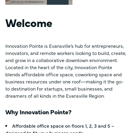
Welcome
Innovation Pointe is Evansville’s hub for entrepreneurs,
innovators, and remote workers looking to build, create,
and grow in a collaborative downtown environment.
Located in the heart of the city, Innovation Pointe
blends affordable office space, coworking space and
business resources under one roof—making it the go-
to destination for startups, small businesses, and
dreamers of all kinds in the Evansville Region.
Why Innovation Pointe?
Affordable office space on floors 1, 2, 3 and 5 –
designed to fit your business needs.