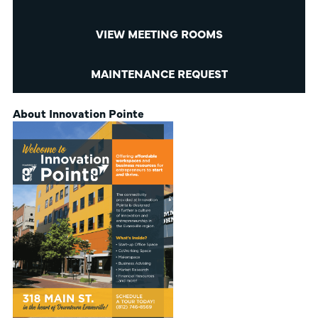
VIEW MEETING ROOMS
MAINTENANCE REQUEST
About Innovation Pointe