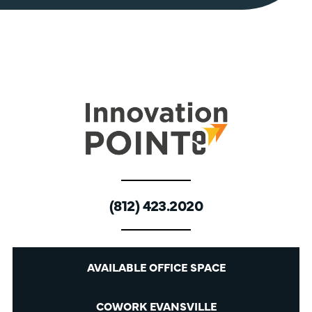
(812) 423.2020
AVAILABLE OFFICE SPACE
COWORK EVANSVILLE