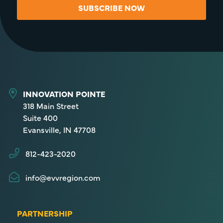
SUBSCRIBE NOW
INNOVATION POINTE
318 Main Street
Suite 400
Evansville, IN 47708
812-423-2020
info@evvregion.com
PARTNERSHIP