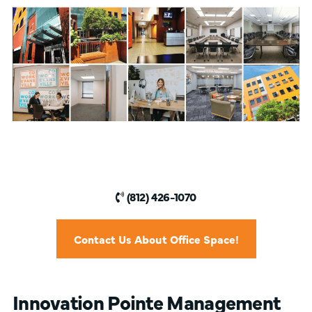
(812) 426-1070
Contact Us About Office Space!
Innovation Pointe Management