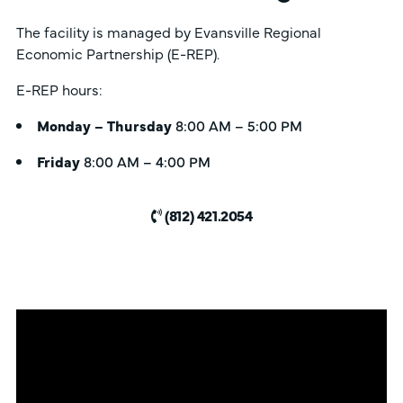
The facility is managed by Evansville Regional
Economic Partnership (E-REP).
E-REP hours:
Monday – Thursday
8:00 AM – 5:00 PM
Friday
8:00 AM – 4:00 PM
(812) 421.2054