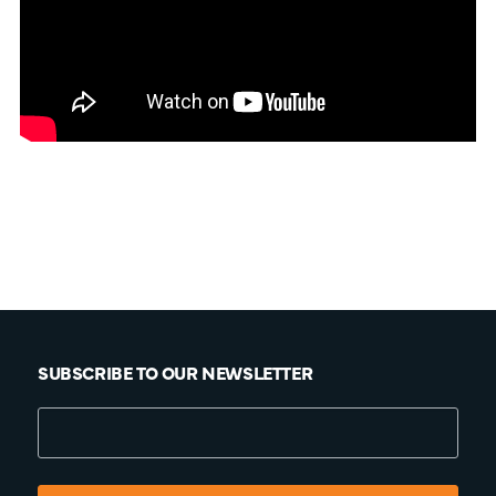
SUBSCRIBE TO OUR NEWSLETTER