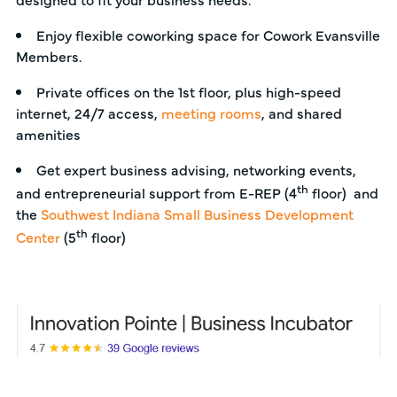
Enjoy flexible coworking space for Cowork Evansville
Members.
Private offices on the 1st floor, plus high-speed
internet, 24/7 access,
meeting rooms
, and shared
amenities
Get expert business advising, networking events,
th
and entrepreneurial support from E-REP (4
floor) and
the
Southwest Indiana Small Business Development
th
Center
(5
floor)