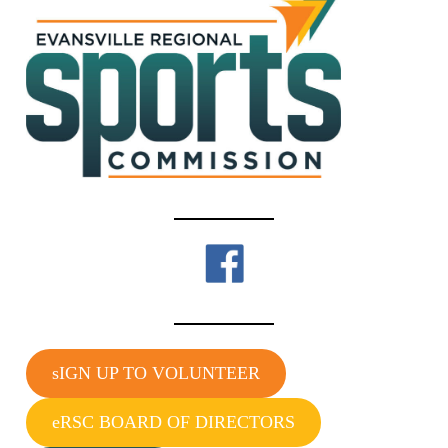
sIGN UP TO VOLUNTEER
eRSC BOARD OF DIRECTORS