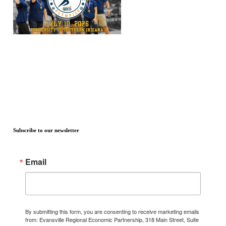
Subscribe to our newsletter
Email
By submitting this form, you are consenting to receive marketing emails
from: Evansville Regional Economic Partnership, 318 Main Street, Suite