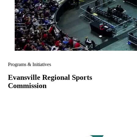
Programs & Initiatives
Evansville Regional Sports
Commission