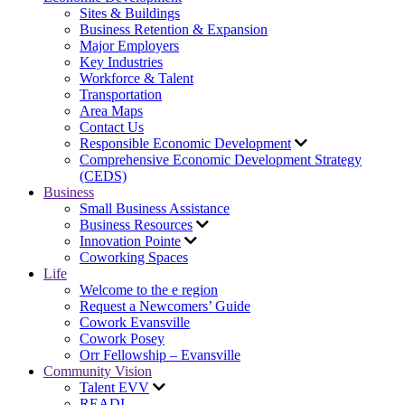
Sites & Buildings
Business Retention & Expansion
Major Employers
Key Industries
Workforce & Talent
Transportation
Area Maps
Contact Us
Responsible Economic Development
Comprehensive Economic Development Strategy
(CEDS)
Business
Small Business Assistance
Business Resources
Innovation Pointe
Coworking Spaces
Life
Welcome to the e region
Request a Newcomers’ Guide
Cowork Evansville
Cowork Posey
Orr Fellowship – Evansville
Community Vision
Talent EVV
READI