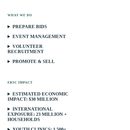
WHAT WE DO
PREPARE BIDS
EVENT MANAGEMENT
VOLUNTEER
RECRUITMENT
PROMOTE & SELL
ERSC IMPACT
ESTIMATED ECONOMIC
IMPACT: $30 MILLION
INTERNATIONAL
EXPOSURE: 23 MILLION +
HOUSEHOLDS
YOUTH CLINICS: 1,500+