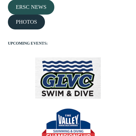
ERSC NEWS
PHOTOS
UPCOMING EVENTS: