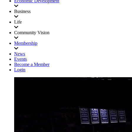
Economic Development
Business
Life
Community Vision
Membership
News
Events
Become a Member
Login