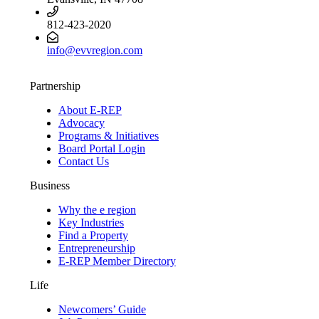
812-423-2020
info@evvregion.com
Partnership
About E-REP
Advocacy
Programs & Initiatives
Board Portal Login
Contact Us
Business
Why the e region
Key Industries
Find a Property
Entrepreneurship
E-REP Member Directory
Life
Newcomers’ Guide