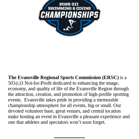
The Evansville Regional Sports Commission (ERSC)
is a
501(c)3 Not-for-Profit dedicated to enhancing the image,
economy, and quality of life of the Evansville Region through
the attraction, creation, and promotion of high-profile sporting
events. Evansville takes pride in providing a memorable
championship atmosphere for all events, big or small. Our
devoted volunteer base, great venues, and central location
make hosting an event in Evansville a pleasant experience and
one that athletes and spectators won’t soon forget.