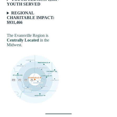
YOUTH SERVED
REGIONAL
CHARITABLE IMPACT:
$931,466
The Evansville Region is
Centrally Located
in the
Midwest.