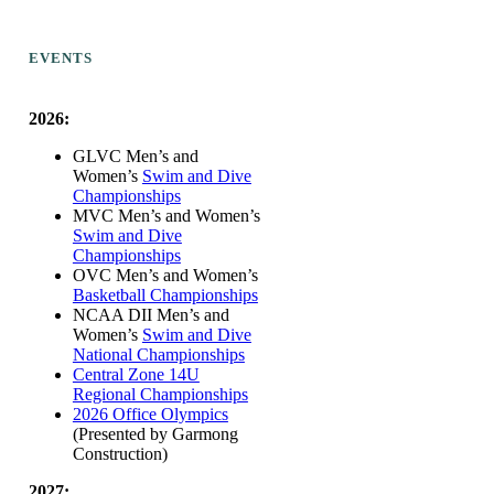
EVENTS
2026:
GLVC Men’s and
Women’s
Swim and Dive
Championships
MVC Men’s and Women’s
Swim and Dive
Championships
OVC Men’s and Women’s
Basketball Championships
NCAA DII Men’s and
Women’s
Swim and Dive
National Championships
Central Zone 14U
Regional Championships
2026 Office Olympics
(Presented by Garmong
Construction)
2027: