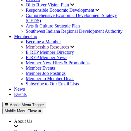
Ohio River Vision Plan
Responsible Economic Development
Comprehensive Economic Development Strategy
(CEDS)
Arts & Culture Strategic Plan
Southwest Indiana Regional Development Authority
Membership
Become a Member
Membership Resources
E-REP Member Directory
E-REP Member News
Member New Hires & Promotions
Member Events
Member Job Postings
Member to Member Deals
Subscribe to Our Email Lists
News
Events
Mobile Menu Trigger
Mobile Menu Close
About Us