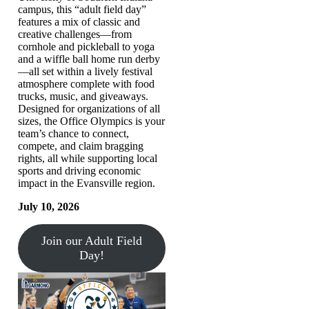
campus, this “adult field day”
features a mix of classic and
creative challenges—from
cornhole and pickleball to yoga
and a wiffle ball home run derby
—all set within a lively festival
atmosphere complete with food
trucks, music, and giveaways.
Designed for organizations of all
sizes, the Office Olympics is your
team’s chance to connect,
compete, and claim bragging
rights, all while supporting local
sports and driving economic
impact in the Evansville region.
July 10, 2026
Join our Adult Field
Day!