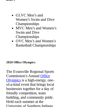
GLVC Men’s and
Women’s Swim and Dive
Championships
MVC Men’s and Women’s
Swim and Dive
Championships
OVC Men’s and Women’s
Basketball Championships
2026 Office Olympics
The Evansville Regional Sports
Commission’s Annual
Office
Olympics
is a high-energy, one-
of-a-kind event that brings local
businesses together for a day of
friendly competition, team
building, and community pride.
Held each summer at the
University of Southern Indiana