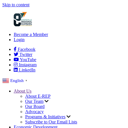
Skip to content
Become a Member
Login
Facebook
Twitter
YouTube
Instagram
LinkedIn
English
▼
About Us
About E-REP
Our Team
Our Board
Advocacy
Programs & Initiatives
Subscribe to Our Email Lists
Economic Development