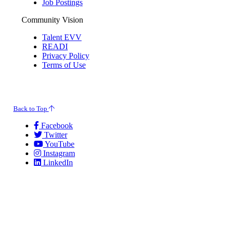
Job Postings
Community Vision
Talent EVV
READI
Privacy Policy
Terms of Use
© 2026 Evansville Regional Economic Partnership. All Rights Reserved.
Back to Top
Facebook
Twitter
YouTube
Instagram
LinkedIn