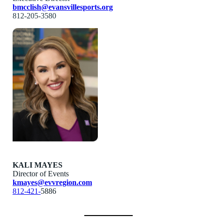
bmcclish@evansvillesports.org
812-205-3580
KALI MAYES
Director of Events
kmayes@evvregion.com
812-421-
5886