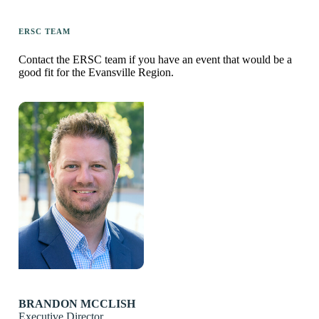
ERSC TEAM
Contact the ERSC team if you have an event that would be a
good fit for the Evansville Region.
BRANDON MCCLISH
Executive Director