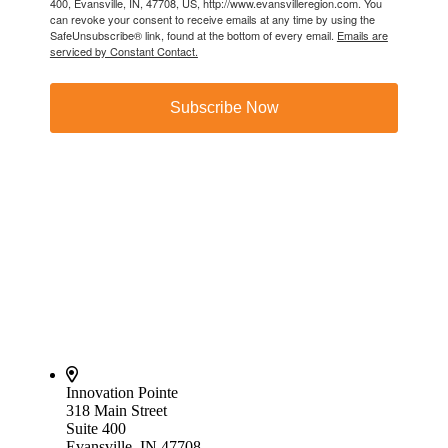
400, Evansville, IN, 47708, US, http://www.evansvilleregion.com. You
can revoke your consent to receive emails at any time by using the
SafeUnsubscribe® link, found at the bottom of every email.
Emails are
serviced by Constant Contact.
Subscribe Now
Innovation Pointe
318 Main Street
Suite 400
Evansville, IN 47708