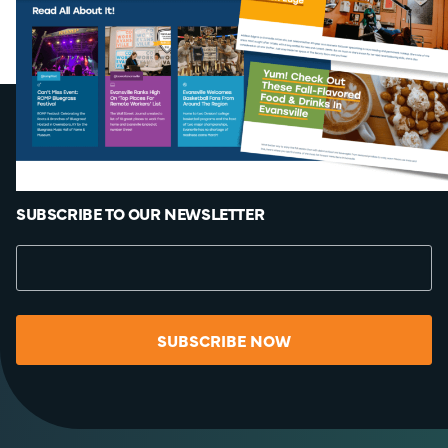
SUBSCRIBE TO OUR NEWSLETTER
SUBSCRIBE NOW