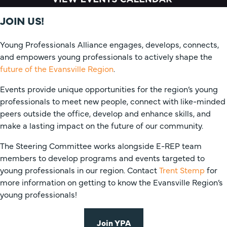
JOIN US!
Young Professionals Alliance engages, develops, connects,
and empowers young professionals to actively shape the
future of the Evansville Region
.
Events provide unique opportunities for the region’s young
professionals to meet new people, connect with like-minded
peers outside the office, develop and enhance skills, and
make a lasting impact on the future of our community.
The Steering Committee works alongside E-REP team
members to develop programs and events targeted to
young professionals in our region. Contact
Trent Stemp
for
more information on getting to know the Evansville Region’s
young professionals!
Join YPA