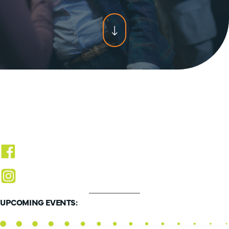
Scroll
for
more
content
UPCOMING EVENTS: