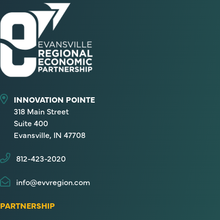
INNOVATION POINTE
318 Main Street
Suite 400
Evansville, IN 47708
812-423-2020
info@evvregion.com
PARTNERSHIP