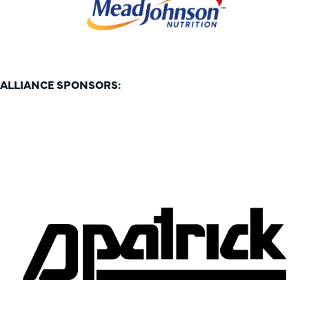
ALLIANCE SPONSORS: