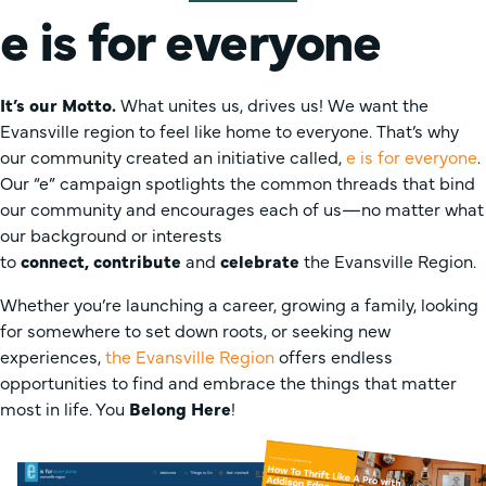
e is for everyone
It’s our Motto.
What unites us, drives us! We want the
Evansville region to feel like home to everyone. That’s why
our community created an initiative called,
e is for everyone
.
Our “e” campaign spotlights the common threads that bind
our community and encourages each of us—no matter what
our background or interests
to
connect,
contribute
and
celebrate
the Evansville Region.
Whether you’re launching a career, growing a family, looking
for somewhere to set down roots, or seeking new
experiences,
the Evansville Region
offers endless
opportunities to find and embrace the things that matter
most in life. You
Belong Here
!