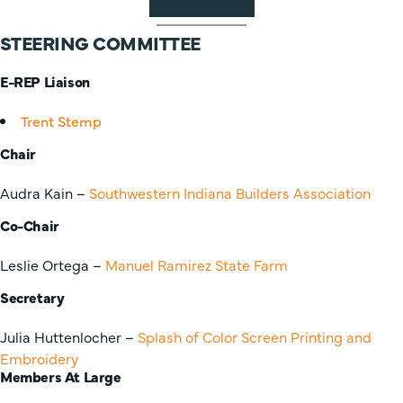
STEERING COMMITTEE
E-REP Liaison
Trent Stemp
Chair
Audra Kain –
Southwestern Indiana Builders Association
Co-Chair
Leslie Ortega –
Manuel Ramirez State Farm
Secretary
Julia Huttenlocher –
Splash of Color Screen Printing and
Embroidery
Members At Large