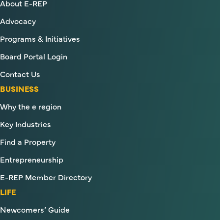
About E-REP
Advocacy
Programs & Initiatives
Board Portal Login
Contact Us
BUSINESS
Why the e region
Key Industries
Find a Property
Entrepreneurship
E-REP Member Directory
LIFE
Newcomers’ Guide