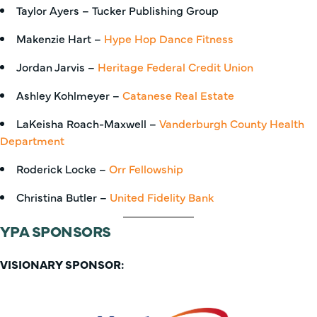
Taylor Ayers – Tucker Publishing Group
Makenzie Hart –
Hype Hop Dance Fitness
Jordan Jarvis –
Heritage Federal Credit Union
Ashley Kohlmeyer –
Catanese Real Estate
LaKeisha Roach-Maxwell –
Vanderburgh County Health
Department
Roderick Locke –
Orr Fellowship
Christina Butler –
United Fidelity Bank
YPA SPONSORS
VISIONARY SPONSOR: