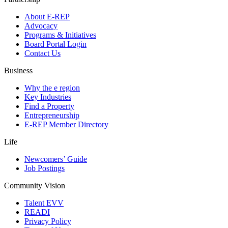
About E-REP
Advocacy
Programs & Initiatives
Board Portal Login
Contact Us
Business
Why the e region
Key Industries
Find a Property
Entrepreneurship
E-REP Member Directory
Life
Newcomers’ Guide
Job Postings
Community Vision
Talent EVV
READI
Privacy Policy