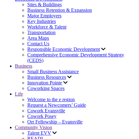
Sites & Buildings
Business Retention & Expansion
Major Employers
Key Industries
Workforce & Talent
Transportation
Area Maps
Contact Us
Responsible Economic Development
Comprehensive Economic Development Strategy
(CEDS)
Business
Small Business Assistance
Business Resources
Innovation Pointe
Coworking Spaces
Life
Welcome to the e region
Request a Newcomers’ Guide
Cowork Evansville
Cowork Posey
Orr Fellowship – Evansville
Community Vision
Talent EVV
READI