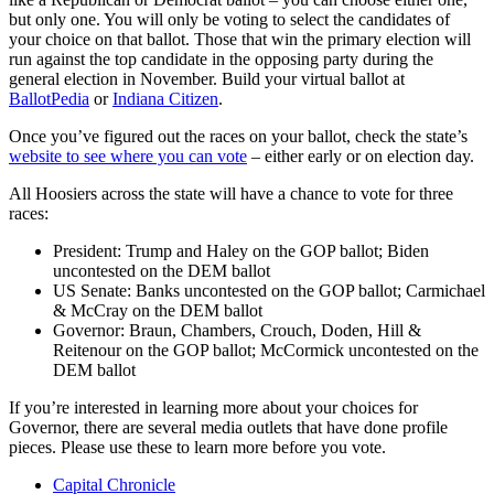
but only one. You will only be voting to select the candidates of
your choice on that ballot. Those that win the primary election will
run against the top candidate in the opposing party during the
general election in November. Build your virtual ballot at
BallotPedia
or
Indiana Citizen
.
Once you’ve figured out the races on your ballot, check the state’s
website to see where you can vote
– either early or on election day.
All Hoosiers across the state will have a chance to vote for three
races:
President: Trump and Haley on the GOP ballot; Biden
uncontested on the DEM ballot
US Senate: Banks uncontested on the GOP ballot; Carmichael
& McCray on the DEM ballot
Governor: Braun, Chambers, Crouch, Doden, Hill &
Reitenour on the GOP ballot; McCormick uncontested on the
DEM ballot
If you’re interested in learning more about your choices for
Governor, there are several media outlets that have done profile
pieces. Please use these to learn more before you vote.
Capital Chronicle