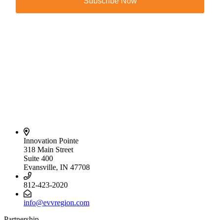
Subscribe Now
Innovation Pointe
318 Main Street
Suite 400
Evansville, IN 47708
812-423-2020
info@evvregion.com
Partnership