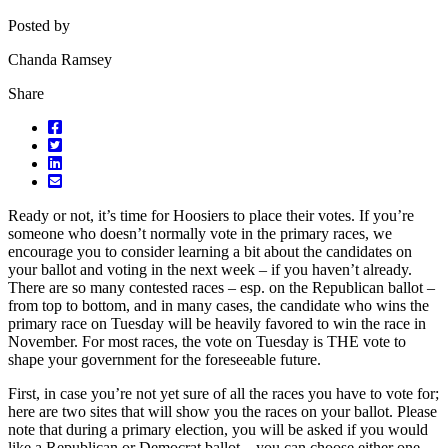
Posted by
Chanda Ramsey
Share
Ready or not, it’s time for Hoosiers to place their votes. If you’re
someone who doesn’t normally vote in the primary races, we
encourage you to consider learning a bit about the candidates on
your ballot and voting in the next week – if you haven’t already.
There are so many contested races – esp. on the Republican ballot –
from top to bottom, and in many cases, the candidate who wins the
primary race on Tuesday will be heavily favored to win the race in
November. For most races, the vote on Tuesday is THE vote to
shape your government for the foreseeable future.
First, in case you’re not yet sure of all the races you have to vote for;
here are two sites that will show you the races on your ballot. Please
note that during a primary election, you will be asked if you would
like a Republican or Democrat ballot – you can choose either one,