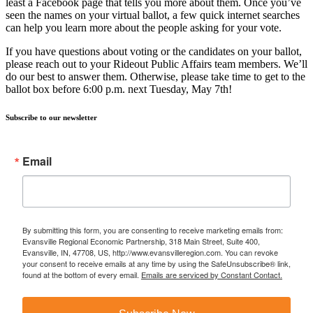
least a Facebook page that tells you more about them. Once you’ve
seen the names on your virtual ballot, a few quick internet searches
can help you learn more about the people asking for your vote.
If you have questions about voting or the candidates on your ballot,
please reach out to your Rideout Public Affairs team members. We’ll
do our best to answer them. Otherwise, please take time to get to the
ballot box before 6:00 p.m. next Tuesday, May 7th!
Subscribe to our newsletter
Email
By submitting this form, you are consenting to receive marketing emails from:
Evansville Regional Economic Partnership, 318 Main Street, Suite 400,
Evansville, IN, 47708, US, http://www.evansvilleregion.com. You can revoke
your consent to receive emails at any time by using the SafeUnsubscribe® link,
found at the bottom of every email.
Emails are serviced by Constant Contact.