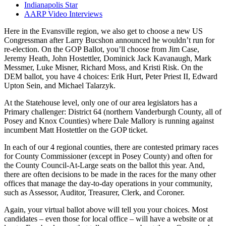
Indianapolis Star
AARP Video Interviews
Here in the Evansville region, we also get to choose a new US
Congressman after Larry Bucshon announced he wouldn’t run for
re-election. On the GOP Ballot, you’ll choose from Jim Case,
Jeremy Heath, John Hostettler, Dominick Jack Kavanaugh, Mark
Messmer, Luke Misner, Richard Moss, and Kristi Risk. On the
DEM ballot, you have 4 choices: Erik Hurt, Peter Priest II, Edward
Upton Sein, and Michael Talarzyk.
At the Statehouse level, only one of our area legislators has a
Primary challenger: District 64 (northern Vanderburgh County, all of
Posey and Knox Counties) where Dale Mallory is running against
incumbent Matt Hostettler on the GOP ticket.
In each of our 4 regional counties, there are contested primary races
for County Commissioner (except in Posey County) and often for
the County Council-At-Large seats on the ballot this year. And,
there are often decisions to be made in the races for the many other
offices that manage the day-to-day operations in your community,
such as Assessor, Auditor, Treasurer, Clerk, and Coroner.
Again, your virtual ballot above will tell you your choices. Most
candidates – even those for local office – will have a website or at