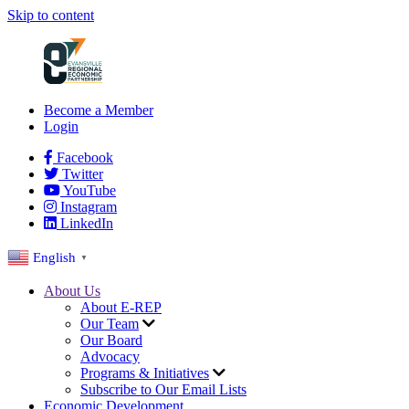
Skip to content
Become a Member
Login
Facebook
Twitter
YouTube
Instagram
LinkedIn
English
▼
About Us
About E-REP
Our Team
Our Board
Advocacy
Programs & Initiatives
Subscribe to Our Email Lists
Economic Development