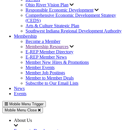
Ohio River Vision Plan
Responsible Economic Development
Comprehensive Economic Development Strategy
(CEDS)
Arts & Culture Strategic Plan
Southwest Indiana Regional Development Authority
Membership
Become a Member
Membership Resources
E-REP Member Directory
E-REP Member News
Member New Hires & Promotions
Member Events
Member Job Postings
Member to Member Deals
Subscribe to Our Email Lists
News
Events
Mobile Menu Trigger
Mobile Menu Close
About Us