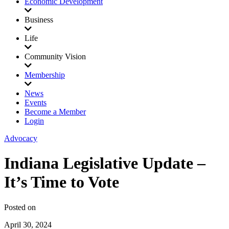
Economic Development
Business
Life
Community Vision
Membership
News
Events
Become a Member
Login
Advocacy
Indiana Legislative Update –
It’s Time to Vote
Posted on
April 30, 2024