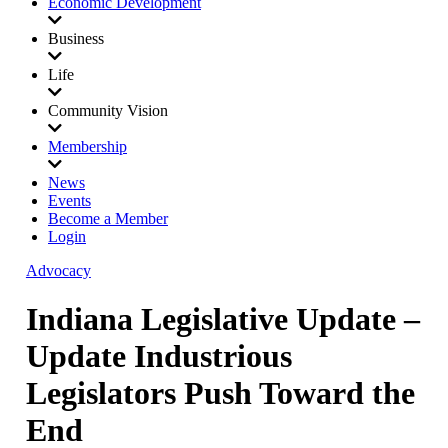
Economic Development
Business
Life
Community Vision
Membership
News
Events
Become a Member
Login
Advocacy
Indiana Legislative Update –
Update Industrious
Legislators Push Toward the
End