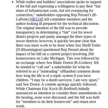
While realtor and builders’ associations spoke in support
of the bill and expressing a willingness to pay their “fair
share of infrastructure costs, but not overpaying for
connection,” stakeholders opposing Rep Pressel’s (R-
LaPorte)
HB1245
left committee members and the
author looking ill-prepared for the technical discussion.
The original intention of the bill was to provide
transparency in determining a “fair” cost for sewer
district projects and parity amongst the three types of
sewer districts; however, it quickly became clear that
there was more work to be done when Sen Shelli Yoder
(D-Bloomington) questioned Rep Pressel about the
impact of his bill on a current project involving 260
homeowners on Lake Michigan. This was followed by
an exchange where Sen Blake Doriot (R-Goshen) felt
he needed to “call out” a stakeholder for what he
referred to as a “misleading” offhanded comment about
how long the life is of a septic system if you have
children. “I may be a dumb surveyor. I am very upset,”
said Sen Doriot. A contrite apology quickly followed.
While Chairman Eric Koch (R-Bedford) initially
announced an intention to consider three amendments in
the hearing, none were discussed, and the bill was held
for “members to do their homework” and return next
week.