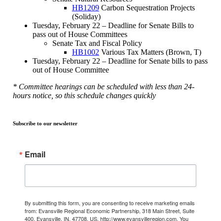
HB1209
Carbon Sequestration Projects
(Soliday)
Tuesday, February 22 – Deadline for Senate Bills to
pass out of House Committees
Senate Tax and Fiscal Policy
HB1002
Various Tax Matters (Brown, T)
Tuesday, February 22 – Deadline for Senate bills to pass
out of House Committee
* Committee hearings can be scheduled with less than 24-
hours notice, so this schedule changes quickly
Subscribe to our newsletter
Email
By submitting this form, you are consenting to receive marketing emails
from: Evansville Regional Economic Partnership, 318 Main Street, Suite
400, Evansville, IN, 47708, US, http://www.evansvilleregion.com. You