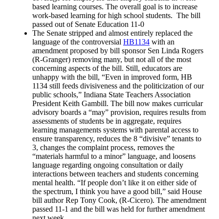
based learning courses. The overall goal is to increase
work-based learning for high school students. The bill
passed out of Senate Education 11-0
The Senate stripped and almost entirely replaced the
language of the controversial
HB1134
with an
amendment proposed by bill sponsor Sen Linda Rogers
(R-Granger) removing many, but not all of the most
concerning aspects of the bill. Still, educators are
unhappy with the bill, “Even in improved form, HB
1134 still feeds divisiveness and the politicization of our
public schools,” Indiana State Teachers Association
President Keith Gambill. The bill now makes curricular
advisory boards a “may” provision, requires results from
assessments of students be in aggregate, requires
learning managements systems with parental access to
ensure transparency, reduces the 8 “divisive” tenants to
3, changes the complaint process, removes the
“materials harmful to a minor” language, and loosens
language regarding ongoing consultation or daily
interactions between teachers and students concerning
mental health. “If people don’t like it on either side of
the spectrum, I think you have a good bill,” said House
bill author Rep Tony Cook, (R-Cicero). The amendment
passed 11-1 and the bill was held for further amendment
next week.