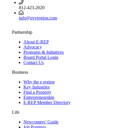
812-423-2020
info@evvregion.com
Partnership
About E-REP
Advocacy
Programs & Initiatives
Board Portal Login
Contact Us
Business
Why the e region
Key Industries
Find a Property
Entrepreneurship
E-REP Member Directory
Life
Newcomers’ Guide
Job Postings