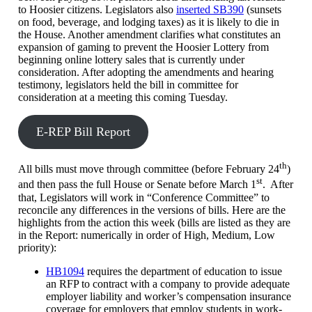
to Hoosier citizens. Legislators also
inserted SB390
(sunsets
on food, beverage, and lodging taxes) as it is likely to die in
the House. Another amendment clarifies what constitutes an
expansion of gaming to prevent the Hoosier Lottery from
beginning online lottery sales that is currently under
consideration. After adopting the amendments and hearing
testimony, legislators held the bill in committee for
consideration at a meeting this coming Tuesday.
E-REP Bill Report
th
All bills must move through committee (before February 24
)
st
and then pass the full House or Senate before March 1
. After
that, Legislators will work in “Conference Committee” to
reconcile any differences in the versions of bills. Here are the
highlights from the action this week (bills are listed as they are
in the Report: numerically in order of High, Medium, Low
priority):
HB1094
requires the department of education to issue
an RFP to contract with a company to provide adequate
employer liability and worker’s compensation insurance
coverage for employers that employ students in work-