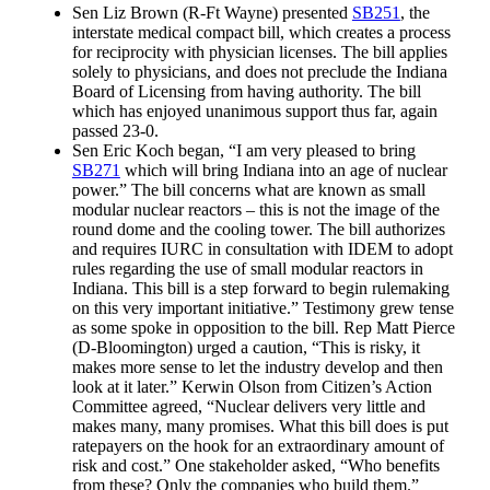
Sen Liz Brown (R-Ft Wayne) presented
SB251
, the
interstate medical compact bill, which creates a process
for reciprocity with physician licenses. The bill applies
solely to physicians, and does not preclude the Indiana
Board of Licensing from having authority. The bill
which has enjoyed unanimous support thus far, again
passed 23-0.
Sen Eric Koch began, “I am very pleased to bring
SB271
which will bring Indiana into an age of nuclear
power.” The bill concerns what are known as small
modular nuclear reactors – this is not the image of the
round dome and the cooling tower. The bill authorizes
and requires IURC in consultation with IDEM to adopt
rules regarding the use of small modular reactors in
Indiana. This bill is a step forward to begin rulemaking
on this very important initiative.” Testimony grew tense
as some spoke in opposition to the bill. Rep Matt Pierce
(D-Bloomington) urged a caution, “This is risky, it
makes more sense to let the industry develop and then
look at it later.” Kerwin Olson from Citizen’s Action
Committee agreed, “Nuclear delivers very little and
makes many, many promises. What this bill does is put
ratepayers on the hook for an extraordinary amount of
risk and cost.” One stakeholder asked, “Who benefits
from these? Only the companies who build them.”