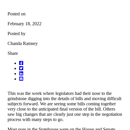
Posted on
February 18, 2022
Posted by
Chanda Ramsey
Share
This was the week where legislators had their nose to the
grindstone digging into the details of bills and moving difficult
subjects forward. We are seeing some bills coming together
very close to the anticipated final version of the bill. Others
saw big changes that are clearly just one step in the negotiation
process with many steps to go.
Most eyes in the Statehouse were on the House and Senate