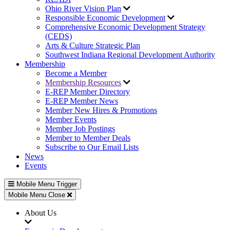
Ohio River Vision Plan
Responsible Economic Development
Comprehensive Economic Development Strategy
(CEDS)
Arts & Culture Strategic Plan
Southwest Indiana Regional Development Authority
Membership
Become a Member
Membership Resources
E-REP Member Directory
E-REP Member News
Member New Hires & Promotions
Member Events
Member Job Postings
Member to Member Deals
Subscribe to Our Email Lists
News
Events
Mobile Menu Trigger
Mobile Menu Close
About Us