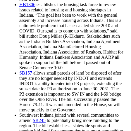
HB1306
establishes the housing task force to review
issues related to housing and housing shortages in
Indiana. “The goal has been to work with the general
assembly and increase housing across Indiana. This is a
nationwide problem that has escalated since 2010 and
COVID. Our goal is to come up with solutions,” said
bill author Doug Miller (R-Elkhart). Stakeholders such
as the Indiana Builders Association, Indiana Apartment
Association, Indiana Manufactured Housing
Association, Indiana Association of Realtors, Habitat for
Humanity, Indiana Bankers Association and AARP all
spoke in support of the bill before it passed out of
Senate Commerce 10-0.
SB157
allows small parcels of land be disposed of after
they are no longer needed by INDOT and extends
INDOT’s ability to enter into P3 projects, extending the
sunset date for P3 authorization to June 30, 2031. The
P3 extension is important to SW IN and the I-69 bridge
over the Ohio River. The bill successfully passed the
House 79-11. It was not amended in the House, so will
move quickly to the Governor.
Southwest Indiana joined with several communities to
amend
SB245
to potentially bring more funding to the
region. The bill establishes a statewide sports and
tourism bid fund for communities to support competitive