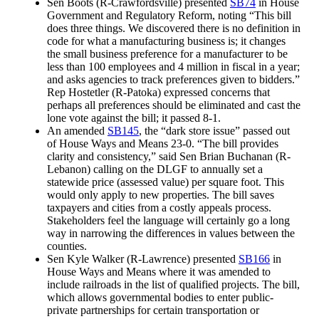
Sen Boots (R-Crawfordsville) presented
SB74
in House
Government and Regulatory Reform, noting “This bill
does three things. We discovered there is no definition in
code for what a manufacturing business is; it changes
the small business preference for a manufacturer to be
less than 100 employees and 4 million in fiscal in a year;
and asks agencies to track preferences given to bidders.”
Rep Hostetler (R-Patoka) expressed concerns that
perhaps all preferences should be eliminated and cast the
lone vote against the bill; it passed 8-1.
An amended
SB145
, the “dark store issue” passed out
of House Ways and Means 23-0. “The bill provides
clarity and consistency,” said Sen Brian Buchanan (R-
Lebanon) calling on the DLGF to annually set a
statewide price (assessed value) per square foot. This
would only apply to new properties. The bill saves
taxpayers and cities from a costly appeals process.
Stakeholders feel the language will certainly go a long
way in narrowing the differences in values between the
counties.
Sen Kyle Walker (R-Lawrence) presented
SB166
in
House Ways and Means where it was amended to
include railroads in the list of qualified projects. The bill,
which allows governmental bodies to enter public-
private partnerships for certain transportation or