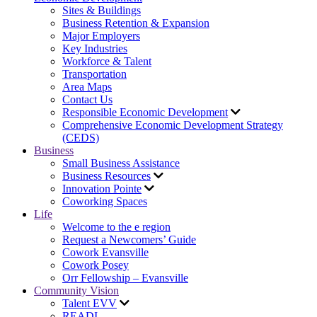
Sites & Buildings
Business Retention & Expansion
Major Employers
Key Industries
Workforce & Talent
Transportation
Area Maps
Contact Us
Responsible Economic Development
Comprehensive Economic Development Strategy
(CEDS)
Business
Small Business Assistance
Business Resources
Innovation Pointe
Coworking Spaces
Life
Welcome to the e region
Request a Newcomers’ Guide
Cowork Evansville
Cowork Posey
Orr Fellowship – Evansville
Community Vision
Talent EVV
READI