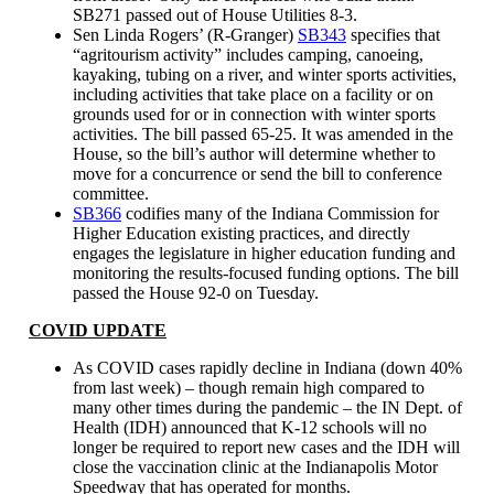
SB271 passed out of House Utilities 8-3.
Sen Linda Rogers’ (R-Granger)
SB343
specifies that
“agritourism activity” includes camping, canoeing,
kayaking, tubing on a river, and winter sports activities,
including activities that take place on a facility or on
grounds used for or in connection with winter sports
activities. The bill passed 65-25. It was amended in the
House, so the bill’s author will determine whether to
move for a concurrence or send the bill to conference
committee.
SB366
codifies many of the Indiana Commission for
Higher Education existing practices, and directly
engages the legislature in higher education funding and
monitoring the results-focused funding options. The bill
passed the House 92-0 on Tuesday.
COVID UPDATE
As COVID cases rapidly decline in Indiana (down 40%
from last week) – though remain high compared to
many other times during the pandemic – the IN Dept. of
Health (IDH) announced that K-12 schools will no
longer be required to report new cases and the IDH will
close the vaccination clinic at the Indianapolis Motor
Speedway that has operated for months.