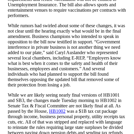
Unemployment Insurance. The bill also allows sports and
entertainment venues to require vaccinations per contracts with
performers.
While rumors had swirled about some of these changes, it was
not clear until the hearing exactly what would be in the final
amendment. Business champions who intended to speak in
opposition to the bill now testified in support. “Government
interference in private business is not another thing we need
added to our plate,” said Caryl Auslander who represented
several local chambers, including E-REP, “Employers know
what is best when it comes to the safety and health of their
businesses, employees and customers.” And several
individuals who had planned to support the bill found
themselves opposing the updated bill that removed some of
their protection from losing a job.
While we are likely seeing nearly final versions of HB1001
and SB3, the changes made Tuesday morning to HB1002 in
Senate Tax & Fiscal Committee are not likely final at all. As
passed by the House,
HB1002
was a $1B tax cut package
through income, business personal property, utility receipts tax
cuts, etc. All of that was stripped and replaced with language
to reinstate the rules requiring large state surpluses be divided
between paying down pension debts and sending tax refunds