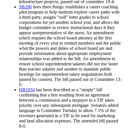
infrastructure projects, passed out of committee 19-4.
SB290
does three things: establishes a career coaching
pilot program to help students explore career paths with
a third party, assigns “null” letter grades to school
corporations for yet another school year, and allows the
budget committee to review instructional days if they
appear unrepresentative of the norm. An amendment
which requires the school board attorney at the first
meeting of every year to remind members and the public
what the powers and duties of school board are and
provide information about appropriate employment
relationships was added to the bill. An amendment to
ensure school superintendent salaries did not rise faster
than teacher salaries and another to mandate public
hearings for superintendent salary negotiations both
passed by consent. The bill passed out of Committee 13-
0.
HB1034
has been described as a “simple” bill
confirming that a lien resulting from an agreement
between a commission and a taxpayer in a TIF takes
priority over any subsequent mortgage. Senators added
language in Committee Tuesday to allow 7.5% of the
revenues generated in a TIF to be used for marketing
and land allocation expenses. The amended bill passed
8-0.