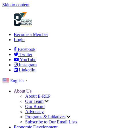
Skip to content
Become a Member
Login
Facebook
Twitter
YouTube
Instagram
LinkedIn
English
▼
About Us
About E-REP
Our Team
Our Board
Advocacy
Programs & Initiatives
Subscribe to Our Email Lists
Economic Development