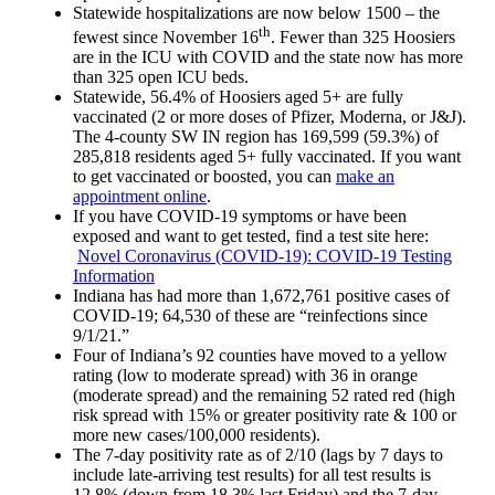
Statewide hospitalizations are now below 1500 – the
th
fewest since November 16
. Fewer than 325 Hoosiers
are in the ICU with COVID and the state now has more
than 325 open ICU beds.
Statewide, 56.4% of Hoosiers aged 5+ are fully
vaccinated (2 or more doses of Pfizer, Moderna, or J&J).
The 4-county SW IN region has 169,599 (59.3%) of
285,818 residents aged 5+ fully vaccinated. If you want
to get vaccinated or boosted, you can
make an
appointment online
.
If you have COVID-19 symptoms or have been
exposed and want to get tested, find a test site here:
Novel Coronavirus (COVID-19): COVID-19 Testing
Information
Indiana has had more than 1,672,761 positive cases of
COVID-19; 64,530 of these are “reinfections since
9/1/21.”
Four of Indiana’s 92 counties have moved to a yellow
rating (low to moderate spread) with 36 in orange
(moderate spread) and the remaining 52 rated red (high
risk spread with 15% or greater positivity rate & 100 or
more new cases/100,000 residents).
The 7-day positivity rate as of 2/10 (lags by 7 days to
include late-arriving test results) for all test results is
12.8% (down from 18.3% last Friday) and the 7-day