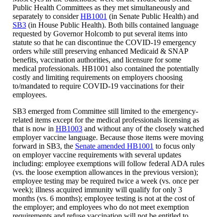
Public Health Committees as they met simultaneously and
separately to consider
HB1001
(in Senate Public Health) and
SB3
(in House Public Health). Both bills contained language
requested by Governor Holcomb to put several items into
statute so that he can discontinue the COVID-19 emergency
orders while still preserving enhanced Medicaid & SNAP
benefits, vaccination authorities, and licensure for some
medical professionals. HB1001 also contained the potentially
costly and limiting requirements on employers choosing
to/mandated to require COVID-19 vaccinations for their
employees.
SB3 emerged from Committee still limited to the emergency-
related items except for the medical professionals licensing as
that is now in
HB1003
and without any of the closely watched
employer vaccine language. Because those items were moving
forward in SB3, the
Senate amended HB1001
to focus only
on employer vaccine requirements with several updates
including: employee exemptions will follow federal ADA rules
(vs. the loose exemption allowances in the previous version);
employee testing may be required twice a week (vs. once per
week); illness acquired immunity will qualify for only 3
months (vs. 6 months); employee testing is not at the cost of
the employer; and employees who do not meet exemption
requirements and refuse vaccination will not be entitled to