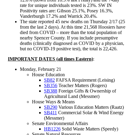
rate for unique individuals tested is 23%. SW IN
Positivity rates are: Gibson 25.1%, Posey 16.3%,
Vanderburgh 17.2% and Warrick 20.4%.
The state reported 45 new deaths on Thursday 2/17 (25
from the last 2 days). At this time 21,568 Hoosiers have
died from COVID – more than the total population of
nearby Spencer County. If you include presumptive
deaths (clinically diagnosed as COVID by a physician,
but no COVID-19 positive test), the total is 22,426.
IMPORTANT DATES (all times Eastern)
:
Monday, February 21
House Education
SB82
FAFSA Requirement (Leising)
SB356
Teacher Matters (Rogers)
SB388
Foreign Gifts & Ownership of
Agricultural Land (Messmer)
House Ways & Means
SB290
Various Education Matters (Raatz)
SB411
Commercial Solar & Wind Energy
(Messmer)
Senate Environmental Affairs
HB1226
Solid Waste Matters (Speedy)
Senate Natural Resources