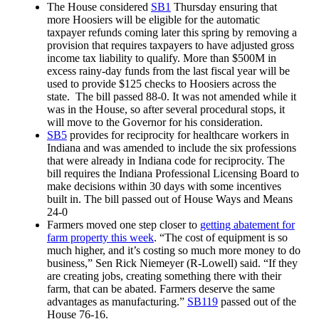
The House considered
SB1
Thursday ensuring that
more Hoosiers will be eligible for the automatic
taxpayer refunds coming later this spring by removing a
provision that requires taxpayers to have adjusted gross
income tax liability to qualify. More than $500M in
excess rainy-day funds from the last fiscal year will be
used to provide $125 checks to Hoosiers across the
state. The bill passed 88-0. It was not amended while it
was in the House, so after several procedural stops, it
will move to the Governor for his consideration.
SB5
provides for reciprocity for healthcare workers in
Indiana and was amended to include the six professions
that were already in Indiana code for reciprocity. The
bill requires the Indiana Professional Licensing Board to
make decisions within 30 days with some incentives
built in. The bill passed out of House Ways and Means
24-0
Farmers moved one step closer to
getting abatement for
farm property this week
. “The cost of equipment is so
much higher, and it’s costing so much more money to do
business,” Sen Rick Niemeyer (R-Lowell) said. “If they
are creating jobs, creating something there with their
farm, that can be abated. Farmers deserve the same
advantages as manufacturing.”
SB119
passed out of the
House 76-16.