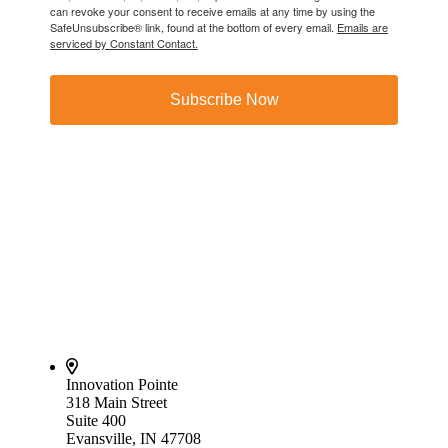
can revoke your consent to receive emails at any time by using the
SafeUnsubscribe® link, found at the bottom of every email.
Emails are
serviced by Constant Contact.
Subscribe Now
Innovation Pointe
318 Main Street
Suite 400
Evansville, IN 47708