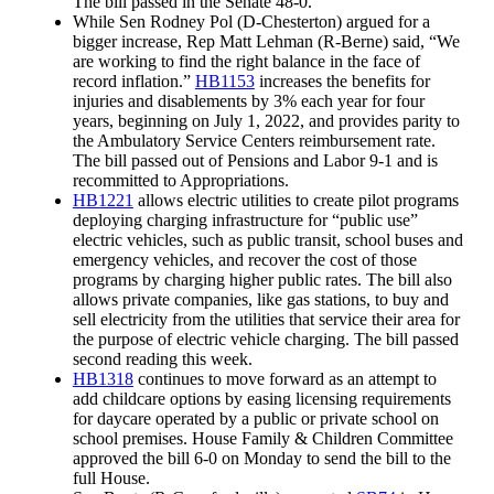
The bill passed in the Senate 48-0.
While Sen Rodney Pol (D-Chesterton) argued for a
bigger increase, Rep Matt Lehman (R-Berne) said, “We
are working to find the right balance in the face of
record inflation.”
HB1153
increases the benefits for
injuries and disablements by 3% each year for four
years, beginning on July 1, 2022, and provides parity to
the Ambulatory Service Centers reimbursement rate.
The bill passed out of Pensions and Labor 9-1 and is
recommitted to Appropriations.
HB1221
allows electric utilities to create pilot programs
deploying charging infrastructure for “public use”
electric vehicles, such as public transit, school buses and
emergency vehicles, and recover the cost of those
programs by charging higher public rates. The bill also
allows private companies, like gas stations, to buy and
sell electricity from the utilities that service their area for
the purpose of electric vehicle charging. The bill passed
second reading this week.
HB1318
continues to move forward as an attempt to
add childcare options by easing licensing requirements
for daycare operated by a public or private school on
school premises. House Family & Children Committee
approved the bill 6-0 on Monday to send the bill to the
full House.