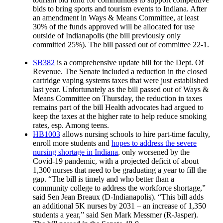
bids to bring sports and tourism events to Indiana. After
an amendment in Ways & Means Committee, at least
30% of the funds approved will be allocated for use
outside of Indianapolis (the bill previously only
committed 25%). The bill passed out of committee 22-1.
SB382
is a comprehensive update bill for the Dept. Of
Revenue. The Senate included a reduction in the closed
cartridge vaping systems taxes that were just established
last year. Unfortunately as the bill passed out of Ways &
Means Committee on Thursday, the reduction in taxes
remains part of the bill Health advocates had argued to
keep the taxes at the higher rate to help reduce smoking
rates, esp. Among teens.
HB1003
allows nursing schools to hire part-time faculty,
enroll more students and
hopes to address the severe
nursing shortage in Indiana
, only worsened by the
Covid-19 pandemic, with a projected deficit of about
1,300 nurses that need to be graduating a year to fill the
gap. “The bill is timely and who better than a
community college to address the workforce shortage,”
said Sen Jean Breaux (D-Indianapolis). “This bill adds
an additional 5K nurses by 2031 – an increase of 1,350
students a year,” said Sen Mark Messmer (R-Jasper).