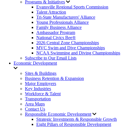
Programs & Initiatives
Evansville Regional Sports Commission
Talent Attraction
Tri-State Manufacturers' Alliance
Young Professionals Alliance
Family Business Alliance
Ambassador Program
National Civics Bee®
2026 Central Zone Championships
MVC Swim and Dive Championships
NCAA Swimming and Diving Championships
Subscribe to Our Email Lists
Economic Development
Sites & Buildings
Business Retention & Expansion
Major Employers
Key Industries
Workforce & Talent
Transportation
Area Maps
Contact Us
Responsible Economic Development
Strategic Investments & Responsible Growth
Eight Pillars of Responsible Development