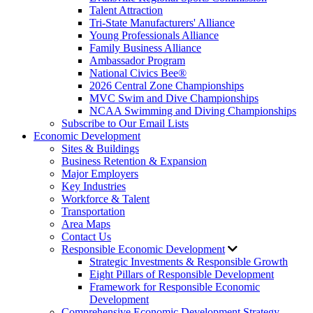
Talent Attraction
Tri-State Manufacturers' Alliance
Young Professionals Alliance
Family Business Alliance
Ambassador Program
National Civics Bee®
2026 Central Zone Championships
MVC Swim and Dive Championships
NCAA Swimming and Diving Championships
Subscribe to Our Email Lists
Economic Development
Sites & Buildings
Business Retention & Expansion
Major Employers
Key Industries
Workforce & Talent
Transportation
Area Maps
Contact Us
Responsible Economic Development
Strategic Investments & Responsible Growth
Eight Pillars of Responsible Development
Framework for Responsible Economic
Development
Comprehensive Economic Development Strategy