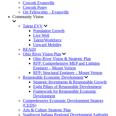
Cowork Evansville
Cowork Posey
Orr Fellowship – Evansville
Community Vision
Talent EVV
Population Growth
Live Well
Talent/Workforce
Upward Mobility
READI
Ohio River Vision Plan
Ohio River Vision & Strategic Plan
RFP: Comprehensive MEP and Lighting
Engineer – Mount Vernon
RFP: Structural Engineer – Mount Vernon
Responsible Economic Development
Strategic Investments & Responsible Growth
Eight Pillars of Responsible Development
Framework for Responsible Economic
Development
Comprehensive Economic Development Strategy
(CEDS)
Arts & Culture Strategic Plan
Southwest Indiana Regional Development Authority