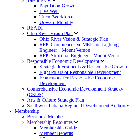
Talent EVV
Population Growth
Live Well
Talent/Workforce
Upward Mobility
READI
Ohio River Vision Plan
Ohio River Vision & Strategic Plan
RFP: Comprehensive MEP and Lighting
Engineer – Mount Vernon
RFP: Structural Engineer – Mount Vernon
Responsible Economic Development
Strategic Investments & Responsible Growth
Eight Pillars of Responsible Development
Framework for Responsible Economic
Development
Comprehensive Economic Development Strategy
(CEDS)
Arts & Culture Strategic Plan
Southwest Indiana Regional Development Authority
Membership
Become a Member
Membership Resources
Membership Guide
Member Benefits