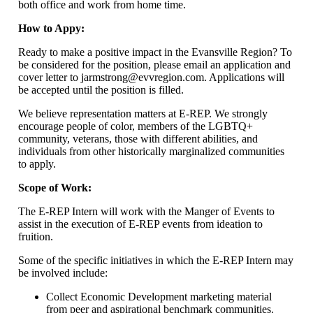
both office and work from home time.
How to Appy:
Ready to make a positive impact in the Evansville Region? To
be considered for the position, please email an application and
cover letter to jarmstrong@evvregion.com. Applications will
be accepted until the position is filled.
We believe representation matters at E-REP. We strongly
encourage people of color, members of the LGBTQ+
community, veterans, those with different abilities, and
individuals from other historically marginalized communities
to apply.
Scope of Work:
The E-REP Intern will work with the Manger of Events to
assist in the execution of E-REP events from ideation to
fruition.
Some of the specific initiatives in which the E-REP Intern may
be involved include:
Collect Economic Development marketing material
from peer and aspirational benchmark communities.