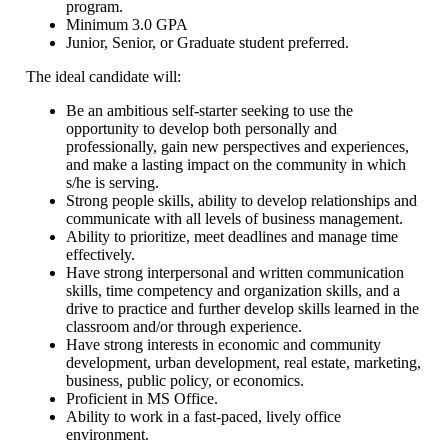
program.
Minimum 3.0 GPA
Junior, Senior, or Graduate student preferred.
The ideal candidate will:
Be an ambitious self-starter seeking to use the
opportunity to develop both personally and
professionally, gain new perspectives and experiences,
and make a lasting impact on the community in which
s/he is serving.
Strong people skills, ability to develop relationships and
communicate with all levels of business management.
Ability to prioritize, meet deadlines and manage time
effectively.
Have strong interpersonal and written communication
skills, time competency and organization skills, and a
drive to practice and further develop skills learned in the
classroom and/or through experience.
Have strong interests in economic and community
development, urban development, real estate, marketing,
business, public policy, or economics.
Proficient in MS Office.
Ability to work in a fast-paced, lively office
environment.