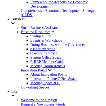
Framework for Responsible Economic
Development
Comprehensive Economic Development Strategy
(CEDS)
Business
Small Business Assistance
Business Resources
Startup Guide
Events & Workshops
Doing Business with the Government
e is for everyone
Coworking Space
Startup Office Space
E-REP Member Guide
Meeting Room Rentals
Innovation Pointe
About Innovation Pointe
Innovation Pointe Office Space
Meeting Space at IP
Coworking Spaces
Life
Welcome to the e region
Request a Newcomers’ Guide