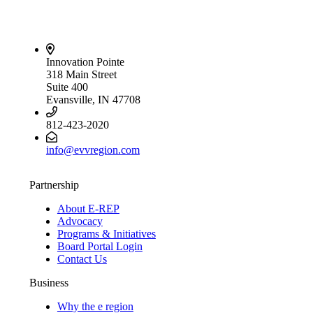
Innovation Pointe
318 Main Street
Suite 400
Evansville, IN 47708
812-423-2020
info@evvregion.com
Partnership
About E-REP
Advocacy
Programs & Initiatives
Board Portal Login
Contact Us
Business
Why the e region