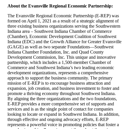
About the Evansville Regional Economic Partnership:
The Evansville Regional Economic Partnership (E-REP) was
formed on April 1, 2021 as a result of a strategic alignment of
three existing business organizations serving the Southwestern
Indiana area – Southwest Indiana Chamber of Commerce
(Chamber), Economic Development Coalition of Southwest
Indiana (EDC) and the Growth Alliance for Greater Evansville
(GAGE) as well as two separate Foundations—Southwest
Indiana Chamber Foundation, Inc. and Quad County
Development Commission, Inc. This unique and innovative
partnership, which includes a 1,500-member Chamber of
Commerce and Southwest Indiana’s two leading economic
development organizations, represents a comprehensive
approach to support the business community. The primary
mission of E-REP is to encourage business attraction and
expansion, job creation, and business investment to foster and
promote a thriving economy throughout Southwest Indiana.
By aligning the three organizations and the two foundations,
E-REP provides a more comprehensive set of supports and
services and is as the single point of contact for companies
looking to locate or expand in Southwest Indiana. In addition,
through effective and ongoing advocacy efforts, E-REP
represents a powerful voice in promoting policies that foster a