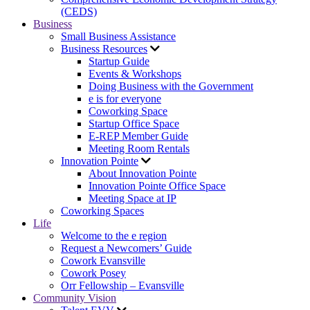
(CEDS)
Business
Small Business Assistance
Business Resources
Startup Guide
Events & Workshops
Doing Business with the Government
e is for everyone
Coworking Space
Startup Office Space
E-REP Member Guide
Meeting Room Rentals
Innovation Pointe
About Innovation Pointe
Innovation Pointe Office Space
Meeting Space at IP
Coworking Spaces
Life
Welcome to the e region
Request a Newcomers’ Guide
Cowork Evansville
Cowork Posey
Orr Fellowship – Evansville
Community Vision