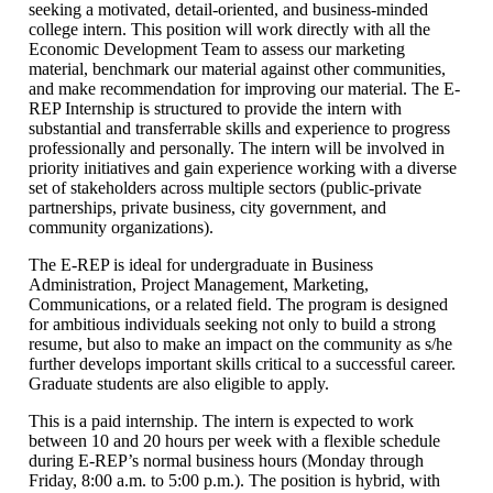
seeking a motivated, detail-oriented, and business-minded
college intern. This position will work directly with all the
Economic Development Team to assess our marketing
material, benchmark our material against other communities,
and make recommendation for improving our material. The E-
REP Internship is structured to provide the intern with
substantial and transferrable skills and experience to progress
professionally and personally. The intern will be involved in
priority initiatives and gain experience working with a diverse
set of stakeholders across multiple sectors (public-private
partnerships, private business, city government, and
community organizations).
The E-REP is ideal for undergraduate in Business
Administration, Project Management, Marketing,
Communications, or a related field. The program is designed
for ambitious individuals seeking not only to build a strong
resume, but also to make an impact on the community as s/he
further develops important skills critical to a successful career.
Graduate students are also eligible to apply.
This is a paid internship. The intern is expected to work
between 10 and 20 hours per week with a flexible schedule
during E-REP’s normal business hours (Monday through
Friday, 8:00 a.m. to 5:00 p.m.). The position is hybrid, with