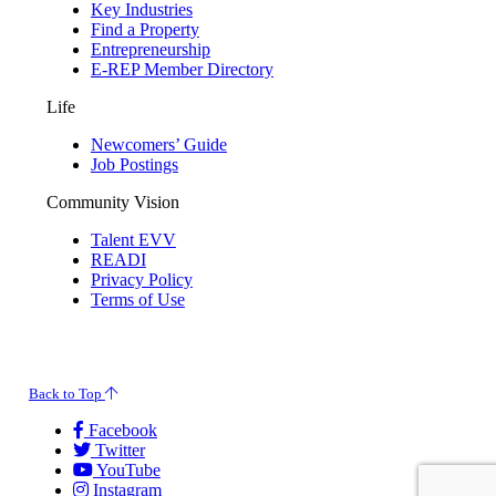
Key Industries
Find a Property
Entrepreneurship
E-REP Member Directory
Life
Newcomers’ Guide
Job Postings
Community Vision
Talent EVV
READI
Privacy Policy
Terms of Use
© 2026 Evansville Regional Economic Partnership. All Rights Reserved.
Back to Top
Facebook
Twitter
YouTube
Instagram