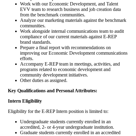
Work with our Economic Development, and Talent
EVV team to research business and job creation data
from the benchmark communities.
Analyze our marketing materials against the benchmark
communities.
Work alongside internal communications team to audit
compliance of our current materials against E-REP
brand standards.
Prepare a final report with recommendations on
improving our Economic Development communications
efforts.
Accompany E-REP team in meetings, activities, and
programs related to economic development and
community development initiatives.
Other duties as assigned.
Key Qualifications and Personal Attributes:
Intern Eligibility
Eligibility for the E-REP Intern position is limited to:
Undergraduate students currently enrolled in an
accredited, 2- or 4-year undergraduate institution.
Graduate students currently enrolled in an accredited