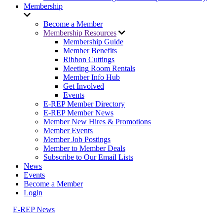
Membership
Become a Member
Membership Resources
Membership Guide
Member Benefits
Ribbon Cuttings
Meeting Room Rentals
Member Info Hub
Get Involved
Events
E-REP Member Directory
E-REP Member News
Member New Hires & Promotions
Member Events
Member Job Postings
Member to Member Deals
Subscribe to Our Email Lists
News
Events
Become a Member
Login
E-REP News