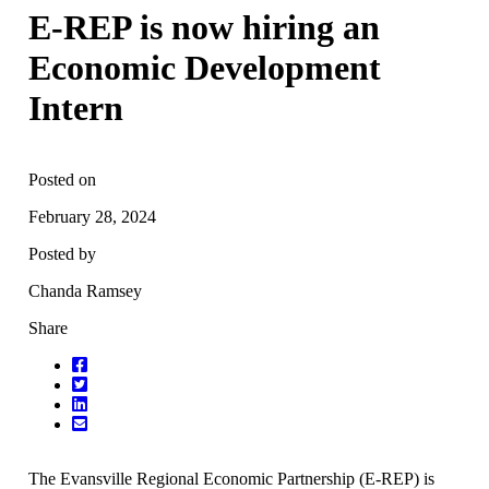
E-REP is now hiring an
Economic Development
Intern
Posted on
February 28, 2024
Posted by
Chanda Ramsey
Share
The Evansville Regional Economic Partnership (E-REP) is