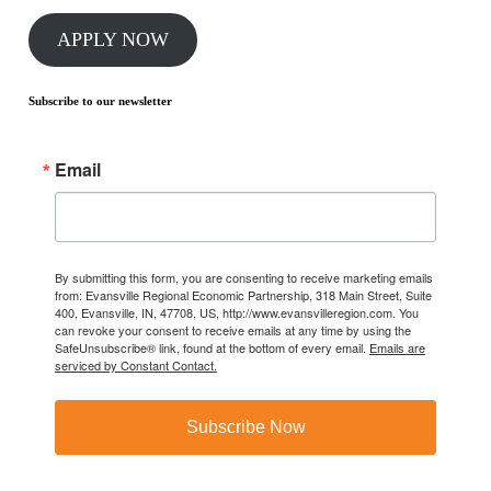
APPLY NOW
Subscribe to our newsletter
Email
By submitting this form, you are consenting to receive marketing emails
from: Evansville Regional Economic Partnership, 318 Main Street, Suite
400, Evansville, IN, 47708, US, http://www.evansvilleregion.com. You
can revoke your consent to receive emails at any time by using the
SafeUnsubscribe® link, found at the bottom of every email.
Emails are
serviced by Constant Contact.
Subscribe Now