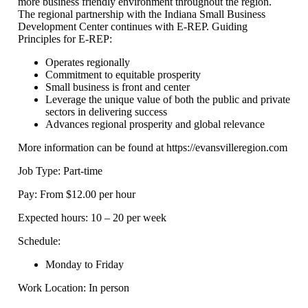
more business friendly environment throughout the region.
The regional partnership with the Indiana Small Business
Development Center continues with E-REP. Guiding
Principles for E-REP:
Operates regionally
Commitment to equitable prosperity
Small business is front and center
Leverage the unique value of both the public and private
sectors in delivering success
Advances regional prosperity and global relevance
More information can be found at https://evansvilleregion.com
Job Type: Part-time
Pay: From $12.00 per hour
Expected hours: 10 – 20 per week
Schedule:
Monday to Friday
Work Location: In person