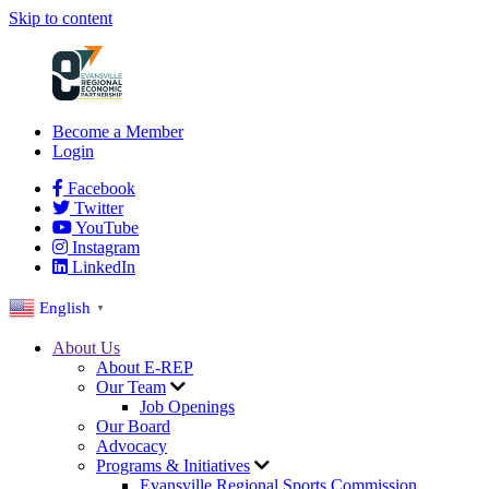
Skip to content
Become a Member
Login
Facebook
Twitter
YouTube
Instagram
LinkedIn
English
▼
About Us
About E-REP
Our Team
Job Openings
Our Board
Advocacy
Programs & Initiatives
Evansville Regional Sports Commission