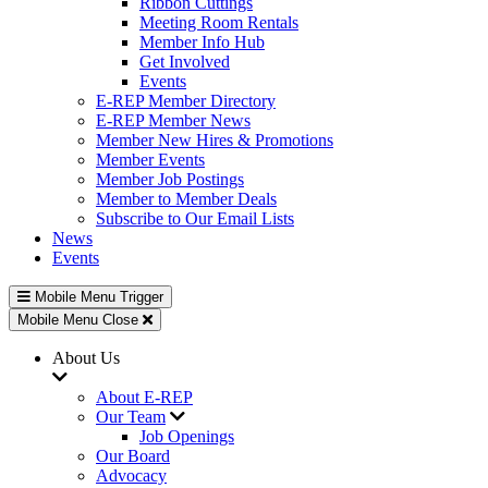
Ribbon Cuttings
Meeting Room Rentals
Member Info Hub
Get Involved
Events
E-REP Member Directory
E-REP Member News
Member New Hires & Promotions
Member Events
Member Job Postings
Member to Member Deals
Subscribe to Our Email Lists
News
Events
Mobile Menu Trigger
Mobile Menu Close
About Us
About E-REP
Our Team
Job Openings
Our Board
Advocacy