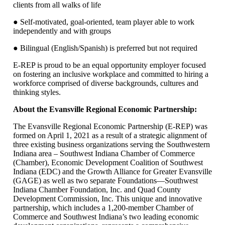
clients from all walks of life
● Self-motivated, goal-oriented, team player able to work
independently and with groups
● Bilingual (English/Spanish) is preferred but not required
E-REP is proud to be an equal opportunity employer focused
on fostering an inclusive workplace and committed to hiring a
workforce comprised of diverse backgrounds, cultures and
thinking styles.
About the Evansville Regional Economic Partnership:
The Evansville Regional Economic Partnership (E-REP) was
formed on April 1, 2021 as a result of a strategic alignment of
three existing business organizations serving the Southwestern
Indiana area – Southwest Indiana Chamber of Commerce
(Chamber), Economic Development Coalition of Southwest
Indiana (EDC) and the Growth Alliance for Greater Evansville
(GAGE) as well as two separate Foundations—Southwest
Indiana Chamber Foundation, Inc. and Quad County
Development Commission, Inc. This unique and innovative
partnership, which includes a 1,200-member Chamber of
Commerce and Southwest Indiana’s two leading economic