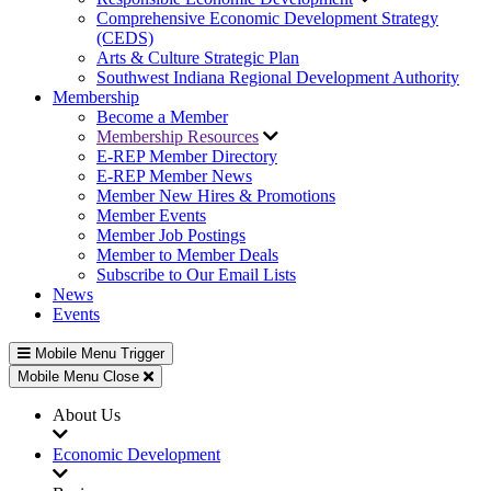
Comprehensive Economic Development Strategy
(CEDS)
Arts & Culture Strategic Plan
Southwest Indiana Regional Development Authority
Membership
Become a Member
Membership Resources
E-REP Member Directory
E-REP Member News
Member New Hires & Promotions
Member Events
Member Job Postings
Member to Member Deals
Subscribe to Our Email Lists
News
Events
Mobile Menu Trigger
Mobile Menu Close
About Us
Economic Development