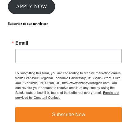
APPLY NOW
Subscribe to our newsletter
Email
By submitting this form, you are consenting to receive marketing emails
from: Evansville Regional Economic Partnership, 318 Main Street, Suite
400, Evansville, IN, 47708, US, http://www.evansvilleregion.com. You
can revoke your consent to receive emails at any time by using the
SafeUnsubscribe® link, found at the bottom of every email.
Emails are
serviced by Constant Contact.
Subscribe Now