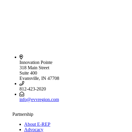
Innovation Pointe
318 Main Street
Suite 400
Evansville, IN 47708
812-423-2020
info@evvregion.com
Partnership
About E-REP
Advocacy