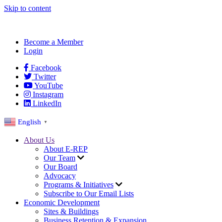
Skip to content
Become a Member
Login
Facebook
Twitter
YouTube
Instagram
LinkedIn
English
▼
About Us
About E-REP
Our Team
Our Board
Advocacy
Programs & Initiatives
Subscribe to Our Email Lists
Economic Development
Sites & Buildings
Business Retention & Expansion