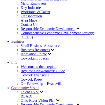
Major Employers
Key Industries
Workforce & Talent
Transportation
Area Maps
Contact Us
Responsible Economic Development
Comprehensive Economic Development Strategy
(CEDS)
Business
Small Business Assistance
Business Resources
Innovation Pointe
Coworking Spaces
Life
Welcome to the e region
Request a Newcomers’ Guide
Cowork Evansville
Cowork Posey
Orr Fellowship – Evansville
Community Vision
Talent EVV
READI
Ohio River Vision Plan
Responsible Economic Development