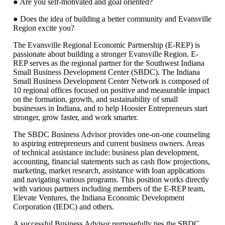
● Are you self-motivated and goal oriented?
● Does the idea of building a better community and Evansville
Region excite you?
The Evansville Regional Economic Partnership (E-REP) is
passionate about building a stronger Evansville Region. E-
REP serves as the regional partner for the Southwest Indiana
Small Business Development Center (SBDC). The Indiana
Small Business Development Center Network is composed of
10 regional offices focused on positive and measurable impact
on the formation, growth, and sustainability of small
businesses in Indiana, and to help Hoosier Entrepreneurs start
stronger, grow faster, and work smarter.
The SBDC Business Advisor provides one-on-one counseling
to aspiring entrepreneurs and current business owners. Areas
of technical assistance include: business plan development,
accounting, financial statements such as cash flow projections,
marketing, market research, assistance with loan applications
and navigating various programs. This position works directly
with various partners including members of the E-REP team,
Elevate Ventures, the Indiana Economic Development
Corporation (IEDC) and others.
A successful Business Advisor purposefully ties the SBDC