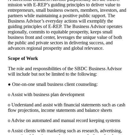
mission with E-REP’s guiding principles to deliver value to
entrepreneurs, small business owners, members, investors, and
partners while maintaining a positive public rapport. The
Business Advisor’s everyday actions will exemplify the
guiding principles of E-REP. The Business Advisor operates
regionally, commits to equitable prosperity, keeps small
business front and center, leverages the unique value of both
the public and private sectors in delivering success, and
advances regional prosperity and global relevance.
Scope of Work
The role and responsibilities of the SBDC Business Advisor
will include but not be limited to the following:
● One-on-one small business client counseling:
o Assist with business plan development
o Understand and assist with financial statements such as cash
flow projections, income statements and balance sheets
o Advise on automated and manual record keeping systems
o Assist clients with marketing such as research, advertising,