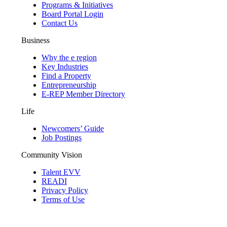
Programs & Initiatives
Board Portal Login
Contact Us
Business
Why the e region
Key Industries
Find a Property
Entrepreneurship
E-REP Member Directory
Life
Newcomers’ Guide
Job Postings
Community Vision
Talent EVV
READI
Privacy Policy
Terms of Use
© 2026 Evansville Regional Economic Partnership. All Rights Reserved.