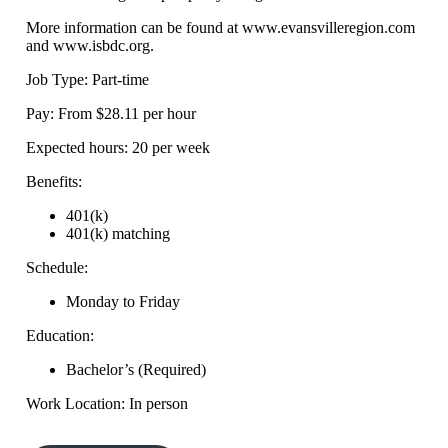
More information can be found at www.evansvilleregion.com
and www.isbdc.org.
Job Type: Part-time
Pay: From $28.11 per hour
Expected hours: 20 per week
Benefits:
401(k)
401(k) matching
Schedule:
Monday to Friday
Education:
Bachelor’s (Required)
Work Location: In person