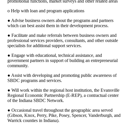
promotional functions, market surveys and other related areas
o Help with loan and program applications
● Advise business owners about the programs and partners
which can best assist them in their development process.
● Facilitate and make referrals between business owners and
professional services providers, consultants, and other outside
specialists for additional support services.
● Engage with educational, technical assistance, and
government partners in support of building an entrepreneurial
community.
● Assist with developing and promoting public awareness of
SBDC programs and services.
● Will work within the regional host institution, the Evansville
Regional Economic Partnership (E-REP), a contractual center
of the Indiana SBDC Network.
● Occasional travel throughout the geographic area served
(Gibson, Knox, Perry, Pike, Posey, Spencer, Vanderburgh, and
Warrick counties in Indiana).