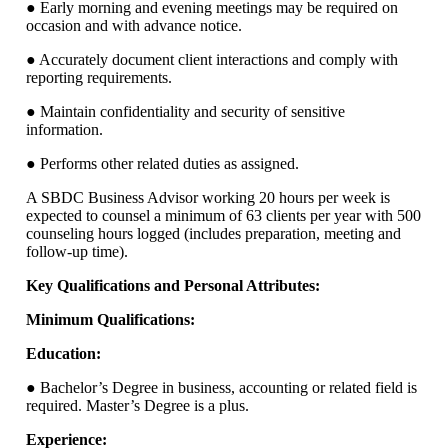
● Early morning and evening meetings may be required on
occasion and with advance notice.
● Accurately document client interactions and comply with
reporting requirements.
● Maintain confidentiality and security of sensitive
information.
● Performs other related duties as assigned.
A SBDC Business Advisor working 20 hours per week is
expected to counsel a minimum of 63 clients per year with 500
counseling hours logged (includes preparation, meeting and
follow-up time).
Key Qualifications and Personal Attributes:
Minimum Qualifications:
Education:
● Bachelor’s Degree in business, accounting or related field is
required. Master’s Degree is a plus.
Experience: