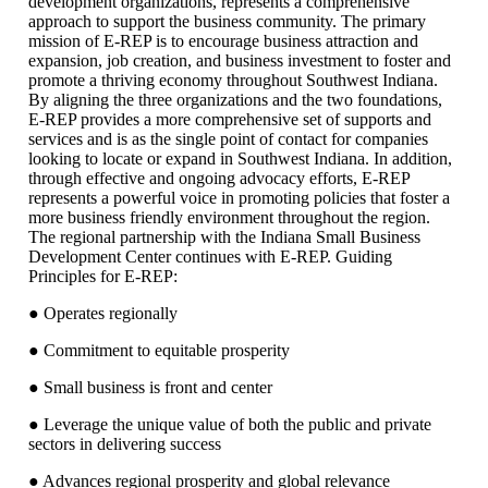
development organizations, represents a comprehensive
approach to support the business community. The primary
mission of E-REP is to encourage business attraction and
expansion, job creation, and business investment to foster and
promote a thriving economy throughout Southwest Indiana.
By aligning the three organizations and the two foundations,
E-REP provides a more comprehensive set of supports and
services and is as the single point of contact for companies
looking to locate or expand in Southwest Indiana. In addition,
through effective and ongoing advocacy efforts, E-REP
represents a powerful voice in promoting policies that foster a
more business friendly environment throughout the region.
The regional partnership with the Indiana Small Business
Development Center continues with E-REP. Guiding
Principles for E-REP:
● Operates regionally
● Commitment to equitable prosperity
● Small business is front and center
● Leverage the unique value of both the public and private
sectors in delivering success
● Advances regional prosperity and global relevance