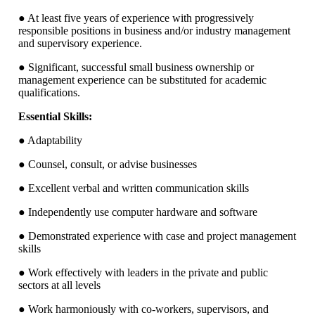
● At least five years of experience with progressively
responsible positions in business and/or industry management
and supervisory experience.
● Significant, successful small business ownership or
management experience can be substituted for academic
qualifications.
Essential Skills:
● Adaptability
● Counsel, consult, or advise businesses
● Excellent verbal and written communication skills
● Independently use computer hardware and software
● Demonstrated experience with case and project management
skills
● Work effectively with leaders in the private and public
sectors at all levels
● Work harmoniously with co-workers, supervisors, and