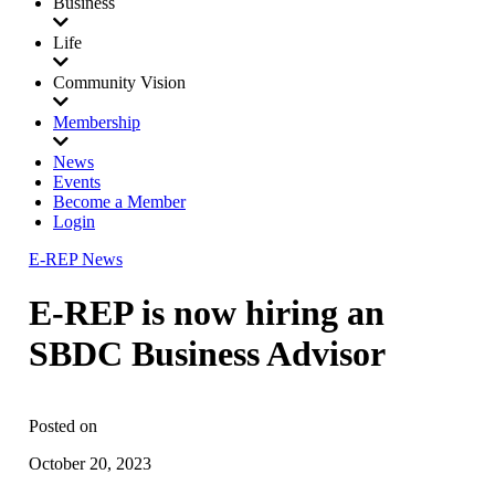
Business
Life
Community Vision
Membership
News
Events
Become a Member
Login
E-REP News
E-REP is now hiring an
SBDC Business Advisor
Posted on
October 20, 2023