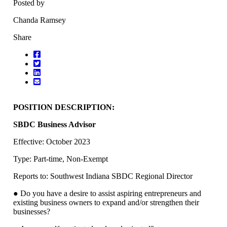
Posted by
Chanda Ramsey
Share
POSITION DESCRIPTION:
SBDC Business Advisor
Effective: October 2023
Type: Part-time, Non-Exempt
Reports to: Southwest Indiana SBDC Regional Director
● Do you have a desire to assist aspiring entrepreneurs and
existing business owners to expand and/or strengthen their
businesses?