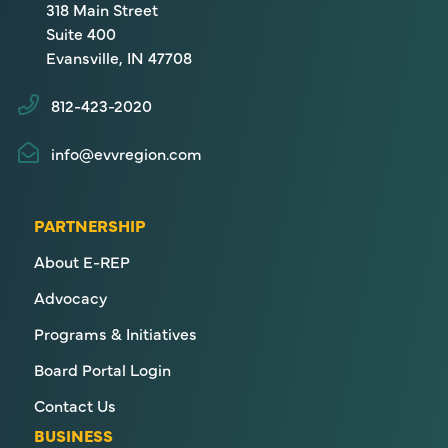
318 Main Street
Suite 400
Evansville, IN 47708
812-423-2020
info@evvregion.com
PARTNERSHIP
About E-REP
Advocacy
Programs & Initiatives
Board Portal Login
Contact Us
BUSINESS