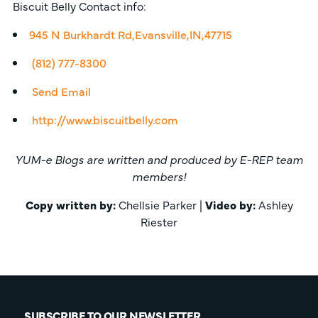
Biscuit Belly Contact info:
945 N Burkhardt Rd,Evansville,IN,47715
(812) 777-8300
Send Email
http://www.biscuitbelly.com
YUM-e Blogs are written and produced by E-REP team
members!
Copy written by:
Chellsie Parker |
Video by:
Ashley
Riester
SUBSCRIBE TO OUR NEWSLETTER