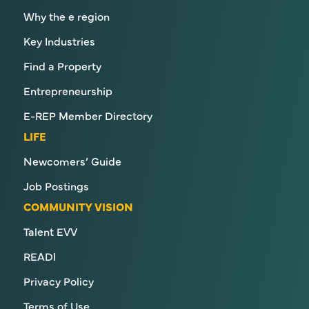
Why the e region
Key Industries
Find a Property
Entrepreneurship
E-REP Member Directory
LIFE
Newcomers’ Guide
Job Postings
COMMUNITY VISION
Talent EVV
READI
Privacy Policy
Terms of Use