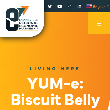
Facebook
Twitter
YouTube
Instagram
LinkedIn
English
▼
Mobi
Men
Trig
LIVING HERE
YUM-e:
Biscuit Belly