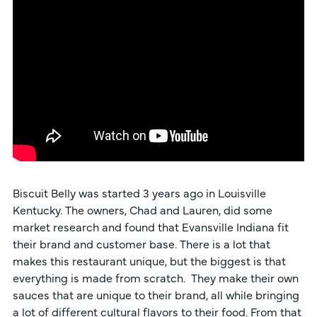
Biscuit Belly was started 3 years ago in Louisville
Kentucky. The owners, Chad and Lauren, did some
market research and found that Evansville Indiana fit
their brand and customer base. There is a lot that
makes this restaurant unique, but the biggest is that
everything is made from scratch. They make their own
sauces that are unique to their brand, all while bringing
a lot of different cultural flavors to their food. From that