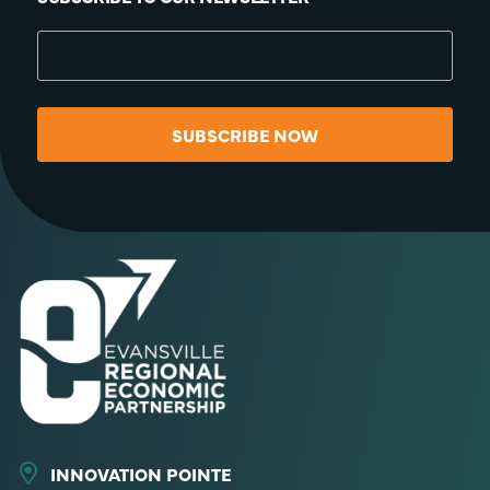
SUBSCRIBE NOW
INNOVATION POINTE