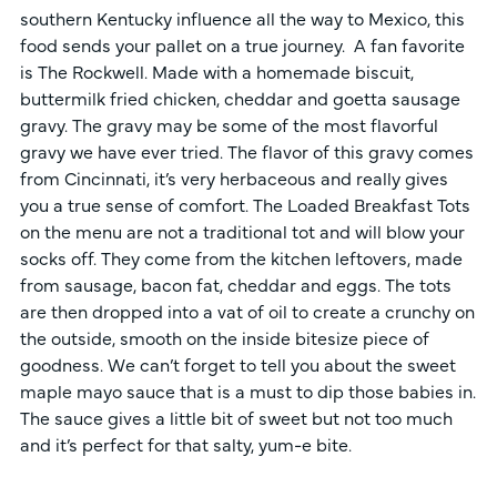
southern Kentucky influence all the way to Mexico, this
food sends your pallet on a true journey. A fan favorite
is The Rockwell. Made with a homemade biscuit,
buttermilk fried chicken, cheddar and goetta sausage
gravy. The gravy may be some of the most flavorful
gravy we have ever tried. The flavor of this gravy comes
from Cincinnati, it’s very herbaceous and really gives
you a true sense of comfort. The Loaded Breakfast Tots
on the menu are not a traditional tot and will blow your
socks off. They come from the kitchen leftovers, made
from sausage, bacon fat, cheddar and eggs. The tots
are then dropped into a vat of oil to create a crunchy on
the outside, smooth on the inside bitesize piece of
goodness. We can’t forget to tell you about the sweet
maple mayo sauce that is a must to dip those babies in.
The sauce gives a little bit of sweet but not too much
and it’s perfect for that salty, yum-e bite.