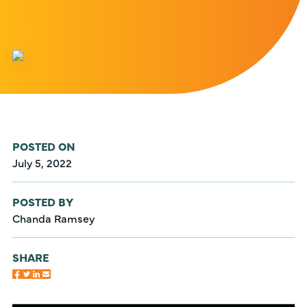
POSTED ON
July 5, 2022
POSTED BY
Chanda Ramsey
SHARE