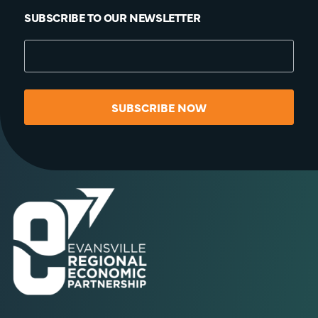
SUBSCRIBE TO OUR NEWSLETTER
SUBSCRIBE NOW