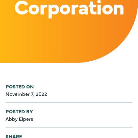
Corporation
POSTED ON
November 7, 2022
POSTED BY
Abby Elpers
SHARE