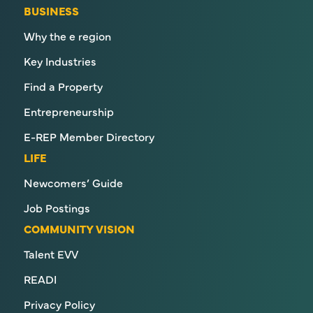
BUSINESS
Why the e region
Key Industries
Find a Property
Entrepreneurship
E-REP Member Directory
LIFE
Newcomers’ Guide
Job Postings
COMMUNITY VISION
Talent EVV
READI
Privacy Policy