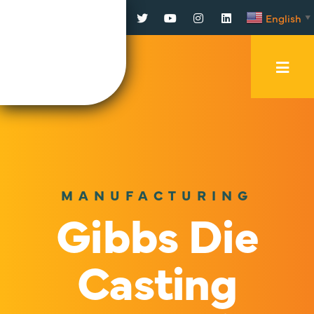
Facebook
Twitter
YouTube
Instagram
LinkedIn
English
▼
Mobi
Men
Trig
MANUFACTURING
Gibbs Die
Casting