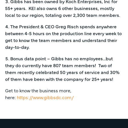
Gibbs has been owned by Koch Enterprises, Inc for
55+ years. KEI also owns 6 other businesses, mostly
local to our region, totaling over 2,300 team members.
The President & CEO Greg Risch spends anywhere
between 4-5 hours on the production line every week to
get to know the team members and understand their
day-to-day.
Bonus data point – Gibbs has no employees…but
they do currently have 807 team members! Two of
them recently celebrated 50 years of service and 30%
of them have been with the company for 25+ years!
Get to know the business more,
here:
https://www.gibbsdc.com/