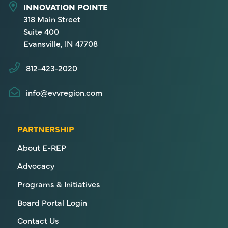
INNOVATION POINTE
318 Main Street
Suite 400
Evansville, IN 47708
812-423-2020
info@evvregion.com
PARTNERSHIP
About E-REP
Advocacy
Programs & Initiatives
Board Portal Login
Contact Us