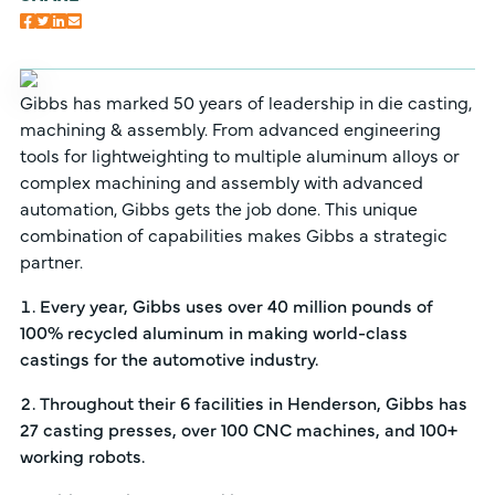
Gibbs has marked 50 years of leadership in die casting,
machining & assembly. From advanced engineering
tools for lightweighting to multiple aluminum alloys or
complex machining and assembly with advanced
automation, Gibbs gets the job done. This unique
combination of capabilities makes Gibbs a strategic
partner.
Every year, Gibbs uses over 40 million pounds of
100% recycled aluminum in making world-class
castings for the automotive industry.
Throughout their 6 facilities in Henderson, Gibbs has
27 casting presses, over 100 CNC machines, and 100+
working robots.