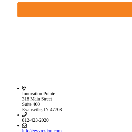
Innovation Pointe
318 Main Street
Suite 400
Evansville, IN 47708
812-423-2020
info@evvregion.com