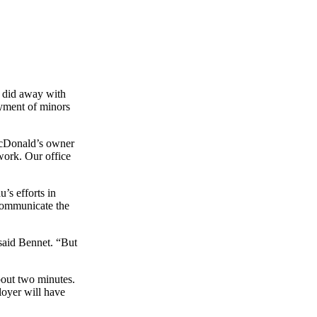
w did away with
yment of minors
McDonald’s owner
work. Our office
’s efforts in
 communicate the
 said Bennet. “But
bout two minutes.
oyer will have