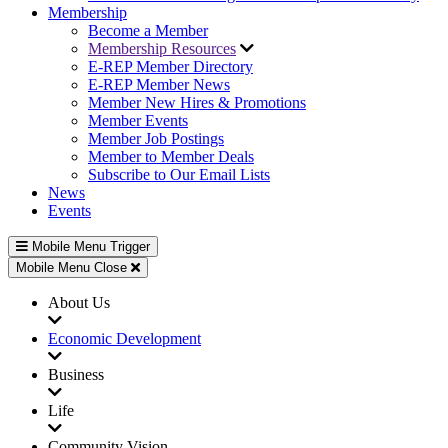
Membership
Become a Member
Membership Resources
E-REP Member Directory
E-REP Member News
Member New Hires & Promotions
Member Events
Member Job Postings
Member to Member Deals
Subscribe to Our Email Lists
News
Events
Mobile Menu Trigger
Mobile Menu Close
About Us
Economic Development
Business
Life
Community Vision