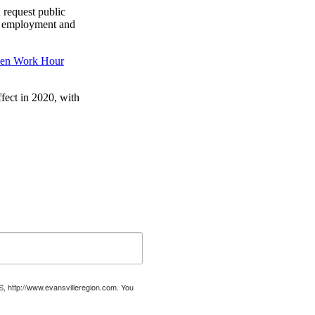
 request public
t’s employment and
en Work Hour
ffect in 2020, with
US, http://www.evansvilleregion.com. You