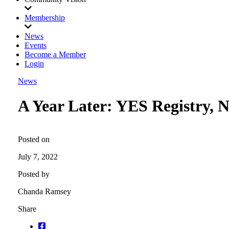
Membership
News
Events
Become a Member
Login
News
A Year Later: YES Registry, 
Posted on
July 7, 2022
Posted by
Chanda Ramsey
Share