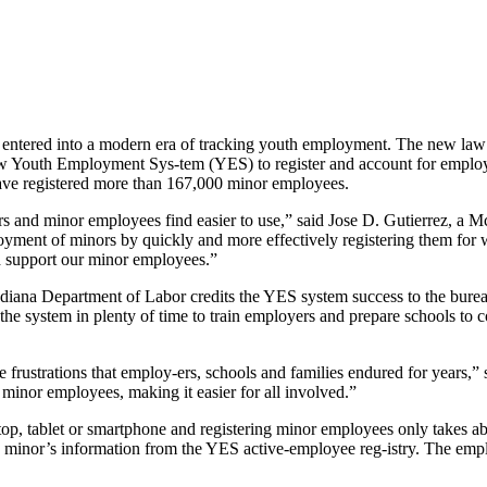
a entered into a modern era of tracking youth employment. The new la
new Youth Employment Sys-tem (YES) to register and account for emplo
have registered more than 167,000 minor employees.
s and minor employees find easier to use,” said Jose D. Gutierrez, a 
yment of minors by quickly and more effectively registering them for 
nd support our minor employees.”
ana Department of Labor credits the YES system success to the bureau
 the system in plenty of time to train employers and prepare schools to
frustrations that employ-ers, schools and families endured for years,”
 minor employees, making it easier for all involved.”
top, tablet or smartphone and registering minor employees only takes a
minor’s information from the YES active-employee reg-istry. The empl