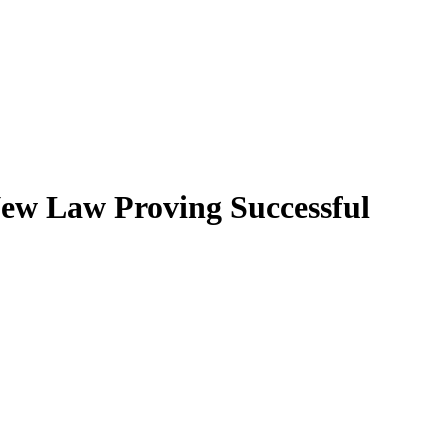
New Law Proving Successful