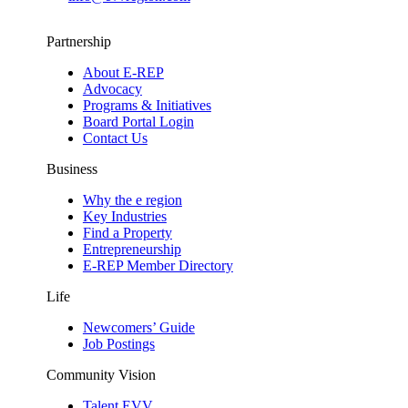
Partnership
About E-REP
Advocacy
Programs & Initiatives
Board Portal Login
Contact Us
Business
Why the e region
Key Industries
Find a Property
Entrepreneurship
E-REP Member Directory
Life
Newcomers’ Guide
Job Postings
Community Vision
Talent EVV