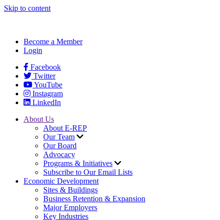
Skip to content
Become a Member
Login
Facebook
Twitter
YouTube
Instagram
LinkedIn
About Us
About E-REP
Our Team
Our Board
Advocacy
Programs & Initiatives
Subscribe to Our Email Lists
Economic Development
Sites & Buildings
Business Retention & Expansion
Major Employers
Key Industries