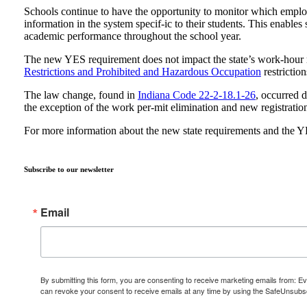
Schools continue to have the opportunity to monitor which emplo
information in the system specif-ic to their students. This enable
academic performance throughout the school year.
The new YES requirement does not impact the state’s work-hour r
Restrictions and Prohibited and Hazardous Occupation
restriction
The law change, found in
Indiana Code 22-2-18.1-26
, occurred d
the exception of the work per-mit elimination and new registratio
For more information about the new state requirements and the Y
Subscribe to our newsletter
Email
By submitting this form, you are consenting to receive marketing emails from: E
can revoke your consent to receive emails at any time by using the SafeUnsubscr