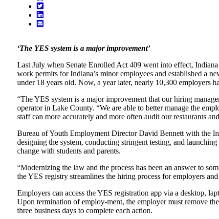
‘The YES system is a major improvement’
Last July when Senate Enrolled Act 409 went into effect, Indian
work permits for Indiana’s minor employees and established a 
under 18 years old. Now, a year later, nearly 10,300 employers 
“The YES system is a major improvement that our hiring manager
operator in Lake County. “We are able to better manage the emplo
staff can more accurately and more often audit our restaurants a
Bureau of Youth Employment Director David Bennett with the Indi
designing the system, conducting stringent testing, and launching
change with students and parents.
“Modernizing the law and the process has been an answer to some 
the YES registry streamlines the hiring process for employers and
Employers can access the YES registration app via a desktop, lap
Upon termination of employ-ment, the employer must remove the 
three business days to complete each action.