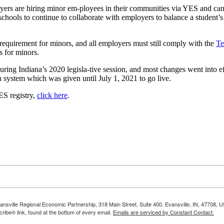
yers are hiring minor em-ployees in their communities via YES and can
s schools to continue to collaborate with employers to balance a studen
equirement for minors, and all employers must still comply with the
Te
s for minors.
uring Indiana’s 2020 legisla-tive session, and most changes went into e
n system which was given until July 1, 2021 to go live.
ES registry,
click here
.
vansville Regional Economic Partnership, 318 Main Street, Suite 400, Evansville, IN, 47708, 
ibe® link, found at the bottom of every email.
Emails are serviced by Constant Contact.