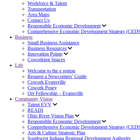
Workforce & Talent
Transportation
Area Maps
Contact Us
Responsible Economic Development
Comprehensive Economic Development Strategy (CED
Business
Small Business Assistance
Business Resources
Innovation Pointe
Coworking Spaces
Life
Welcome to the e region
Request a Newcomers’ Guide
Cowork Evansville
Cowork Posey
Orr Fellowship – Evansville
Community Vision
Talent EVV
READI
Ohio River Vision Plan
Responsible Economic Development
Comprehensive Economic Development Strategy (CED
Arts & Culture Strategic Plan
Southwest Indiana Regional Development Authority