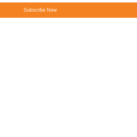
Subscribe Now