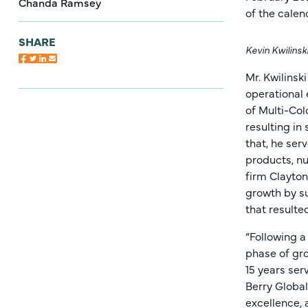
Chanda Ramsey
of the calen
SHARE
Kevin Kwilinsk
Mr. Kwilinsk
operational
of Multi-Col
resulting in
that, he ser
products, nu
firm Clayton
growth by s
that resulte
“Following a
phase of gro
15 years ser
Berry Global
excellence, 