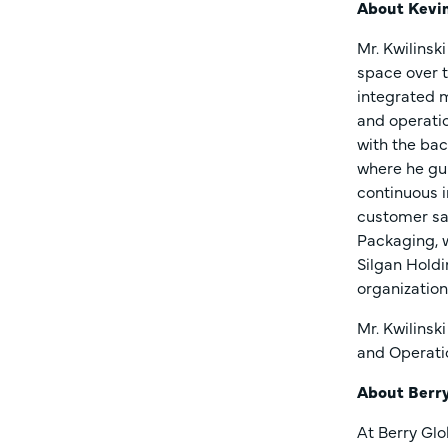
About Kevin
Mr. Kwilinsk
space over t
integrated m
and operatio
with the bac
where he gu
continuous i
customer sat
Packaging, w
Silgan Holdi
organization
Mr. Kwilinsk
and Operati
About Berr
At Berry Glo