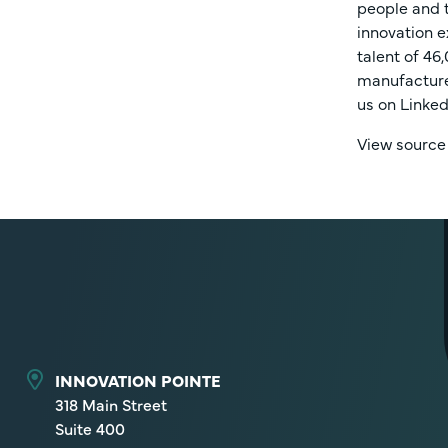
people and t
innovation e
talent of 46
manufacture 
us on Linked
View source
INNOVATION POINTE
318 Main Street
Suite 400