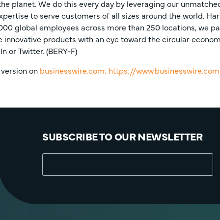
he planet. We do this every day by leveraging our unmatched 
xpertise to serve customers of all sizes around the world. Har
,000 global employees across more than 250 locations, we pa
innovative products with an eye toward the circular economy.
In or Twitter. (BERY-F)
 version on
businesswire.com:
https://www.businesswire.c
SUBSCRIBE TO OUR NEWSLETTER