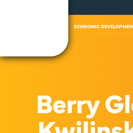
ABOUT US
ECONOMIC DEVELOPMEN
Berry Gl
Kwilinsk