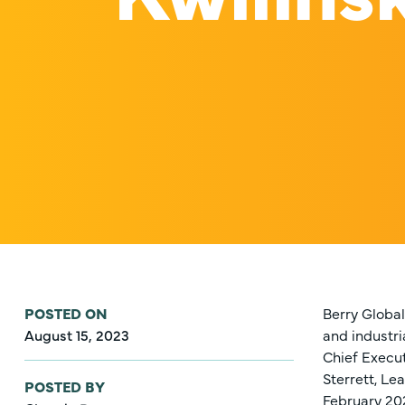
POSTED ON
Berry Global
August 15, 2023
and industri
Chief Execut
Sterrett, Le
POSTED BY
February 20