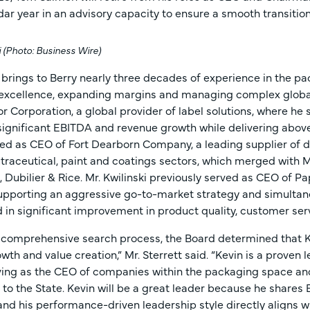
dar year in an advisory capacity to ensure a smooth transition
i (Photo: Business Wire)
i brings to Berry nearly three decades of experience in the pa
 excellence, expanding margins and managing complex global
or Corporation, a global provider of label solutions, where he 
 significant EBITDA and revenue growth while delivering abov
ved as CEO of Fort Dearborn Company, a leading supplier of d
traceutical, paint and coatings sectors, which merged with Mu
, Dubilier & Rice. Mr. Kwilinski previously served as CEO of 
upporting an aggressive go-to-market strategy and simult
d in significant improvement in product quality, customer ser
 comprehensive search process, the Board determined that Kevi
wth and value creation,” Mr. Sterrett said. “Kevin is a proven
ving as the CEO of companies within the packaging space and
 to the State. Kevin will be a great leader because he share
and his performance-driven leadership style directly aligns wi