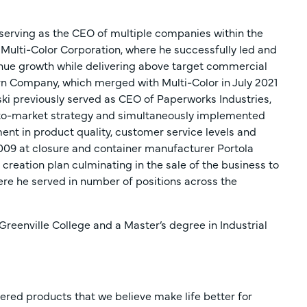
, serving as the CEO of multiple companies within the
 Multi-Color Corporation, where he successfully led and
venue growth while delivering above target commercial
orn Company, which merged with Multi-Color in July 2021
inski previously served as CEO of Paperworks Industries,
to-market strategy and simultaneously implemented
nt in product quality, customer service levels and
 2009 at closure and container manufacturer Portola
creation plan culminating in the sale of the business to
here he served in number of positions across the
reenville College and a Master’s degree in Industrial
ered products that we believe make life better for