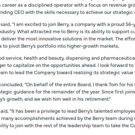
s career as a disciplined operator with a focus on revenue 
nding CEO with the skills necessary to achieve our strategic 
i said, “I am excited to join Berry, a company with a proud 56-
dustry. What attracted me to Berry is its ability to support
deliver the most innovative solutions in the market. The eff
s to pivot Berry’s portfolio into higher-growth markets,
od service, health and beauty, dispensing and pharmaceutical
er to capitalize on the opportunities ahead. I look forward 
eam to lead the Company toward realizing its strategic value t
 concluded, “On behalf of the entire Board, I thank Tom for hi
ategic guidance for the remainder of the year. Since first joi
s growth, and we wish him well in his retirement.”
aid, “It has been a privilege to lead Berry’s talented employe
e many accomplishments achieved by the Berry team during my
bility to join with the rest of the leadership team to take the 