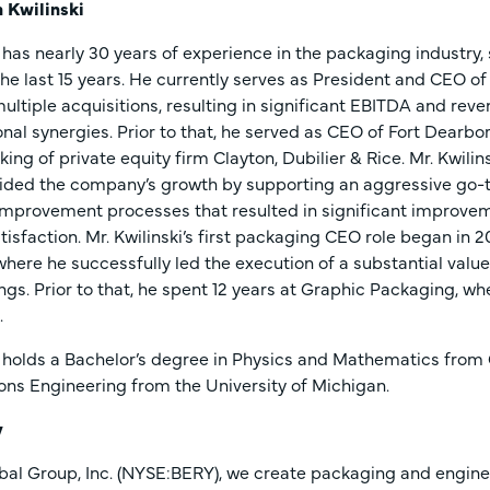
 Kwilinski
i has nearly 30 years of experience in the packaging industry
he last 15 years. He currently serves as President and CEO of
ultiple acquisitions, resulting in significant EBITDA and re
nal synergies. Prior to that, he served as CEO of Fort Dearb
king of private equity firm Clayton, Dubilier & Rice. Mr. Kwil
ided the company’s growth by supporting an aggressive go-
mprovement processes that resulted in significant improveme
isfaction. Mr. Kwilinski’s first packaging CEO role began in
here he successfully led the execution of a substantial value 
ngs. Prior to that, he spent 12 years at Graphic Packaging, w
.
i holds a Bachelor’s degree in Physics and Mathematics from G
ons Engineering from the University of Michigan.
y
bal Group, Inc. (NYSE:BERY), we create packaging and engine