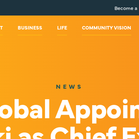
Become a
T
BUSINESS
LIFE
COMMUNITY VISION
NEWS
obal Appoi
i as Chief 