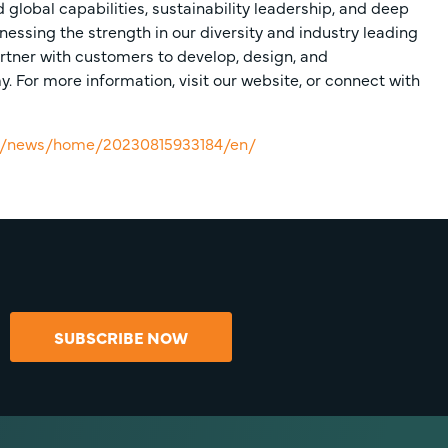
global capabilities, sustainability leadership, and deep
nessing the strength in our diversity and industry leading
rtner with customers to develop, design, and
 For more information, visit our website, or connect with
om/news/home/20230815933184/en/
SUBSCRIBE NOW