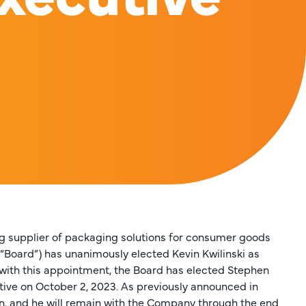
ing supplier of packaging solutions for consumer goods
 “Board”) has unanimously elected Kevin Kwilinski as
n with this appointment, the Board has elected Stephen
ctive on October 2, 2023. As previously announced in
n, and he will remain with the Company through the end