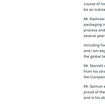
course of hi
be an outsta
Mr. Kwilinsk
packaging in
process and 
several year
including fo
and I am eag
the global t
Mr. Sterrett
from his str
the Company’
Mr. Salmon s
proud of th
and in his a