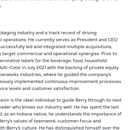
.
ckaging industry and a track record of driving
 operations. He currently serves as President and CEO
successfully led and integrated multiple acquisitions,
e target commercial and operational synergies. Prior to
ecorative labels for the beverage, food, household
lti-Color in July 2021 with the backing of private equity
Paperworks Industries, where he guided the company’s
aneously implemented continuous improvement processes
vice levels and customer satisfaction.
n is the ideal individual to guide Berry through its next
 leader who knows our industry well. He has spent the last
, as an Indiana native, he understands the importance of
s Berry’s values of teamwork, customer-focus and
th Berry’s culture. He has distinguished himself over the