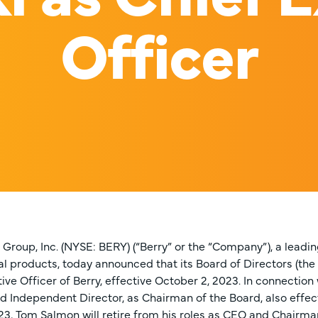
Officer
 Group, Inc. (NYSE: BERY) (“Berry” or the “Company”), a lead
al products, today announced that its Board of Directors (the
ive Officer of Berry, effective October 2, 2023. In connectio
ad Independent Director, as Chairman of the Board, also effe
23, Tom Salmon will retire from his roles as CEO and Chairma