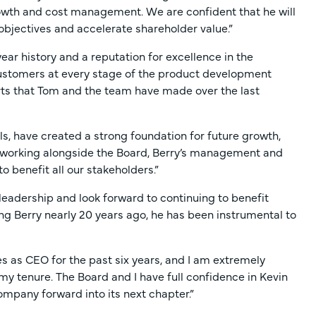
growth and cost management. We are confident that he will
objectives and accelerate shareholder value.”
year history and a reputation for excellence in the
 customers at every stage of the product development
orts that Tom and the team have made over the last
s, have created a strong foundation for future growth,
to working alongside the Board, Berry’s management and
o benefit all our stakeholders.”
s leadership and look forward to continuing to benefit
ning Berry nearly 20 years ago, he has been instrumental to
es as CEO for the past six years, and I am extremely
 tenure. The Board and I have full confidence in Kevin
Company forward into its next chapter.”