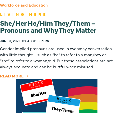
Workforce and Education
LIVING HERE
She/Her He/Him They/Them –
Pronouns and Why They Matter
JUNE 3, 2021 | BY ABBY ELPERS
Gender implied pronouns are used in everyday conversation
with little thought – such as “he” to refer to a man/boy or
“she” to refer to a woman/girl. But these associations are not
always accurate and can be hurtful when misused
READ MORE