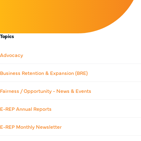
Topics
Advocacy
Business Retention & Expansion (BRE)
Fairness / Opportunity - News & Events
E-REP Annual Reports
E-REP Monthly Newsletter