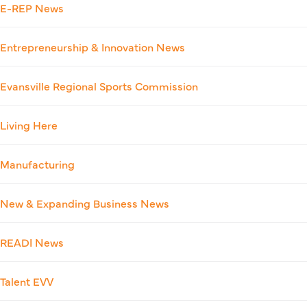
E-REP News
Entrepreneurship & Innovation News
Evansville Regional Sports Commission
Living Here
Manufacturing
New & Expanding Business News
READI News
Talent EVV