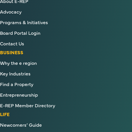
About E-REP
Advocacy
Programs & Initiatives
Board Portal Login
Contact Us
BUSINESS
Why the e region
Key Industries
Find a Property
Entrepreneurship
E-REP Member Directory
LIFE
Newcomers’ Guide