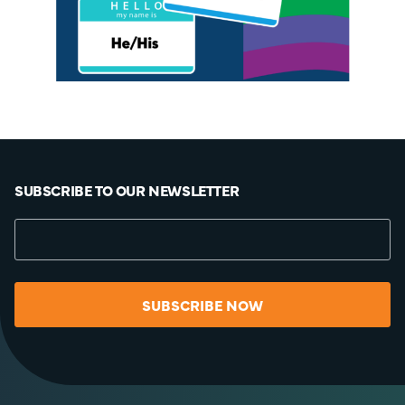
SUBSCRIBE TO OUR NEWSLETTER
SUBSCRIBE NOW