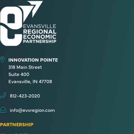
INNOVATION POINTE
318 Main Street
Suite 400
Evansville, IN 47708
812-423-2020
info@evvregion.com
PARTNERSHIP