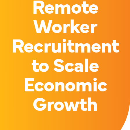
Remote
Worker
Recruitment
to Scale
Economic
Growth