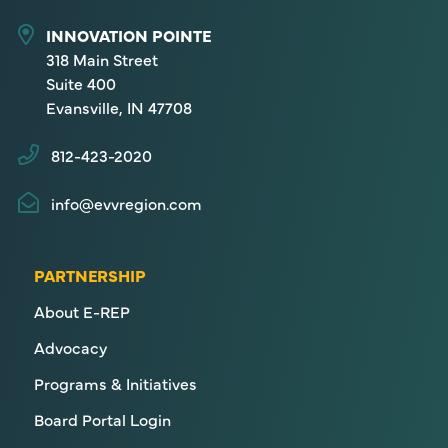
INNOVATION POINTE
318 Main Street
Suite 400
Evansville, IN 47708
812-423-2020
info@evvregion.com
PARTNERSHIP
About E-REP
Advocacy
Programs & Initiatives
Board Portal Login