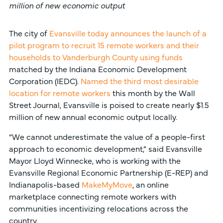
million of new economic output
The city of
Evansville today announces the launch of a
pilot program to recruit 15 remote workers and their
households to Vanderburgh County using funds
matched by the Indiana Economic Development
Corporation (IEDC).
Named the third most desirable
location for remote workers
this month by the Wall
Street Journal, Evansville is poised to create nearly $1.5
million of new annual economic output locally.
“We cannot underestimate the value of a people-first
approach to economic development,” said Evansville
Mayor Lloyd Winnecke, who is working with the
Evansville Regional Economic Partnership (E-REP) and
Indianapolis-based
MakeMyMove
, an online
marketplace connecting remote workers with
communities incentivizing relocations across the
country.