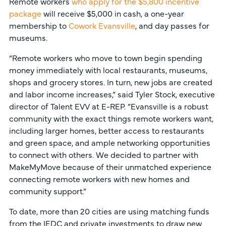
Remote workers
who apply for the $5,800 incentive
package
will receive $5,000 in cash, a one-year
membership to
Cowork Evansville
, and day passes for
museums.
“Remote workers who move to town begin spending
money immediately with local restaurants, museums,
shops and grocery stores. In turn, new jobs are created
and labor income increases,” said Tyler Stock, executive
director of Talent EVV at E-REP. ”Evansville is a robust
community with the exact things remote workers want,
including larger homes, better access to restaurants
and green space, and ample networking opportunities
to connect with others. We decided to partner with
MakeMyMove because of their unmatched experience
connecting remote workers with new homes and
community support.”
To date, more than 20 cities are using matching funds
from the IEDC and private investments to draw new