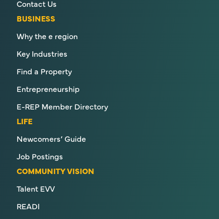
Contact Us
BUSINESS
Why the e region
Key Industries
Find a Property
Entrepreneurship
E-REP Member Directory
LIFE
Newcomers’ Guide
Job Postings
COMMUNITY VISION
Talent EVV
READI