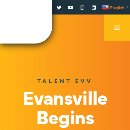
Facebook
Twitter
YouTube
Instagram
LinkedIn
English
▼
Mobi
Men
Trig
TALENT EVV
Evansville
Begins