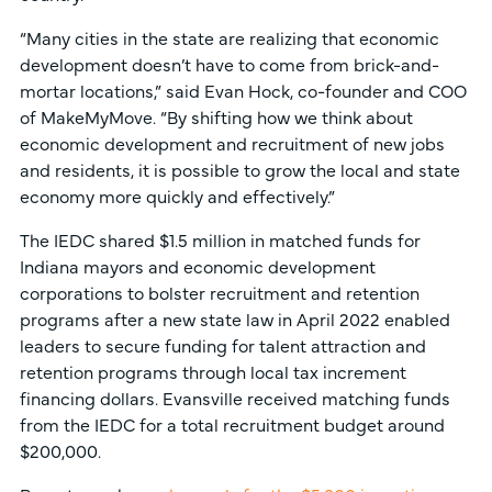
“Many cities in the state are realizing that economic
development doesn’t have to come from brick-and-
mortar locations,” said Evan Hock, co-founder and COO
of MakeMyMove. “By shifting how we think about
economic development and recruitment of new jobs
and residents, it is possible to grow the local and state
economy more quickly and effectively.”
The IEDC shared $1.5 million in matched funds for
Indiana mayors and economic development
corporations to bolster recruitment and retention
programs after a new state law in April 2022 enabled
leaders to secure funding for talent attraction and
retention programs through local tax increment
financing dollars. Evansville received matching funds
from the IEDC for a total recruitment budget around
$200,000.