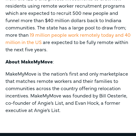
residents using remote worker recruitment programs
which are expected to recruit 500 new people and
funnel more than $40 million dollars back to Indiana
communities. The state has a large pool to draw from;
more than
19 million people work remotely today and 40
million in the US
are expected to be fully remote within
the next five years.
About MakeMyMove
:
MakeMyMove is the nation’s first and only marketplace
that matches remote workers and their families to
communities across the country offering relocation
incentives. MakeMyMove was founded by Bill Oesterle,
co-founder of Angie’s List, and Evan Hock, a former
executive at Angie’s List.