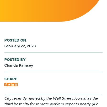
POSTED ON
February 22, 2023
POSTED BY
Chanda Ramsey
SHARE
City recently named by the Wall Street Journal as the
third best city for remote workers expects nearly $1.2