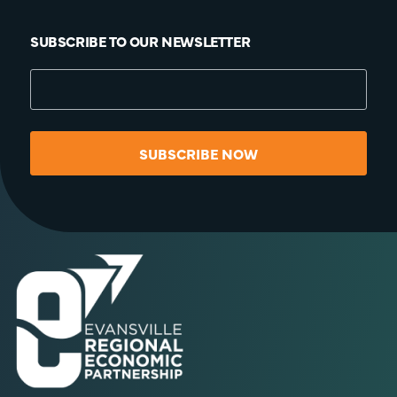
SUBSCRIBE TO OUR NEWSLETTER
SUBSCRIBE NOW