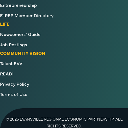
Entrepreneurship
E-REP Member Directory
LIFE
Newcomers’ Guide
Job Postings
COMMUNITY VISION
Talent EVV
READI
Privacy Policy
Terms of Use
© 2026 EVANSVILLE REGIONAL ECONOMIC PARTNERSHIP. ALL
RIGHTS RESERVED.