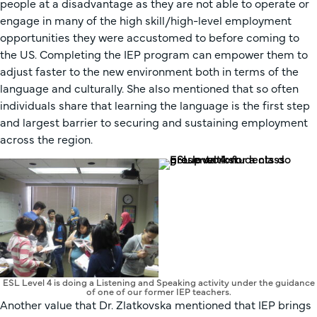
people at a disadvantage as they are not able to operate or
engage in many of the high skill/high-level employment
opportunities they were accustomed to before coming to
the US. Completing the IEP program can empower them to
adjust faster to the new environment both in terms of the
language and culturally. She also mentioned that so often
individuals share that learning the language is the first step
and largest barrier to securing and sustaining employment
across the region.
ESL Level 4 is doing a Listening and Speaking activity under the guidance
of one of our former IEP teachers.
Another value that Dr. Zlatkovska mentioned that IEP brings