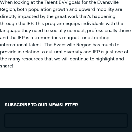
When looking at the Talent EVV goals for the Evansville
Region, both population growth and upward mobility are
directly impacted by the great work that’s happening
through the IEP. This program equips individuals with the
language they need to socially connect, professionally thrive
and the IEP is a tremendous magnet for attracting
international talent. The Evansville Region has much to
provide in relation to cultural diversity and IEP is just one of
the many resources that we will continue to highlight and
share!
SUBSCRIBE TO OUR NEWSLETTER