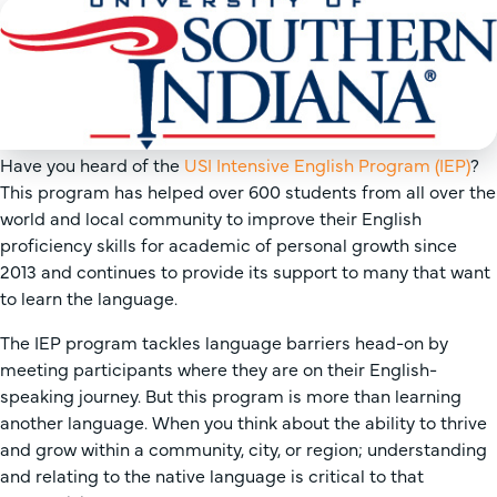
Have you heard of the
USI Intensive English Program (IEP)
?
This program has helped over 600 students from all over the
world and local community to improve their English
proficiency skills for academic of personal growth since
2013 and continues to provide its support to many that want
to learn the language.
The IEP program tackles language barriers head-on by
meeting participants where they are on their English-
speaking journey. But this program is more than learning
another language. When you think about the ability to thrive
and grow within a community, city, or region; understanding
and relating to the native language is critical to that