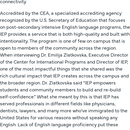
connectivity.
Accredited by the CEA, a specialized accrediting agency
recognized by the U.S. Secretary of Education that focuses
on post-secondary intensive English language programs, the
IEP provides a service that is both high-quality and built with
intentionality. The program is one of few on campus that is
open to members of the community across the region.
When interviewing Dr. Emilija Zlatkovska, Executive Director
of the Center for International Programs and Director of IEP,
one of the most impactful things that she shared was the
rich cultural impact that IEP creates across the campus and
the broader region. Dr. Zlatkovska said “IEP empowers
students and community members to build and re-build
self-confidence.” What she meant by this is that IEP has
served professionals in different fields like physicians,
dentists, lawyers, and many more who’ve immigrated to the
United States for various reasons without speaking any
English. Lack of English language proficiency put these