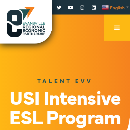
Facebook
Twitter
YouTube
Instagram
LinkedIn
English
▼
Mobi
Men
Trig
TALENT EVV
USI Intensive
ESL Program