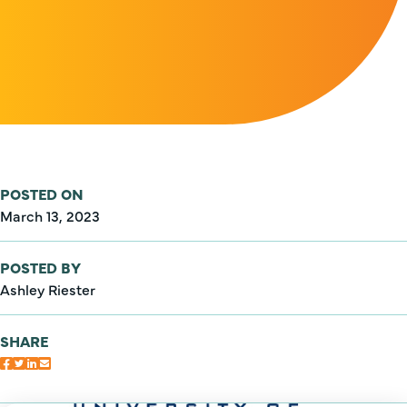
POSTED ON
March 13, 2023
POSTED BY
Ashley Riester
SHARE