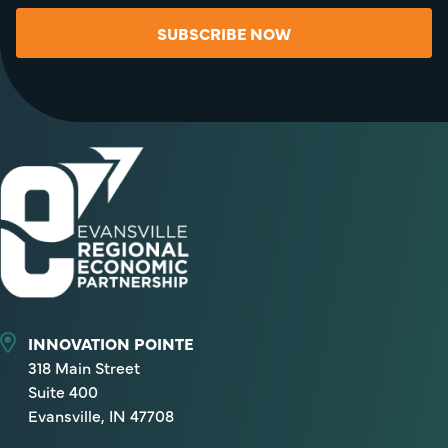
SUBSCRIBE NOW
INNOVATION POINTE
318 Main Street
Suite 400
Evansville, IN 47708