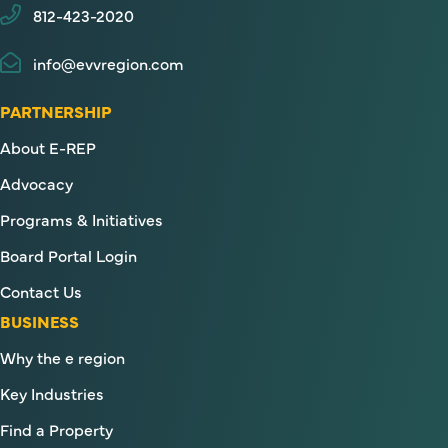
812-423-2020
info@evvregion.com
PARTNERSHIP
About E-REP
Advocacy
Programs & Initiatives
Board Portal Login
Contact Us
BUSINESS
Why the e region
Key Industries
Find a Property