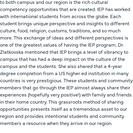
to both campus and our region is the rich cultural
competency opportunities that are created. IEP has worked
with international students from across the globe. Each
student brings unique perspective and insights to different
culture, food, religion, customs, traditions, and so much
more. This exchange of ideas and different perspectives is
one of the greatest values of having the IEP program; Dr.
Zlatkovska mentioned that IEP brings a level of vibrancy to
campus that has had a deep impact on the culture of the
campus and the students. She also shared that a 4-year
degree completion from a US higher ed institution in many
countries is very prestigious. These students and community
members that go through the IEP almost always share their
experiences (hopefully very positive!) with family and friends
in their home country. This grassroots method of sharing
opportunities presents itself as a tremendous asset to our
region and provides intentional students and community
members a resource when they arrive in our region.