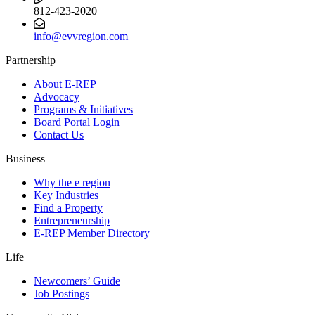
812-423-2020
info@evvregion.com
Partnership
About E-REP
Advocacy
Programs & Initiatives
Board Portal Login
Contact Us
Business
Why the e region
Key Industries
Find a Property
Entrepreneurship
E-REP Member Directory
Life
Newcomers’ Guide
Job Postings