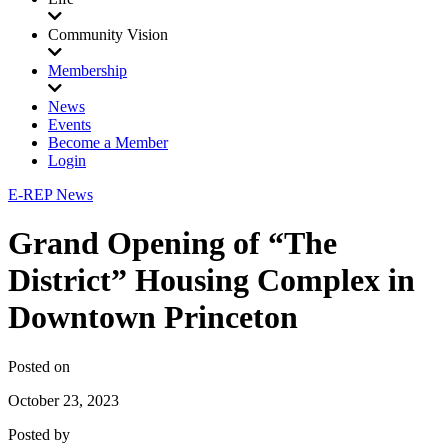
Community Vision
Membership
News
Events
Become a Member
Login
E-REP News
Grand Opening of “The
District” Housing Complex in
Downtown Princeton
Posted on
October 23, 2023
Posted by