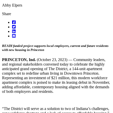
Abby Elpers
Share
READI funded project supports local employers, current and future residents
with new housing in Princeton
PRINCETON, Ind.
(October 23, 2023) — Community leaders,
and regional stakeholders convened today to celebrate the highly
anticipated grand opening of The District, a 144-unit apartment
complex set to redefine urban living in Downtown Princeton.
Representing an investment of $21 million, this modern workforce
apartment complex is poised to make its leasing debut in November,
adding affordable, contemporary housing aligned with the demands
of both employers and residents.
“The District will serve as a solution to two of Indiana’s challenges,