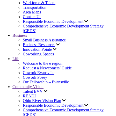
Workforce & Talent
Transportation
Area Maps
Contact Us
Responsible Economic Development
Comprehensive Economic Development Strategy
(CEDS)
Business
Small Business Assistance
Business Resources
Innovation Pointe
Coworking Spaces
Life
Welcome to the e region
Request a Newcomers’ Guide
Cowork Evansville
Cowork Posey
Orr Fellowship – Evansville
Community Vision
Talent EVV
READI
Ohio River Vision Plan
Responsible Economic Development
Comprehensive Economic Development Strategy
(CEDS)