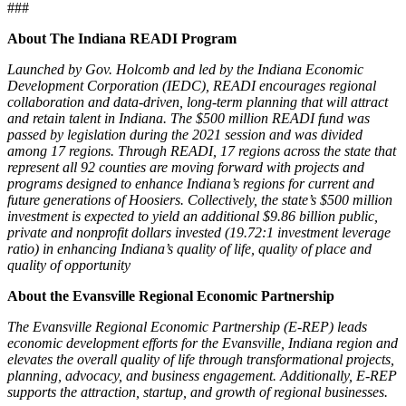
###
About The Indiana READI Program
Launched by Gov. Holcomb and led by the Indiana Economic
Development Corporation (IEDC), READI encourages regional
collaboration and data-driven, long-term planning that will attract
and retain talent in Indiana. The $500 million READI fund was
passed by legislation during the 2021 session and was divided
among 17 regions. Through READI, 17 regions across the state that
represent all 92 counties are moving forward with projects and
programs designed to enhance Indiana’s regions for current and
future generations of Hoosiers. Collectively, the state’s $500 million
investment is expected to yield an additional $9.86 billion public,
private and nonprofit dollars invested (19.72:1 investment leverage
ratio) in enhancing Indiana’s quality of life, quality of place and
quality of opportunity
About the Evansville Regional Economic Partnership
The Evansville Regional Economic Partnership (E-REP) leads
economic development efforts for the Evansville, Indiana region and
elevates the overall quality of life through transformational projects,
planning, advocacy, and business engagement. Additionally, E-REP
supports the attraction, startup, and growth of regional businesses.