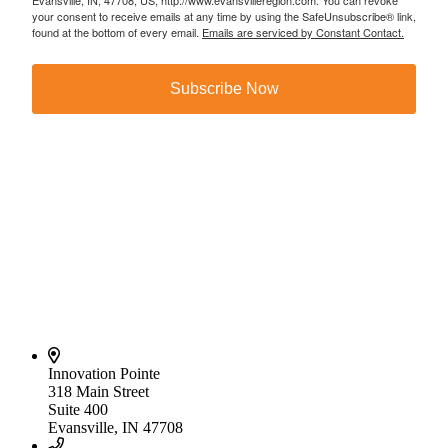
Evansville, IN, 47708, US, http://www.evansvilleregion.com. You can revoke
your consent to receive emails at any time by using the SafeUnsubscribe® link,
found at the bottom of every email.
Emails are serviced by Constant Contact.
Subscribe Now
Innovation Pointe
318 Main Street
Suite 400
Evansville, IN 47708