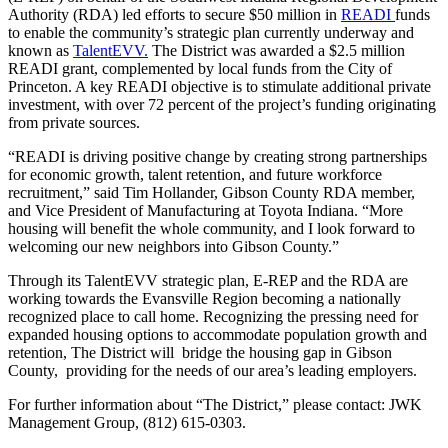
Authority (RDA) led efforts to secure $50 million in
READI
funds
to enable the community’s strategic plan currently underway and
known as
TalentEVV.
The District was awarded a $2.5 million
READI grant, complemented by local funds from the City of
Princeton. A key READI objective is to stimulate additional private
investment, with over 72 percent of the project’s funding originating
from private sources.
“READI is driving positive change by creating strong partnerships
for economic growth, talent retention, and future workforce
recruitment,” said Tim Hollander, Gibson County RDA member,
and Vice President of Manufacturing at Toyota Indiana. “More
housing will benefit the whole community, and I look forward to
welcoming our new neighbors into Gibson County.”
Through its TalentEVV strategic plan, E-REP and the RDA are
working towards the Evansville Region becoming a nationally
recognized place to call home. Recognizing the pressing need for
expanded housing options to accommodate population growth and
retention, The District will bridge the housing gap in Gibson
County, providing for the needs of our area’s leading employers.
For further information about “The District,” please contact: JWK
Management Group, (812) 615-0303.