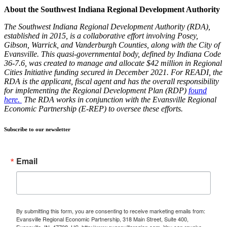
About the Southwest Indiana Regional Development Authority
The Southwest Indiana Regional Development Authority (RDA),
established in 2015, is a collaborative effort involving Posey,
Gibson, Warrick, and Vanderburgh Counties, along with the City of
Evansville. This quasi-governmental body, defined by Indiana Code
36-7.6, was created to manage and allocate $42 million in Regional
Cities Initiative funding secured in December 2021. For READI, the
RDA is the applicant, fiscal agent and has the overall responsibility
for implementing the Regional Development Plan (RDP)
found
here.
The RDA works in conjunction with the Evansville Regional
Economic Partnership (E-REP) to oversee these efforts.
Subscribe to our newsletter
Email
By submitting this form, you are consenting to receive marketing emails from:
Evansville Regional Economic Partnership, 318 Main Street, Suite 400,