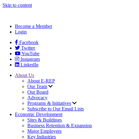
Skip to content
Become a Member
Login
Facebook
Twitter
YouTube
Instagram
LinkedIn
About Us
About E-REP
Our Team
Our Board
Advocacy
Programs & Initiatives
Subscribe to Our Email Lists
Economic Development
Sites & Buildings
Business Retention & Expansion
Major Employers
Key Industries