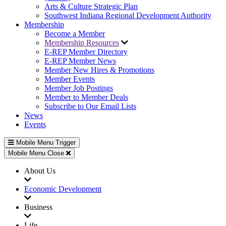
Arts & Culture Strategic Plan
Southwest Indiana Regional Development Authority
Membership
Become a Member
Membership Resources
E-REP Member Directory
E-REP Member News
Member New Hires & Promotions
Member Events
Member Job Postings
Member to Member Deals
Subscribe to Our Email Lists
News
Events
Mobile Menu Trigger
Mobile Menu Close
About Us
Economic Development
Business
Life