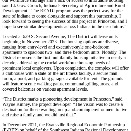
our workforce shortage and a lack of access to affordable housing,”
said Lt. Gov. Crouch, Indiana’s Secretary of Agriculture and Rural
Development. “The READI program was the perfect way for the
state of Indiana to come alongside and support this partnership. I
look forward to seeing the success of this project in Princeton, and I
hope to see similar developments across Indiana in the near future.”
Located at 629 S. Second Avenue, The District will lease units
beginning in November 2023. The housing options are diverse,
ranging from entry-level and executive-style one-bedroom
apartments to spacious two- and three-bedroom units. Notably, The
District represents the first multifamily housing initiative in nearly a
decade, addressing the crucial workforce housing needs of
prominent local employers. Upon completion, the complex will offer
a clubhouse with a state-of-the-art fitness facility, a secure mail
room, a pool, and parking garages available for rent. The grounds
will feature scenic walking paths, communal grilling areas, and
covered balconies on various apartment levels.
“The District marks a pioneering development in Princeton,” said
Wayne Kinney, the project developer. “The vision was to create a
destination for those wanting an up-and-coming environment to live
and raise a family, and we did just that.”
In December 2021, the Evansville Regional Economic Partnership
(E-REP) on behalf of the Southwest Indiana Regional Development