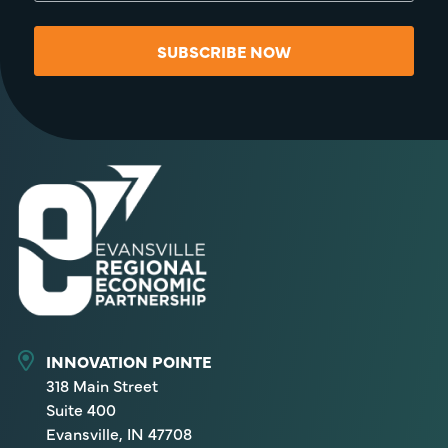
SUBSCRIBE NOW
INNOVATION POINTE
318 Main Street
Suite 400
Evansville, IN 47708