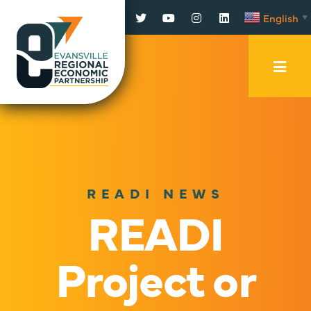
Facebook
Twitter
YouTube
Instagram
LinkedIn
English
▼
Mobi
Men
Trig
READI NEWS
READI
Project or