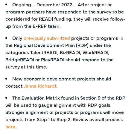
Ongoing – December 2022 – After project or
program partners have responded to the survey to be
considered for READI funding, they will receive follow-
up from the E-REP team.
Only
previously submitted
projects or programs in
the Regional Development Plan (RDP) under the
categories TalentREADI, BizREADI, WorkREADI,
BridgeREADI or PlayREADI should respond to the
survey at this time.
New economic development projects should
contact
Jenna Richardt
.
The Evaluation Matrix found in Section 9 of the RDP
will be used to gauge alignment with RDP goals.
Stronger alignment of projects or programs will move
projects from Step 1 to Step 2. Review overall process
here
.