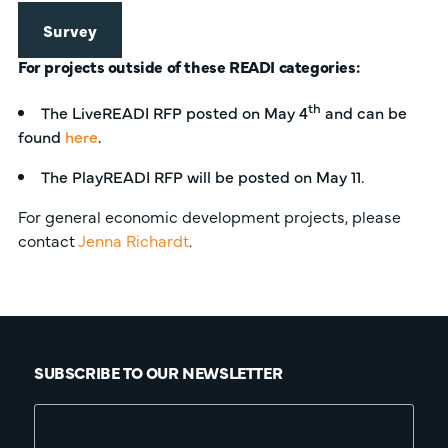
Survey
For projects outside of these READI categories:
th
The LiveREADI RFP posted on May 4
and can be
found
here
.
The PlayREADI RFP will be posted on May 11.
For general economic development projects, please
contact
Jenna Richardt
.
SUBSCRIBE TO OUR NEWSLETTER