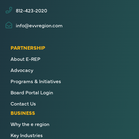
812-423-2020
info@evvregion.com
PARTNERSHIP
About E-REP
Advocacy
Programs & Initiatives
Board Portal Login
Contact Us
BUSINESS
Why the e region
Key Industries