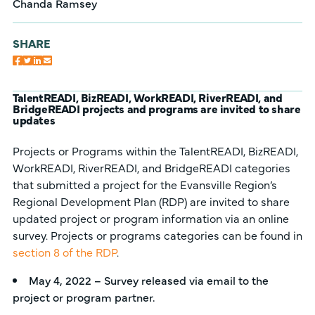
Chanda Ramsey
SHARE
TalentREADI, BizREADI, WorkREADI, RiverREADI, and
BridgeREADI projects and programs are invited to share
updates
Projects or Programs within the TalentREADI, BizREADI,
WorkREADI, RiverREADI, and BridgeREADI categories
that submitted a project for the Evansville Region’s
Regional Development Plan (RDP) are invited to share
updated project or program information via an online
survey. Projects or programs categories can be found in
section 8 of the RDP
.
May 4, 2022 – Survey released via email to the
project or program partner.