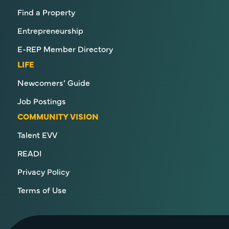
Find a Property
Entrepreneurship
E-REP Member Directory
LIFE
Newcomers’ Guide
Job Postings
COMMUNITY VISION
Talent EVV
READI
Privacy Policy
Terms of Use