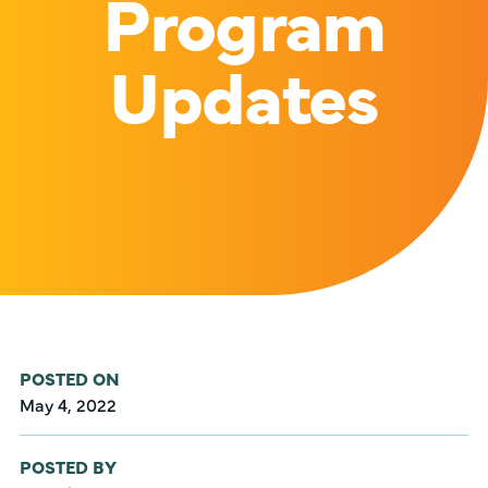
Program
Updates
POSTED ON
May 4, 2022
POSTED BY