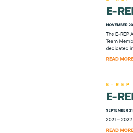
E-RE
NOVEMBER 20,
The E-REP A
Team Members
dedicated in
READ MOR
E-REP
E-RE
SEPTEMBER 21
2021 – 2022
READ MOR