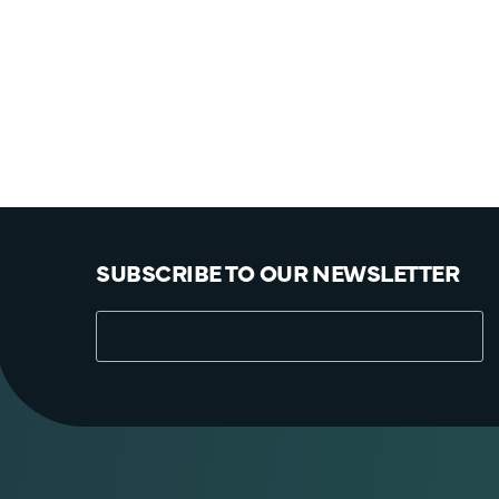
SUBSCRIBE TO OUR NEWSLETTER