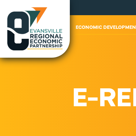
ABOUT US
ECONOMIC DEVELOPMEN
E-RE