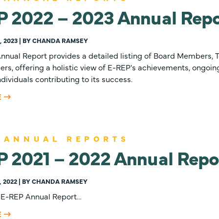
P 2022 – 2023 Annual Repo
 2023 | BY CHANDA RAMSEY
nnual Report provides a detailed listing of Board Members, 
, offering a holistic view of E-REP's achievements, ongoing
dividuals contributing to its success.
E
 ANNUAL REPORTS
P 2021 – 2022 Annual Repo
, 2022 | BY CHANDA RAMSEY
 E-REP Annual Report…
E