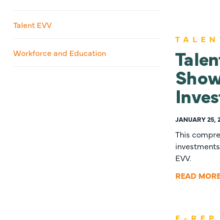
Talent EVV
TALEN
Talen
Workforce and Education
Show
Inves
JANUARY 25, 
This compreh
investments 
EVV.
READ MOR
E-REP