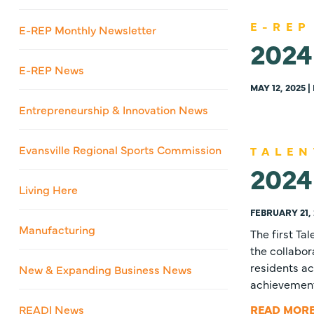
E-REP
E-REP Monthly Newsletter
2024
E-REP News
MAY 12, 2025 
Entrepreneurship & Innovation News
Evansville Regional Sports Commission
TALEN
2024 
Living Here
FEBRUARY 21, 
Manufacturing
The first Ta
the collabor
residents ac
New & Expanding Business News
achievemen
READI News
READ MOR