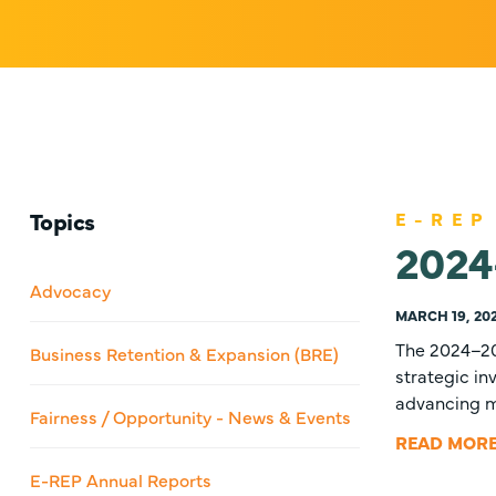
Topics
E-REP
2024
Advocacy
MARCH 19, 20
The 2024–20
Business Retention & Expansion (BRE)
strategic i
advancing ma
Fairness / Opportunity - News & Events
READ MOR
E-REP Annual Reports