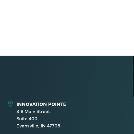
INNOVATION POINTE
318 Main Street
Suite 400
Evansville, IN 47708