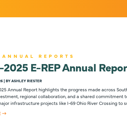
 ANNUAL REPORTS
-2025 E-REP Annual Repor
26 | BY ASHLEY RIESTER
25 Annual Report highlights the progress made across Sout
nvestment, regional collaboration, and a shared commitment 
jor infrastructure projects like I-69 Ohio River Crossing to 
E