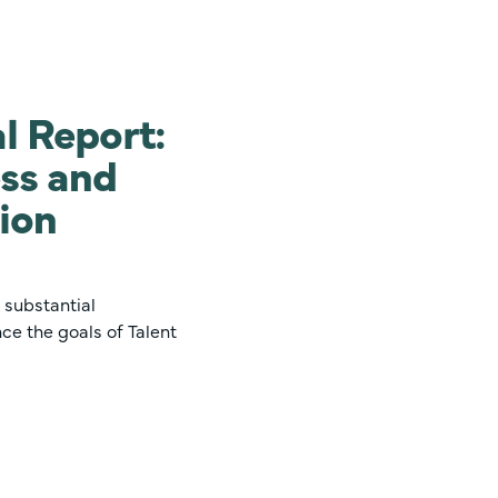
l Report:
ss and
gion
 substantial
ce the goals of Talent