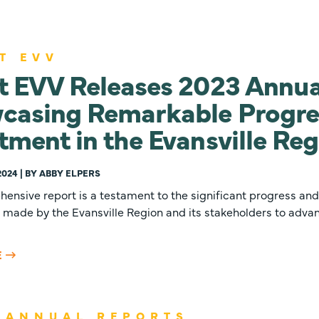
T EVV
t EVV Releases 2023 Annua
casing Remarkable Progre
tment in the Evansville Re
2024 | BY ABBY ELPERS
ensive report is a testament to the significant progress and
made by the Evansville Region and its stakeholders to advan
E
 ANNUAL REPORTS