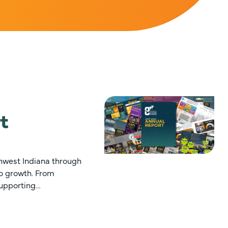
t
hwest Indiana through
to growth. From
supporting…