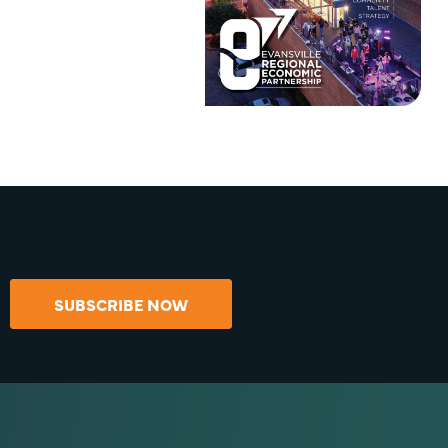
SUBSCRIBE NOW