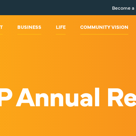
Become a
T
BUSINESS
LIFE
COMMUNITY VISION
P Annual Re