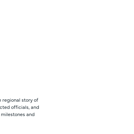
 regional story of
ted officials, and
s milestones and