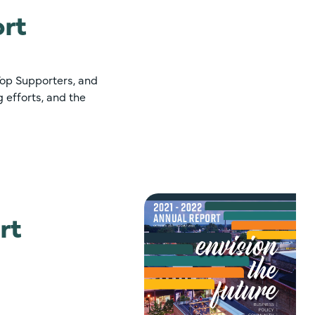
rt
Top Supporters, and
 efforts, and the
rt