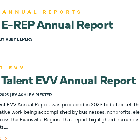
 ANNUAL REPORTS
 E-REP Annual Report
| BY ABBY ELPERS
T EVV
Talent EVV Annual Report
2025 | BY ASHLEY RIESTER
lent EVV Annual Report was produced in 2023 to better tell the
ative work being accomplished by businesses, nonprofits, elec
ross the Evansville Region. That report highlighted numerou
ts,…
E