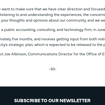
want to make sure that we have clear direction and focused pr
s listening to and understanding the experiences, the concerns
r
your
thoughts and opinions about our community, and we wan
 a public accounting, consulting, and technology firm, in June
mately five months, and involves getting input from both indi
ity’s strategic plan, which is expected to be released to the 
 Joe Atkinson, Communications Director for the Office of Ev
-30-
SUBSCRIBE TO OUR NEWSLETTER