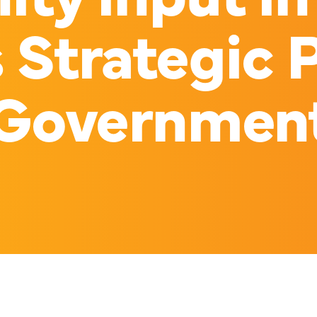
s Strategic P
Governmen