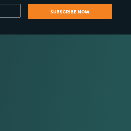
SUBSCRIBE NOW