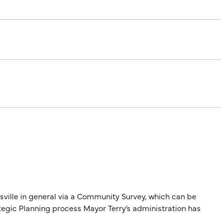
nsville in general via a Community Survey, which can be
rategic Planning process Mayor Terry’s administration has