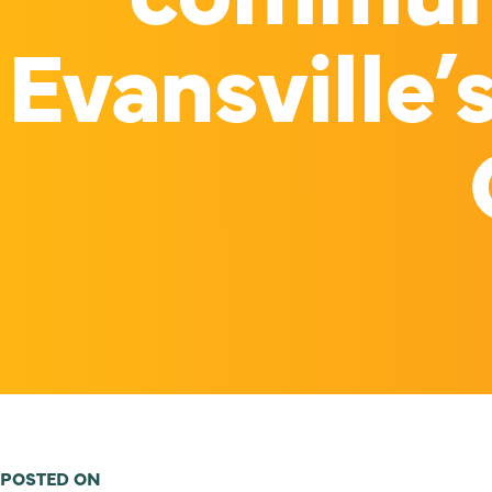
Evansville’
POSTED ON