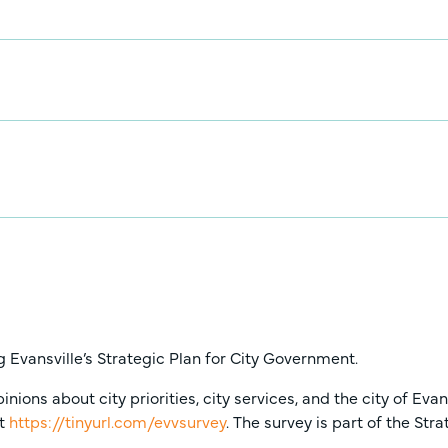
 Evansville’s Strategic Plan for City Government.
ons about city priorities, city services, and the city of Eva
at
https://tinyurl.com/evvsurvey
. The survey is part of the St