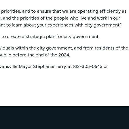
iorities, and to ensure that we are operating efficiently as
, and the priorities of the people who live and work in our
t to learn about your experiences with city government.”
 to create a strategic plan for city government.
viduals within the city government, and from residents of the
public before the end of the 2024.
ansville Mayor Stephanie Terry, at 812-305-0543 or