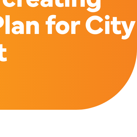
lan for City
t