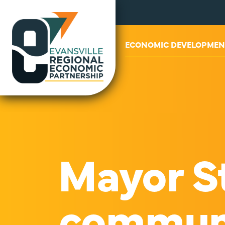
ABOUT US
ECONOMIC DEVELOPMEN
Mayor St
communit