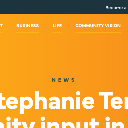
Become a
T
BUSINESS
LIFE
COMMUNITY VISION
NEWS
ephanie Te
y input in