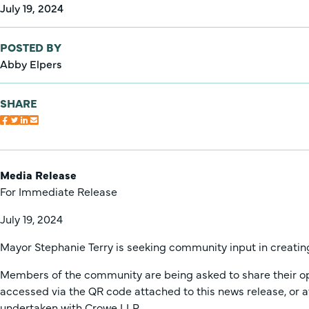
July 19, 2024
POSTED BY
Abby Elpers
SHARE
Media Release
For Immediate Release
July 19, 2024
Mayor Stephanie Terry is seeking community input in creating
Members of the community are being asked to share their opini
accessed via the QR code attached to this news release, or 
undertaken with Crowe LLP.