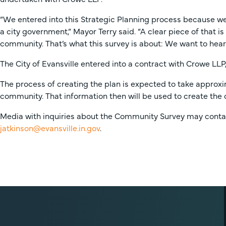
“We entered into this Strategic Planning process because we 
a city government,” Mayor Terry said. “A clear piece of that i
community. That’s what this survey is about: We want to hea
The City of Evansville entered into a contract with Crowe LLP,
The process of creating the plan is expected to take approxi
community. That information then will be used to create the c
Media with inquiries about the Community Survey may contact
jatkinson@evansville.in.gov
.