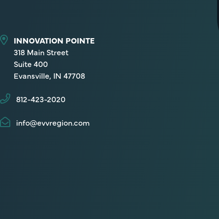
INNOVATION POINTE
318 Main Street
Suite 400
Evansville, IN 47708
812-423-2020
info@evvregion.com