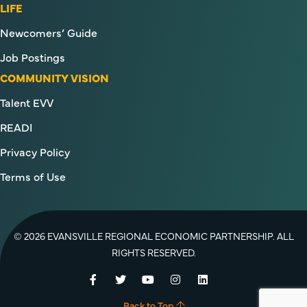
LIFE
Newcomers’ Guide
Job Postings
COMMUNITY VISION
Talent EVV
READI
Privacy Policy
Terms of Use
© 2026 EVANSVILLE REGIONAL ECONOMIC PARTNERSHIP. ALL
RIGHTS RESERVED.
Facebook
Twitter
YouTube
Instagram
LinkedIn
Back to Top