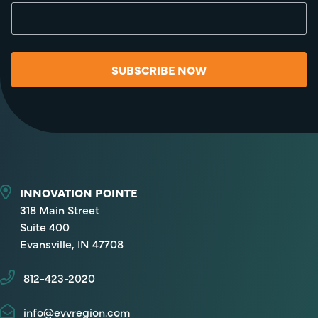
SUBSCRIBE NOW
INNOVATION POINTE
318 Main Street
Suite 400
Evansville, IN 47708
812-423-2020
info@evvregion.com