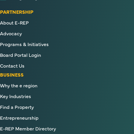
PARTNERSHIP
About E-REP
Advocacy
Programs & Initiatives
Board Portal Login
Contact Us
BUSINESS
Why the e region
Key Industries
Find a Property
Entrepreneurship
E-REP Member Directory