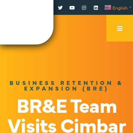
Facebook
Twitter
YouTube
Instagram
LinkedIn
English
▼
Mobi
Men
Trig
BUSINESS RETENTION &
EXPANSION (BRE)
BR&E Team
Visits Cimbar