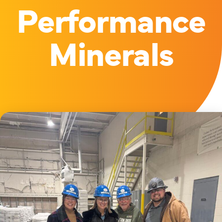
Performance
Minerals