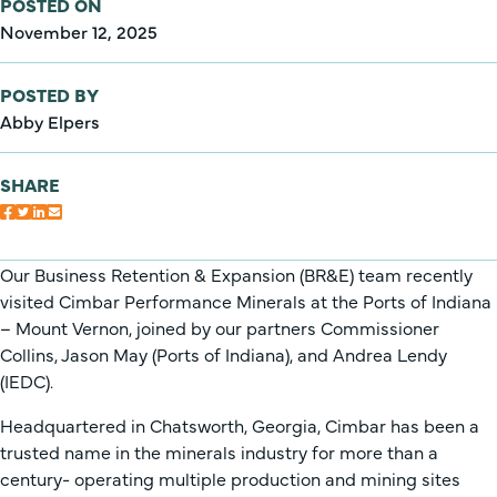
POSTED ON
November 12, 2025
POSTED BY
Abby Elpers
SHARE
Our Business Retention & Expansion (BR&E) team recently
visited Cimbar Performance Minerals at the Ports of Indiana
– Mount Vernon, joined by our partners Commissioner
Collins, Jason May (Ports of Indiana), and Andrea Lendy
(IEDC).
Headquartered in Chatsworth, Georgia, Cimbar has been a
trusted name in the minerals industry for more than a
century- operating multiple production and mining sites