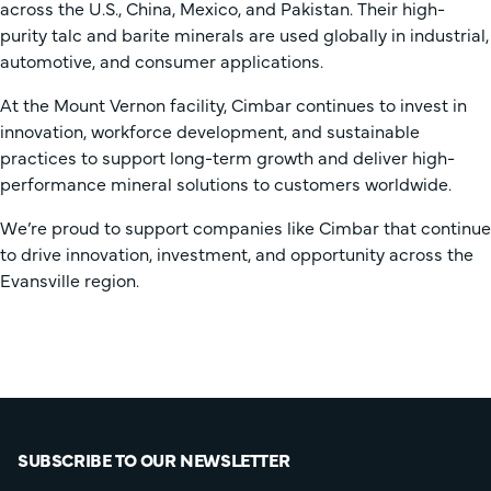
across the U.S., China, Mexico, and Pakistan. Their high-
purity talc and barite minerals are used globally in industrial,
automotive, and consumer applications.
At the Mount Vernon facility, Cimbar continues to invest in
innovation, workforce development, and sustainable
practices to support long-term growth and deliver high-
performance mineral solutions to customers worldwide.
We’re proud to support companies like Cimbar that continue
to drive innovation, investment, and opportunity across the
Evansville region.
SUBSCRIBE TO OUR NEWSLETTER