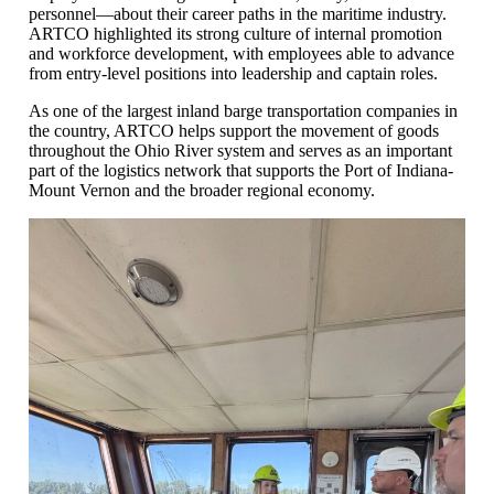
personnel—about their career paths in the maritime industry.
ARTCO highlighted its strong culture of internal promotion
and workforce development, with employees able to advance
from entry-level positions into leadership and captain roles.
As one of the largest inland barge transportation companies in
the country, ARTCO helps support the movement of goods
throughout the Ohio River system and serves as an important
part of the logistics network that supports the Port of Indiana-
Mount Vernon and the broader regional economy.