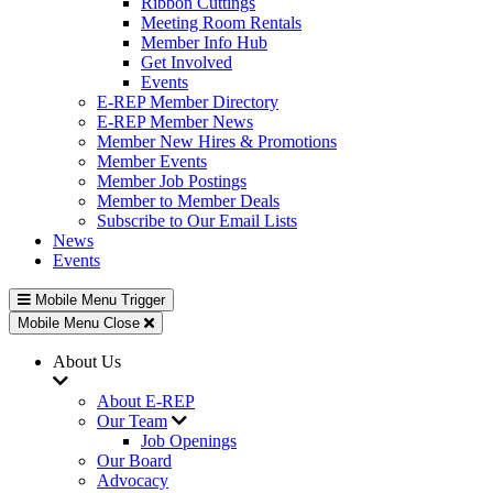
Ribbon Cuttings
Meeting Room Rentals
Member Info Hub
Get Involved
Events
E-REP Member Directory
E-REP Member News
Member New Hires & Promotions
Member Events
Member Job Postings
Member to Member Deals
Subscribe to Our Email Lists
News
Events
Mobile Menu Trigger
Mobile Menu Close
About Us
About E-REP
Our Team
Job Openings
Our Board
Advocacy