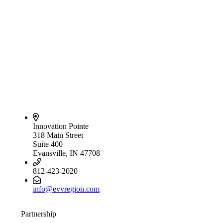
Innovation Pointe
318 Main Street
Suite 400
Evansville, IN 47708
812-423-2020
info@evvregion.com
Partnership