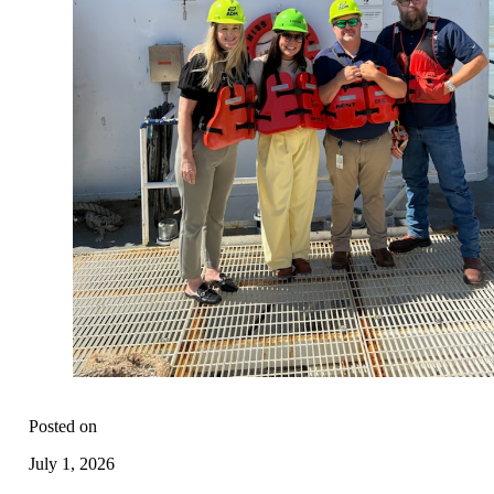
Posted on
July 1, 2026