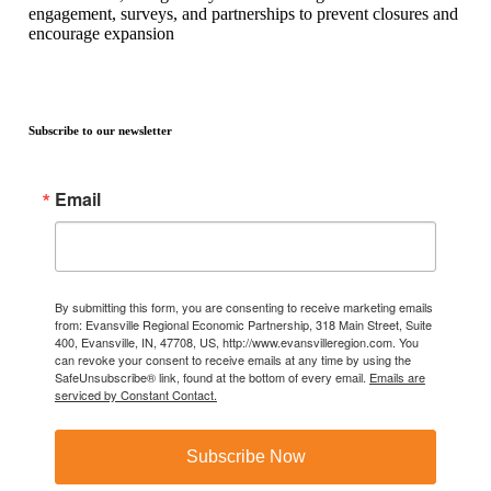
engagement, surveys, and partnerships to prevent closures and
encourage expansion
Subscribe to our newsletter
Email
By submitting this form, you are consenting to receive marketing emails
from: Evansville Regional Economic Partnership, 318 Main Street, Suite
400, Evansville, IN, 47708, US, http://www.evansvilleregion.com. You
can revoke your consent to receive emails at any time by using the
SafeUnsubscribe® link, found at the bottom of every email.
Emails are
serviced by Constant Contact.
Subscribe Now