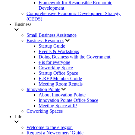
Framework for Responsible Economic
Development
Comprehensive Economic Development Strategy
(CEDS)
Business
Small Business Assistance
Business Resources
Startup Guide
Events & Workshops
Doing Business with the Government
e is for everyone
Coworking Space
Startup Office Space
E-REP Member Guide
Meeting Room Rentals
Innovation Pointe
About Innovation Pointe
Innovation Pointe Office Space
Meeting Space at IP
Coworking Spaces
Life
Welcome to the e region
Request a Newcomers’ Guide