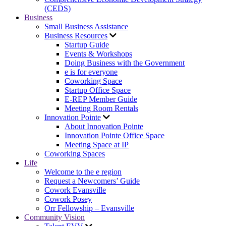
(CEDS)
Business
Small Business Assistance
Business Resources
Startup Guide
Events & Workshops
Doing Business with the Government
e is for everyone
Coworking Space
Startup Office Space
E-REP Member Guide
Meeting Room Rentals
Innovation Pointe
About Innovation Pointe
Innovation Pointe Office Space
Meeting Space at IP
Coworking Spaces
Life
Welcome to the e region
Request a Newcomers’ Guide
Cowork Evansville
Cowork Posey
Orr Fellowship – Evansville
Community Vision