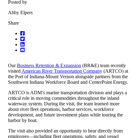
Posted by
Abby Elpers
Share
Our
Business Retention & Expansion
(BR&E) team recently
visited
American River Transportation Company
(ARTCO) at
the Port of Indiana-Mount Vernon alongside partners from the
Southwest Indiana Workforce Board and CenterPoint Energy.
ARTCO is ADM’s marine transportation division and plays a
critical role in moving commodities throughout the inland
waterway system. During the visit, the team learned more
about river fleet operations, harbor services, workforce
development, and future investment plans while touring the
harbor by boat.
The visit also provided an opportunity to hear directly from
employees—including fleet operations, safety, and vessel