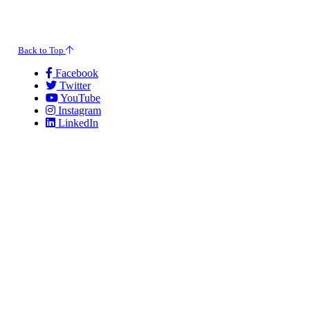
© 2026 Evansville Regional Economic Partnership. All Rights Reserved.
Back to Top
Facebook
Twitter
YouTube
Instagram
LinkedIn