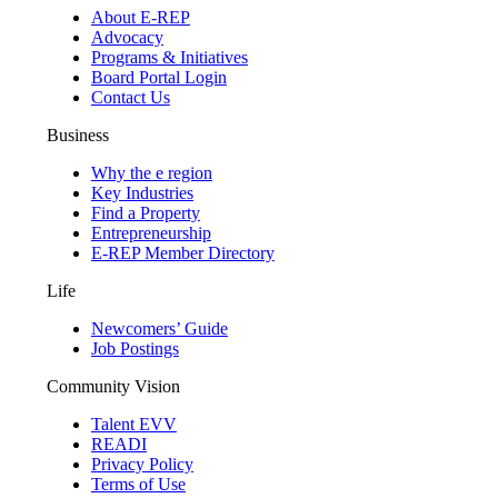
About E-REP
Advocacy
Programs & Initiatives
Board Portal Login
Contact Us
Business
Why the e region
Key Industries
Find a Property
Entrepreneurship
E-REP Member Directory
Life
Newcomers’ Guide
Job Postings
Community Vision
Talent EVV
READI
Privacy Policy
Terms of Use