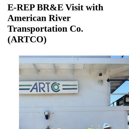
E-REP BR&E Visit with
American River
Transportation Co.
(ARTCO)