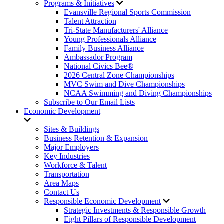
Programs & Initiatives
Evansville Regional Sports Commission
Talent Attraction
Tri-State Manufacturers' Alliance
Young Professionals Alliance
Family Business Alliance
Ambassador Program
National Civics Bee®
2026 Central Zone Championships
MVC Swim and Dive Championships
NCAA Swimming and Diving Championships
Subscribe to Our Email Lists
Economic Development
Sites & Buildings
Business Retention & Expansion
Major Employers
Key Industries
Workforce & Talent
Transportation
Area Maps
Contact Us
Responsible Economic Development
Strategic Investments & Responsible Growth
Eight Pillars of Responsible Development