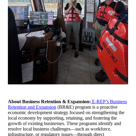
About Business Retention & Expansion:
E-REP’s Business
Retention and Expansion
(BR&E) program is a proactive
economic development strategy focused on strengthening the
local economy by supporting, retaining, and fostering the
growth of existing businesses. These programs identify and
resolve local business challenges—such as workforce,
infrastructure, or regulatory issues—through direct