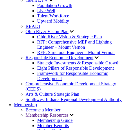
Talent EVV
Population Growth
Live Well
Talent/Workforce
Upward Mobility
READI
Ohio River Vision Plan
Ohio River Vision & Strategic Plan
RFP: Comprehensive MEP and Lighting
Engineer – Mount Vernon
RFP: Structural Engineer – Mount Vernon
Responsible Economic Development
Strategic Investments & Responsible Growth
Eight Pillars of Responsible Development
Framework for Responsible Economic
Development
Comprehensive Economic Development Strategy
(CEDS)
Arts & Culture Strategic Plan
Southwest Indiana Regional Development Authority
Membership
Become a Member
Membership Resources
Membership Guide
Member Benefits