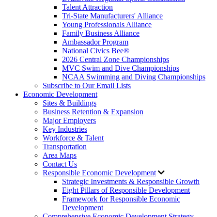
Talent Attraction
Tri-State Manufacturers' Alliance
Young Professionals Alliance
Family Business Alliance
Ambassador Program
National Civics Bee®
2026 Central Zone Championships
MVC Swim and Dive Championships
NCAA Swimming and Diving Championships
Subscribe to Our Email Lists
Economic Development
Sites & Buildings
Business Retention & Expansion
Major Employers
Key Industries
Workforce & Talent
Transportation
Area Maps
Contact Us
Responsible Economic Development
Strategic Investments & Responsible Growth
Eight Pillars of Responsible Development
Framework for Responsible Economic
Development
Comprehensive Economic Development Strategy