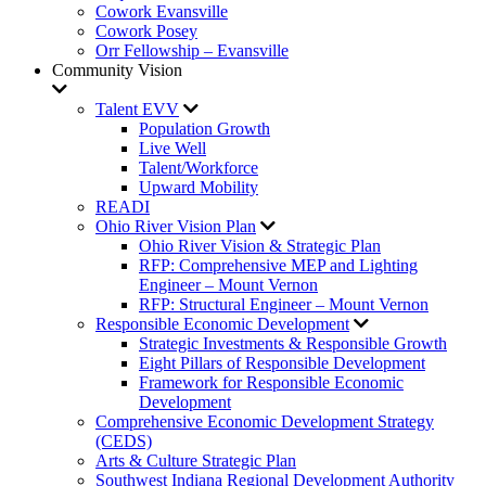
Cowork Evansville
Cowork Posey
Orr Fellowship – Evansville
Community Vision
Talent EVV
Population Growth
Live Well
Talent/Workforce
Upward Mobility
READI
Ohio River Vision Plan
Ohio River Vision & Strategic Plan
RFP: Comprehensive MEP and Lighting
Engineer – Mount Vernon
RFP: Structural Engineer – Mount Vernon
Responsible Economic Development
Strategic Investments & Responsible Growth
Eight Pillars of Responsible Development
Framework for Responsible Economic
Development
Comprehensive Economic Development Strategy
(CEDS)
Arts & Culture Strategic Plan
Southwest Indiana Regional Development Authority