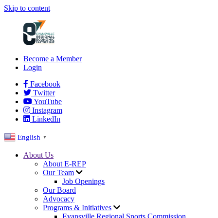
Skip to content
Become a Member
Login
Facebook
Twitter
YouTube
Instagram
LinkedIn
English
▼
About Us
About E-REP
Our Team
Job Openings
Our Board
Advocacy
Programs & Initiatives
Evansville Regional Sports Commission