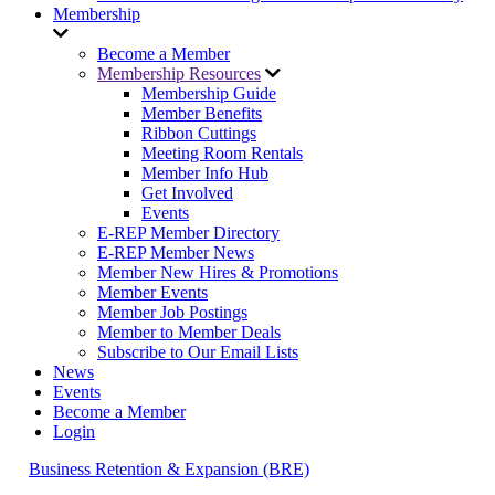
Membership
Become a Member
Membership Resources
Membership Guide
Member Benefits
Ribbon Cuttings
Meeting Room Rentals
Member Info Hub
Get Involved
Events
E-REP Member Directory
E-REP Member News
Member New Hires & Promotions
Member Events
Member Job Postings
Member to Member Deals
Subscribe to Our Email Lists
News
Events
Become a Member
Login
Business Retention & Expansion (BRE)