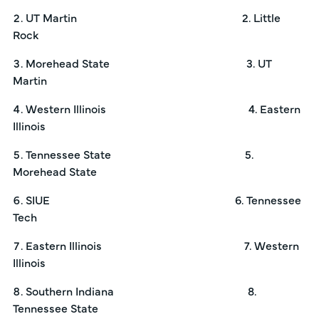
UT Martin 2. Little
Rock
Morehead State 3. UT
Martin
Western Illinois 4. Eastern
Illinois
Tennessee State 5.
Morehead State
SIUE 6. Tennessee
Tech
Eastern Illinois 7. Western
Illinois
Southern Indiana 8.
Tennessee State