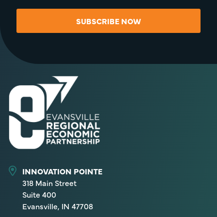
SUBSCRIBE NOW
INNOVATION POINTE
318 Main Street
Suite 400
Evansville, IN 47708