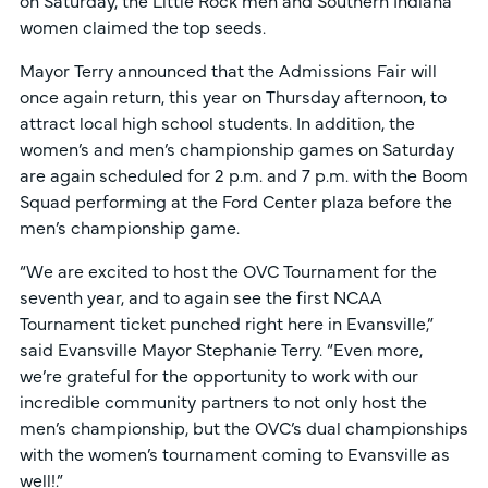
women claimed the top seeds.
Mayor Terry announced that the Admissions Fair will
once again return, this year on Thursday afternoon, to
attract local high school students. In addition, the
women’s and men’s championship games on Saturday
are again scheduled for 2 p.m. and 7 p.m. with the Boom
Squad performing at the Ford Center plaza before the
men’s championship game.
“We are excited to host the OVC Tournament for the
seventh year, and to again see the first NCAA
Tournament ticket punched right here in Evansville,”
said Evansville Mayor Stephanie Terry. “Even more,
we’re grateful for the opportunity to work with our
incredible community partners to not only host the
men’s championship, but the OVC’s dual championships
with the women’s tournament coming to Evansville as
well!.”