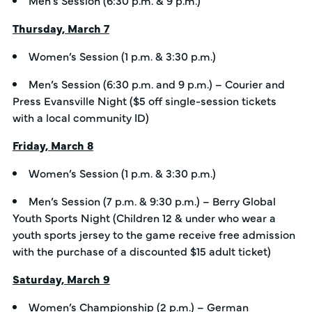
Thursday, March 7
Women’s Session (1 p.m. & 3:30 p.m.)
Men’s Session (6:30 p.m. and 9 p.m.) – Courier and
Press Evansville Night ($5 off single-session tickets
with a local community ID)
Friday, March 8
Women’s Session (1 p.m. & 3:30 p.m.)
Men’s Session (7 p.m. & 9:30 p.m.) – Berry Global
Youth Sports Night (Children 12 & under who wear a
youth sports jersey to the game receive free admission
with the purchase of a discounted $15 adult ticket)
Saturday, March 9
Women’s Championship (2 p.m.) – German