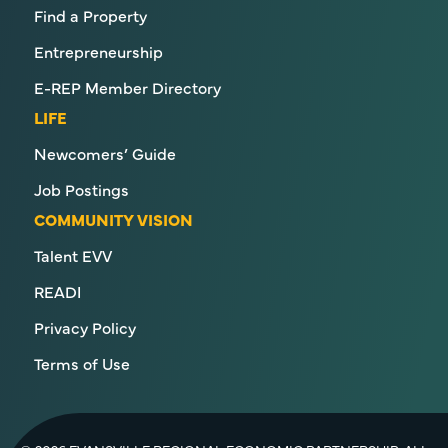
Find a Property
Entrepreneurship
E-REP Member Directory
LIFE
Newcomers’ Guide
Job Postings
COMMUNITY VISION
Talent EVV
READI
Privacy Policy
Terms of Use