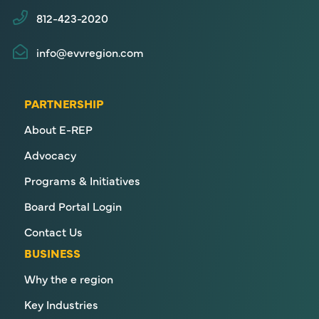
812-423-2020
info@evvregion.com
PARTNERSHIP
About E-REP
Advocacy
Programs & Initiatives
Board Portal Login
Contact Us
BUSINESS
Why the e region
Key Industries