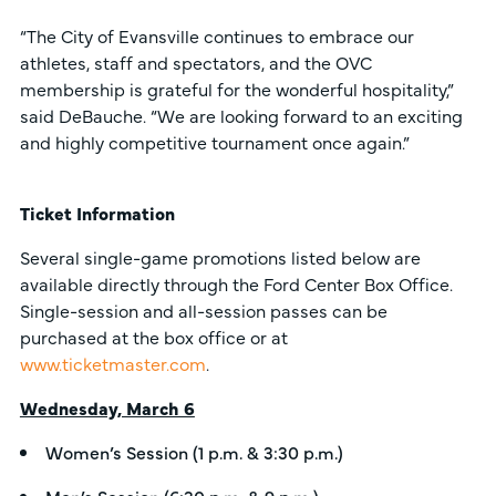
“The City of Evansville continues to embrace our
athletes, staff and spectators, and the OVC
membership is grateful for the wonderful hospitality,”
said DeBauche. “We are looking forward to an exciting
and highly competitive tournament once again.”
Ticket Information
Several single-game promotions listed below are
available directly through the Ford Center Box Office.
Single-session and all-session passes can be
purchased at the box office or at
www.ticketmaster.com
.
Wednesday, March 6
Women’s Session (1 p.m. & 3:30 p.m.)
Men’s Session (6:30 p.m. & 9 p.m.)