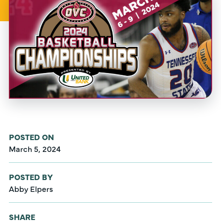
POSTED ON
March 5, 2024
POSTED BY
Abby Elpers
SHARE