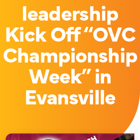
leadership
Kick Off “OVC
Championship
Week” in
Evansville