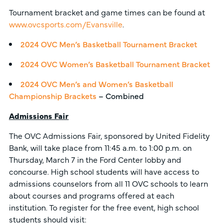
Tournament bracket and game times can be found at
www.ovcsports.com/Evansville
.
2024 OVC Men’s Basketball Tournament Bracket
2024 OVC Women’s Basketball Tournament Bracket
2024 OVC Men’s and Women’s Basketball
Championship Brackets
– Combined
Admissions Fair
The OVC Admissions Fair, sponsored by United Fidelity
Bank, will take place from 11:45 a.m. to 1:00 p.m. on
Thursday, March 7 in the Ford Center lobby and
concourse. High school students will have access to
admissions counselors from all 11 OVC schools to learn
about courses and programs offered at each
institution. To register for the free event, high school
students should visit: