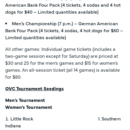
American Bank Four Pack (4 tickets, 4 sodas and 4 hot
dogs for $40 – Limited quantities available)
Men’s Championship (7 p.m.) – German American
Bank Four Pack (4 tickets, 4 sodas, 4 hot dogs for $60 –
Limited quantities available)
All other games: Individual game tickets (includes a
two-game session except for Saturday) are priced at
$30 and 25 for the men’s games and $15 for women’s
games. An all-session ticket (all 14 games) is available
for $80.
OVC Tournament Seedings
Men’s Tournament
Women’s Tournament
Little Rock 1. Southern
Indiana