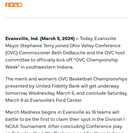
Evansville, Ind. (March 5, 2024) –
Today, Evansville
Mayor Stephanie Terry joined Ohio Valley Conference
(OVC) Commissioner Beth DeBauche and the OVC host
committee to officially kick off “OVC Championship
Week” in southwestern Indiana.
The men’s and women’s OVC Basketball Championships
presented by United Fidelity Bank will get underway
tomorrow, Wednesday, March 6, and conclude Saturday,
March 9 at Evansville’s Ford Center.
March Madness begins in Evansville as 16 teams will
battle to be the first to claim their spot in the Division I
NCAA Tournament. After concluding Conference play
on Saturday, the Little Rock men and Southern Indiana