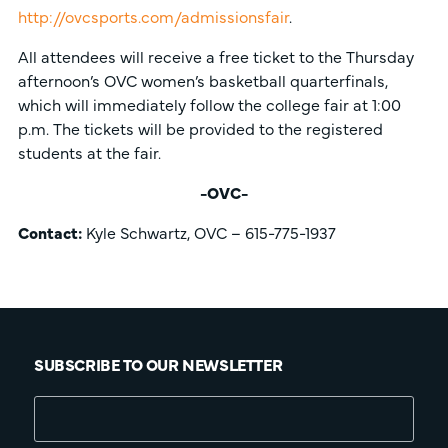
http://ovcsports.com/admissionsfair
.
All attendees will receive a free ticket to the Thursday
afternoon’s OVC women’s basketball quarterfinals,
which will immediately follow the college fair at 1:00
p.m. The tickets will be provided to the registered
students at the fair.
-OVC-
Contact:
Kyle Schwartz, OVC – 615-775-1937
SUBSCRIBE TO OUR NEWSLETTER