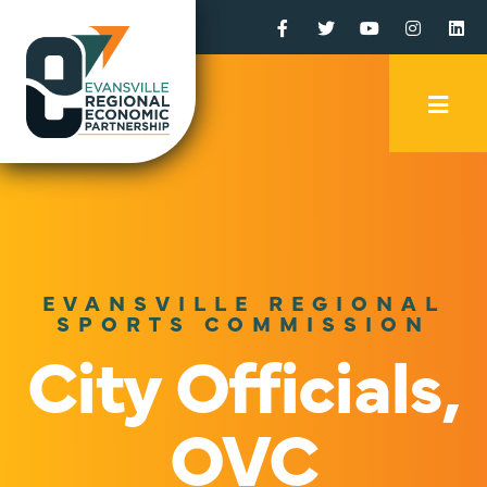
Facebook
Twitter
YouTube
Instagr
Li
Mobi
Men
Trig
EVANSVILLE REGIONAL
SPORTS COMMISSION
City Officials,
OVC