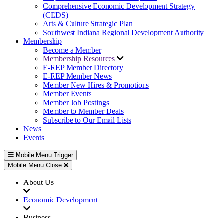
Comprehensive Economic Development Strategy
(CEDS)
Arts & Culture Strategic Plan
Southwest Indiana Regional Development Authority
Membership
Become a Member
Membership Resources
E-REP Member Directory
E-REP Member News
Member New Hires & Promotions
Member Events
Member Job Postings
Member to Member Deals
Subscribe to Our Email Lists
News
Events
Mobile Menu Trigger
Mobile Menu Close
About Us
Economic Development
Business