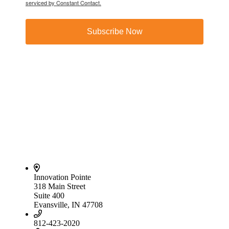
serviced by Constant Contact.
Subscribe Now
Innovation Pointe
318 Main Street
Suite 400
Evansville, IN 47708
812-423-2020