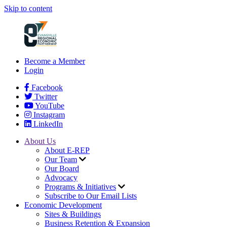
Skip to content
Become a Member
Login
Facebook
Twitter
YouTube
Instagram
LinkedIn
About Us
About E-REP
Our Team
Our Board
Advocacy
Programs & Initiatives
Subscribe to Our Email Lists
Economic Development
Sites & Buildings
Business Retention & Expansion