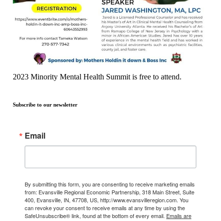
2023 Minority Mental Health Summit is free to attend.
Subscribe to our newsletter
Email
By submitting this form, you are consenting to receive marketing emails
from: Evansville Regional Economic Partnership, 318 Main Street, Suite
400, Evansville, IN, 47708, US, http://www.evansvilleregion.com. You
can revoke your consent to receive emails at any time by using the
SafeUnsubscribe® link, found at the bottom of every email.
Emails are