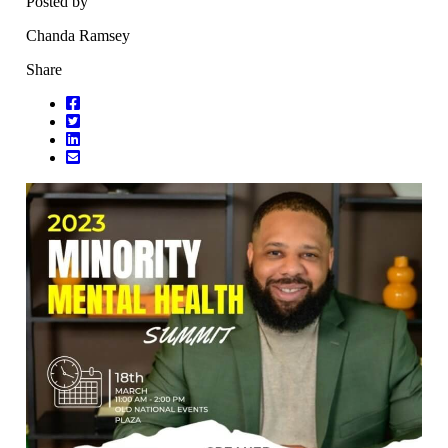
Posted by
Chanda Ramsey
Share