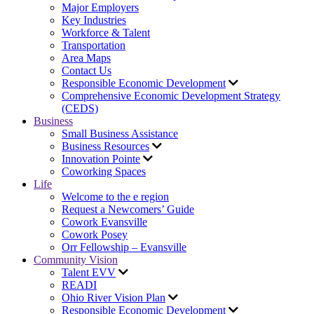
Major Employers
Key Industries
Workforce & Talent
Transportation
Area Maps
Contact Us
Responsible Economic Development
Comprehensive Economic Development Strategy
(CEDS)
Business
Small Business Assistance
Business Resources
Innovation Pointe
Coworking Spaces
Life
Welcome to the e region
Request a Newcomers’ Guide
Cowork Evansville
Cowork Posey
Orr Fellowship – Evansville
Community Vision
Talent EVV
READI
Ohio River Vision Plan
Responsible Economic Development