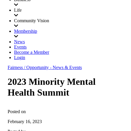
Life
Community Vision
Membership
News
Events
Become a Member
Login
Fairness / Opportunity - News & Events
2023 Minority Mental
Health Summit
Posted on
February 16, 2023