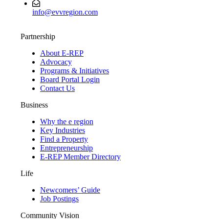
info@evvregion.com
Partnership
About E-REP
Advocacy
Programs & Initiatives
Board Portal Login
Contact Us
Business
Why the e region
Key Industries
Find a Property
Entrepreneurship
E-REP Member Directory
Life
Newcomers’ Guide
Job Postings
Community Vision