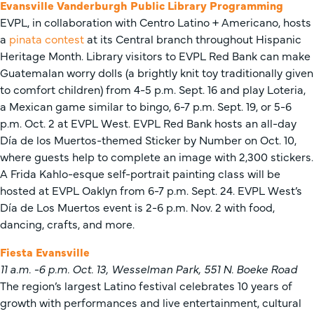
Evansville Vanderburgh Public Library Programming
EVPL, in collaboration with Centro Latino + Americano, hosts
a
pinata contest
at its Central branch throughout Hispanic
Heritage Month. Library visitors to EVPL Red Bank can make
Guatemalan worry dolls (a brightly knit toy traditionally given
to comfort children) from 4-5 p.m. Sept. 16 and play Loteria,
a Mexican game similar to bingo, 6-7 p.m. Sept. 19, or 5-6
p.m. Oct. 2 at EVPL West. EVPL Red Bank hosts an all-day
Día de los Muertos-themed Sticker by Number on Oct. 10,
where guests help to complete an image with 2,300 stickers.
A Frida Kahlo-esque self-portrait painting class will be
hosted at EVPL Oaklyn from 6-7 p.m. Sept. 24. EVPL West’s
Día de Los Muertos event is 2-6 p.m. Nov. 2 with food,
dancing, crafts, and more.
Fiesta Evansville
11 a.m. -6 p.m. Oct. 13, Wesselman Park, 551 N. Boeke Road
The region’s largest Latino festival celebrates 10 years of
growth with performances and live entertainment, cultural