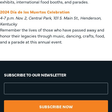
exhibits, international food booths, and parades.
2024 Día de los Muertos Celebration
4-7 p.m. Nov. 2, Central Park, 101 S. Main St., Henderson,
Kentucky
Remember the lives of those who have passed away and
honor their legacies through music, dancing, crafts, food,
and a parade at this annual event.
SUBSCRIBE TO OUR NEWSLETTER
SUBSCRIBE NOW