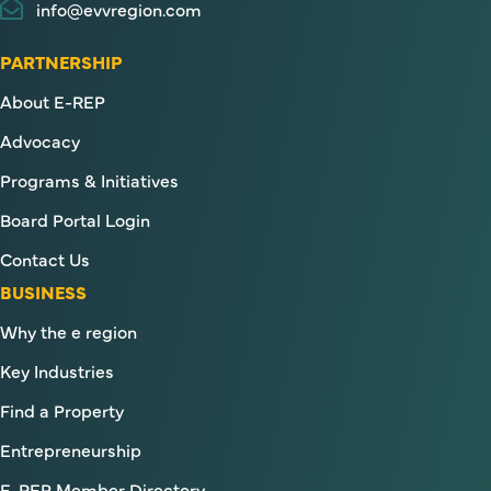
info@evvregion.com
PARTNERSHIP
About E-REP
Advocacy
Programs & Initiatives
Board Portal Login
Contact Us
BUSINESS
Why the e region
Key Industries
Find a Property
Entrepreneurship
E-REP Member Directory