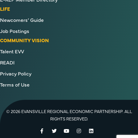
LIFE
Newcomers’ Guide
Job Postings
COMMUNITY VISION
Talent EVV
READI
Privacy Policy
Terms of Use
© 2026 EVANSVILLE REGIONAL ECONOMIC PARTNERSHIP. ALL
RIGHTS RESERVED.
Facebook
Twitter
YouTube
Instagram
LinkedIn