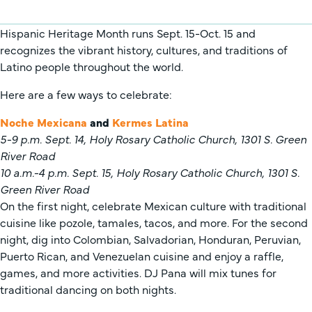
Hispanic Heritage Month runs Sept. 15-Oct. 15 and
recognizes the vibrant history, cultures, and traditions of
Latino people throughout the world.
Here are a few ways to celebrate:
Noche Mexicana
and
Kermes Latina
5-9 p.m. Sept. 14, Holy Rosary Catholic Church, 1301 S. Green
River Road
10 a.m.-4 p.m. Sept. 15, Holy Rosary Catholic Church, 1301 S.
Green River Road
On the first night, celebrate Mexican culture with traditional
cuisine like pozole, tamales, tacos, and more. For the second
night, dig into Colombian, Salvadorian, Honduran, Peruvian,
Puerto Rican, and Venezuelan cuisine and enjoy a raffle,
games, and more activities. DJ Pana will mix tunes for
traditional dancing on both nights.