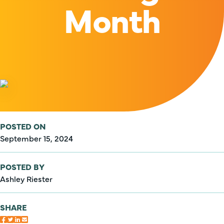
Month
POSTED ON
September 15, 2024
POSTED BY
Ashley Riester
SHARE