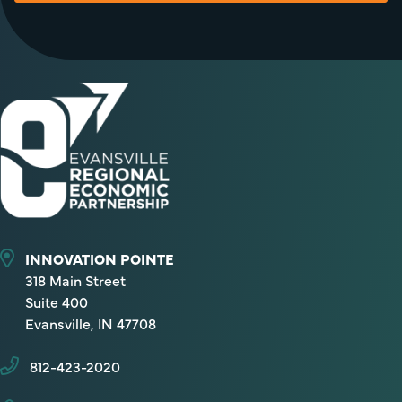
INNOVATION POINTE
318 Main Street
Suite 400
Evansville, IN 47708
812-423-2020