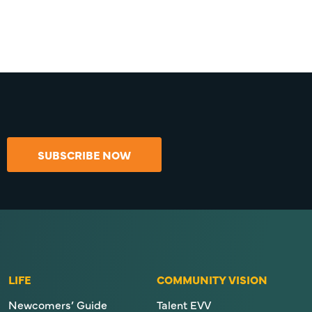
SUBSCRIBE NOW
LIFE
COMMUNITY VISION
Newcomers’ Guide
Talent EVV