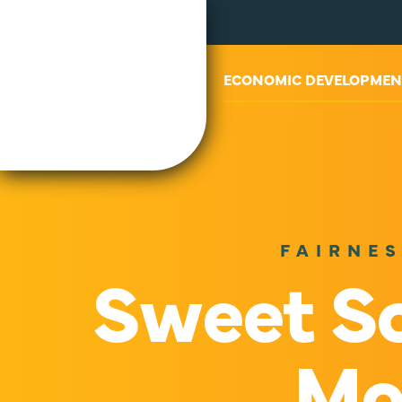
ABOUT US
ECONOMIC DEVELOPMEN
FAIRNES
Sweet Sc
Mo