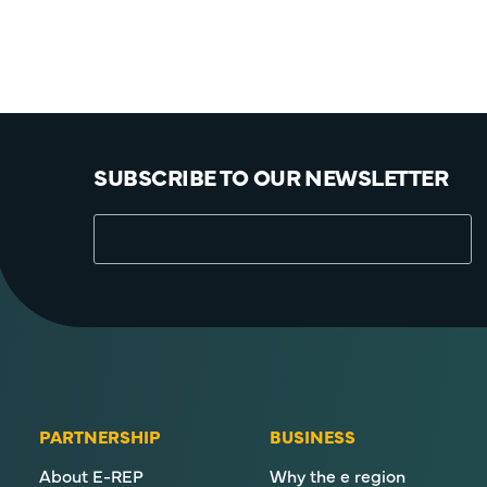
SUBSCRIBE TO OUR NEWSLETTER
PARTNERSHIP
BUSINESS
About E-REP
Why the e region