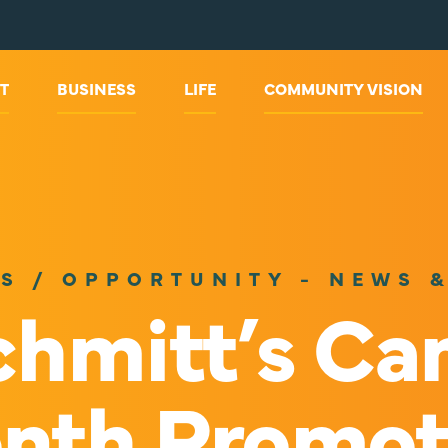
T
BUSINESS
LIFE
COMMUNITY VISION
S / OPPORTUNITY - NEWS 
hmitt’s Ca
nth Promot