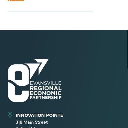
INNOVATION POINTE
318 Main Street