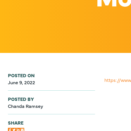
POSTED ON
https://ww
June 9, 2022
POSTED BY
Chanda Ramsey
SHARE