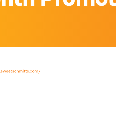
w.sweetschmitts.com/