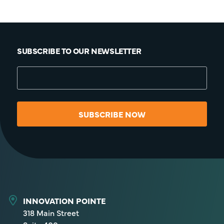
SUBSCRIBE TO OUR NEWSLETTER
SUBSCRIBE NOW
INNOVATION POINTE
318 Main Street