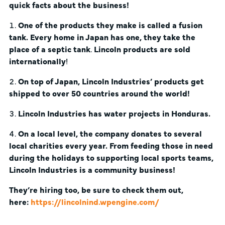
quick facts about the business!
One of the products they make is called a fusion
tank. Every home in Japan has one, they take the
place of a septic tank
.
Lincoln products are sold
internationally
!
On top of Japan, Lincoln Industries’ products get
shipped to over 50 countries around the world!
Lincoln Industries has water projects in Honduras.
On a local level, the company donates to several
local charities every year. From feeding those in need
during the holidays to supporting local sports teams,
Lincoln Industries is a community business!
They’re hiring too, be sure to check them out,
here:
https://lincolnind.wpengine.com/