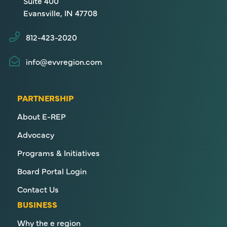
Suite 400
Evansville, IN 47708
812-423-2020
info@evvregion.com
PARTNERSHIP
About E-REP
Advocacy
Programs & Initiatives
Board Portal Login
Contact Us
BUSINESS
Why the e region