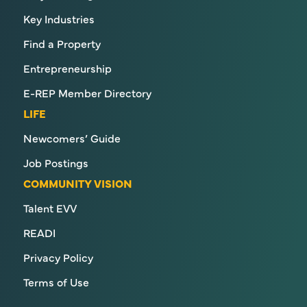
Key Industries
Find a Property
Entrepreneurship
E-REP Member Directory
LIFE
Newcomers’ Guide
Job Postings
COMMUNITY VISION
Talent EVV
READI
Privacy Policy
Terms of Use