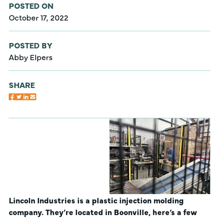
POSTED ON
October 17, 2022
POSTED BY
Abby Elpers
SHARE
Lincoln Industries is a plastic injection molding
company. They’re located in Boonville, here’s a few