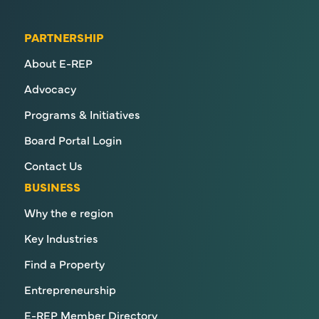
PARTNERSHIP
About E-REP
Advocacy
Programs & Initiatives
Board Portal Login
Contact Us
BUSINESS
Why the e region
Key Industries
Find a Property
Entrepreneurship
E-REP Member Directory