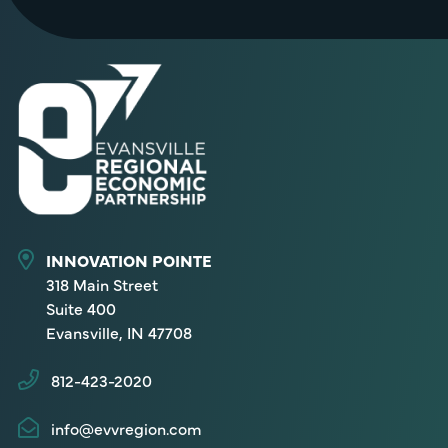
INNOVATION POINTE
318 Main Street
Suite 400
Evansville, IN 47708
812-423-2020
info@evvregion.com