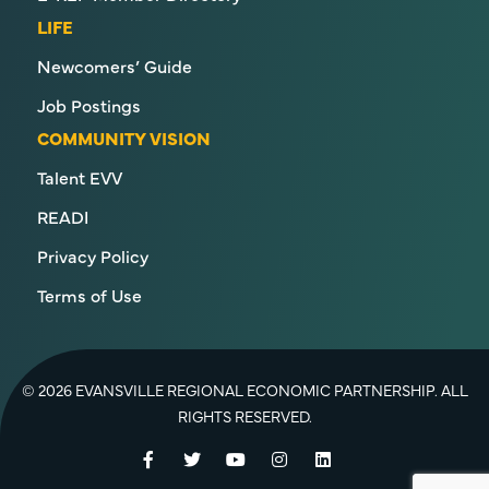
LIFE
Newcomers’ Guide
Job Postings
COMMUNITY VISION
Talent EVV
READI
Privacy Policy
Terms of Use
© 2026 EVANSVILLE REGIONAL ECONOMIC PARTNERSHIP. ALL
RIGHTS RESERVED.
Facebook
Twitter
YouTube
Instagram
LinkedIn