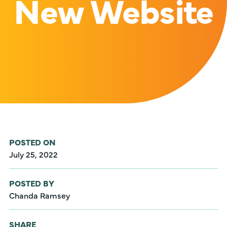
New Website
POSTED ON
July 25, 2022
POSTED BY
Chanda Ramsey
SHARE