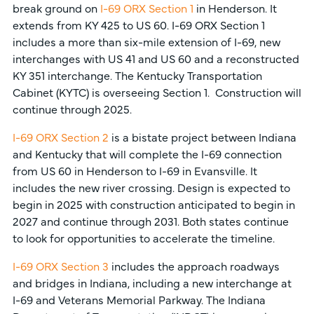
break ground on
I-69 ORX Section 1
in Henderson. It
extends from KY 425 to US 60. I-69 ORX Section 1
includes a more than six-mile extension of I-69, new
interchanges with US 41 and US 60 and a reconstructed
KY 351 interchange. The Kentucky Transportation
Cabinet (KYTC) is overseeing Section 1. Construction will
continue through 2025.
I-69 ORX Section 2
is a bistate project between Indiana
and Kentucky that will complete the I-69 connection
from US 60 in Henderson to I-69 in Evansville. It
includes the new river crossing. Design is expected to
begin in 2025 with construction anticipated to begin in
2027 and continue through 2031. Both states continue
to look for opportunities to accelerate the timeline.
I-69 ORX Section 3
includes the approach roadways
and bridges in Indiana, including a new interchange at
I-69 and Veterans Memorial Parkway. The Indiana