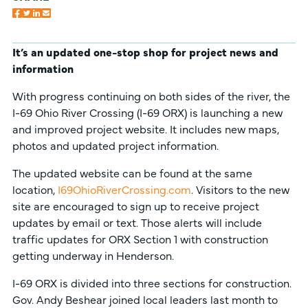
It’s an updated one-stop shop for project news and
information
With progress continuing on both sides of the river, the
I-69 Ohio River Crossing (I-69 ORX) is launching a new
and improved project website. It includes new maps,
photos and updated project information.
The updated website can be found at the same
location,
I69OhioRiverCrossing.com
. Visitors to the new
site are encouraged to sign up to receive project
updates by email or text. Those alerts will include
traffic updates for ORX Section 1 with construction
getting underway in Henderson.
I-69 ORX is divided into three sections for construction.
Gov. Andy Beshear joined local leaders last month to