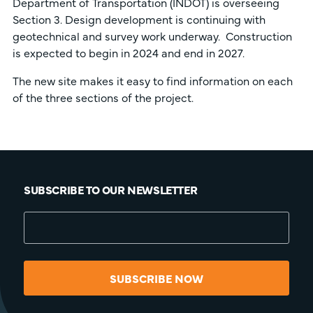
Department of Transportation (INDOT) is overseeing
Section 3. Design development is continuing with
geotechnical and survey work underway. Construction
is expected to begin in 2024 and end in 2027.
The new site makes it easy to find information on each
of the three sections of the project.
SUBSCRIBE TO OUR NEWSLETTER
SUBSCRIBE NOW