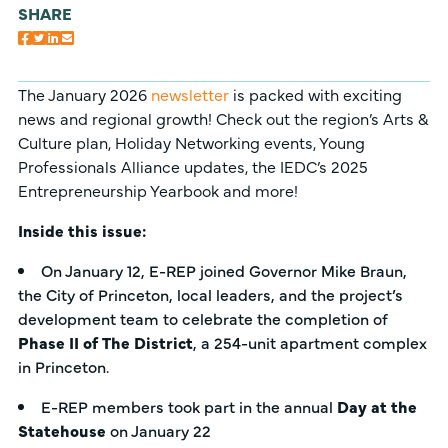
SHARE
The January 2026
newsletter
is packed with exciting
news and regional growth! Check out the region’s Arts &
Culture plan, Holiday Networking events, Young
Professionals Alliance updates, the IEDC’s 2025
Entrepreneurship Yearbook and more!
Inside this issue:
On January 12, E-REP joined Governor Mike Braun,
the City of Princeton, local leaders, and the project’s
development team to celebrate the completion of
Phase II of The District
, a 254-unit apartment complex
in Princeton.
E-REP members took part in the annual
Day at the
Statehouse
on January 22