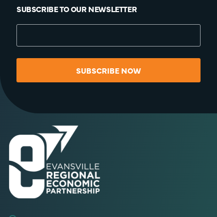
SUBSCRIBE TO OUR NEWSLETTER
SUBSCRIBE NOW