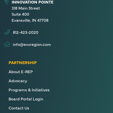
INNOVATION POINTE
318 Main Street
Suite 400
Evansville, IN 47708
812-423-2020
info@evvregion.com
PARTNERSHIP
About E-REP
Advocacy
Programs & Initiatives
Board Portal Login
Contact Us