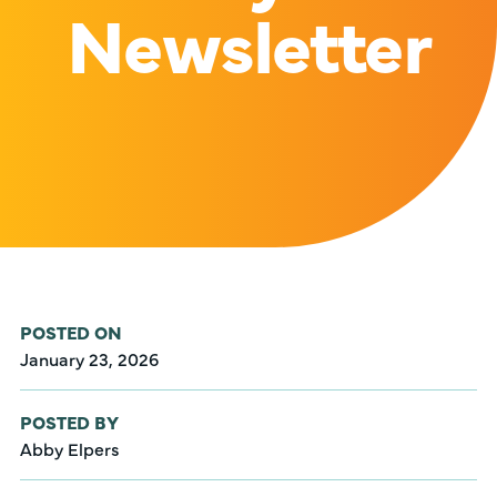
Newsletter
POSTED ON
January 23, 2026
POSTED BY
Abby Elpers