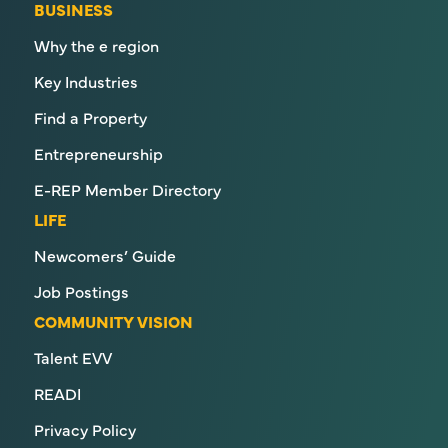
BUSINESS
Why the e region
Key Industries
Find a Property
Entrepreneurship
E-REP Member Directory
LIFE
Newcomers’ Guide
Job Postings
COMMUNITY VISION
Talent EVV
READI
Privacy Policy