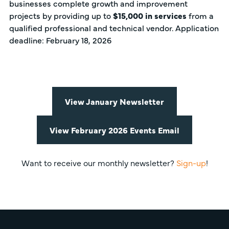
businesses complete growth and improvement
projects by providing up to
$15,000 in services
from a
qualified professional and technical vendor. Application
deadline: February 18, 2026
View January Newsletter
View February 2026 Events Email
Want to receive our monthly newsletter?
Sign-up
!