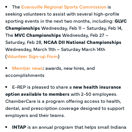
The
Evansville Regional Sports Commission
is
seeking volunteers to assist with several high-profile
sporting events in the next two months, including:
GLVC
Championships
Wednesday, Feb 11 – Saturday, Feb 14,
The
MVC Championships
Wednesday, Feb 27 –
Saturday, Feb 28,
NCAA DII National Championships
Wednesday, March 11th – Saturday March 14th
(
Volunteer Sign-up Form
)
Member news
:
awards, new hires, and
accomplishments
E-REP is pleased to share a
new health insurance
option available to members
with 2-50 employees.
ChamberCare is a program offering access to health,
dental, and prescription coverage designed to support
employers and their teams.
INTAP
is an annual program that helps small Indiana