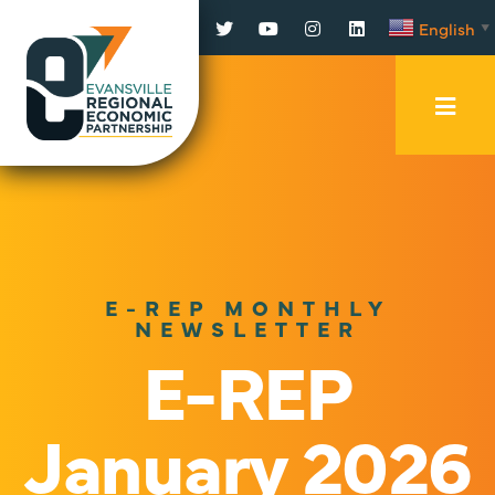
Facebook
Twitter
YouTube
Instagram
LinkedIn
English
▼
Mobi
Men
Trig
E-REP MONTHLY
NEWSLETTER
E-REP
January 2026