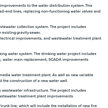
mprovements to the water distribution system. This
ead-end lines, replacing non-functioning water valves and
tewater collection system. The project includes
 existing gravity sewer,
nd electrical improvements, and wastewater treatment plant
ing water system. The drinking water project includes
ins, water main replacement, SCADA improvements
edia water treatment plant. As well as new variable
nd the construction of a new water well.
 wastewater infrastructure. The project includes
wastewater treatment plant improvements.
runk line, which will include the installation of new fire