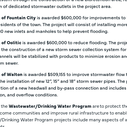
on of dedicated stormwater outlets in the project area.
 of Fountain City
is awarded $600,000 for improvements to 
residents of the town. The project will consist of installing m
80 new inlets and manholes to help prevent flooding.
 of Oolitic
is awarded $600,000 to reduce flooding. The proje
 the construction of a new storm sewer collection system for 
annels will be stabilized with products to minimize erosion an
orm sewer.
 of Walton
is awarded $509,155 to improve stormwater flow 
the installation of new 12”, 15” and 18” storm sewer pipes. The
tion of a new headwall and by-pass connection and includes 
tion, and overflow conditions.
f the
Wastewater/Drinking Water Program
are to protect th
come communities and improve rural infrastructure to enabl
Drinking Water Program projects include many aspects of 
ts.