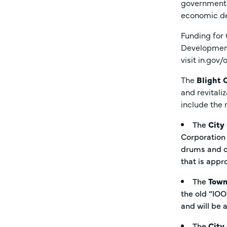
government w
economic d
Funding for
Development
visit in.gov
The
Blight 
and revitali
include the
The
City
Corporation 
drums and co
that is appr
The
Town
the old “IOO
and will be
The
City