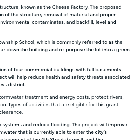
structure, known as the Cheese Factory. The proposed
on of the structure; removal of material and proper
 environmental contaminates, and backfill, level and
ownship School, which is commonly referred to as the
tear down the building and re-purpose the lot into a green
on of four commercial buildings with full basements
ject will help reduce health and safety threats associated
ss district.
stormwater treatment and energy costs, protect rivers,
. Types of activities that are eligible for this grant
clearance.
ge systems and reduce flooding. The project will improve
water that is currently able to enter the city’s
placement of the 4th Street dry well, and the