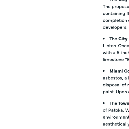
The proposed
containing f
completion o
developers.
The
City
Linton. Once
with a 6-inc
limestone “
Miami C
asbestos, a 
disposal of 
paint. Upon 
The
Town
of Patoka, W
environmenta
aestheticall