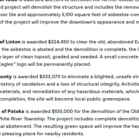
 project will demolish the structure and includes the remov
loor tile and approximately 5,100 square feet of asbestos-con
f the project will improve the downtown’s appearance and mak
 of Linton
is awarded $324,450 to clear the old, abandoned Eag
 the asbestos is abated and the demolition is complete, the l
h layer of clean topsoil, graded and seeded. A small concrete 
Eagles” logo will be permanently placed.
ounty
is awarded $333,070 to eliminate a blighted, unsafe st
history of vandalism and a loss of structural integrity. Activi
materials, and remediation of any hazardous materials, whic
completion, the site will become local public greenspace.
 of Patoka
is awarded $100,000 for the demolition of the Old
hite River Township. The project includes complete demoliti
l abatement. The resulting green space will improve the heal
y pleasing place for nearby residents.