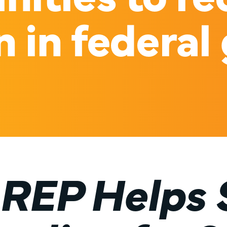
n in federal
REP Helps 