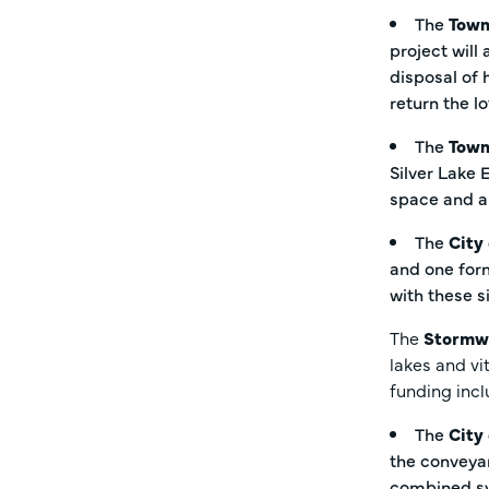
The
Town
project will
disposal of 
return the l
The
Town
Silver Lake 
space and a
The
City
and one form
with these s
The
Stormw
lakes and vi
funding inc
The
City
the conveyan
combined sys