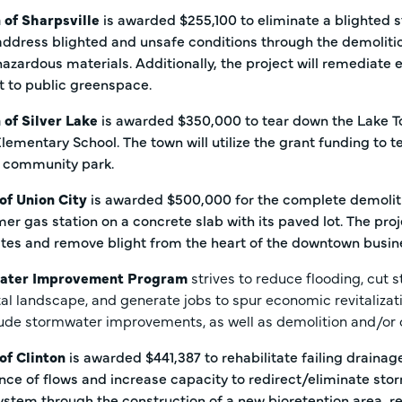
 of Sharpsville
is awarded $255,100 to eliminate a blighted 
 address blighted and unsafe conditions through the demoliti
hazardous materials. Additionally, the project will remediate
ot to public greenspace.
 of Silver Lake
is awarded $350,000 to tear down the Lake T
Elementary School. The town will utilize the grant funding to 
 community park.
 of Union City
is awarded $500,000 for the complete demoliti
er gas station on a concrete slab with its paved lot. The pro
ites and remove blight from the heart of the downtown busine
ater Improvement Program
strives to reduce flooding, cut 
tal landscape, and generate jobs to spur economic revitalization
lude stormwater improvements, as well as demolition and/or 
 of Clinton
is awarded $441,387 to rehabilitate failing draina
ce of flows and increase capacity to redirect/eliminate storm
tem through the construction of a new bioretention area, re