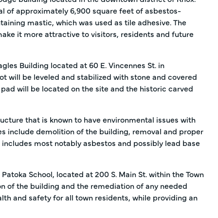
al of approximately 6,900 square feet of asbestos-
taining mastic, which was used as tile adhesive. The
e it more attractive to visitors, residents and future
les Building located at 60 E. Vincennes St. in
ot will be leveled and stabilized with stone and covered
pad will be located on the site and the historic carved
ructure that is known to have environmental issues with
ties include demolition of the building, removal and proper
h includes most notably asbestos and possibly lead base
 Patoka School, located at 200 S. Main St. within the Town
on of the building and the remediation of any needed
th and safety for all town residents, while providing an