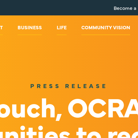
Become a
T
BUSINESS
LIFE
COMMUNITY VISION
PRESS RELEASE
Crouch, OCR
ities to rec