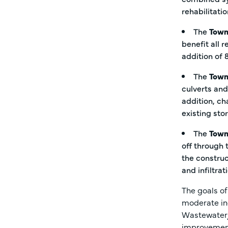
rehabilitati
The
Town
benefit all 
addition of 
The
Town
culverts and
addition, ch
existing st
The
Town
off through 
the construc
and infiltra
The goals o
moderate in
Wastewater/
improvemen