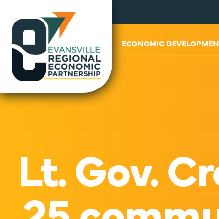
ABOUT US
ECONOMIC DEVELOPMEN
Lt. Gov. 
25 commun