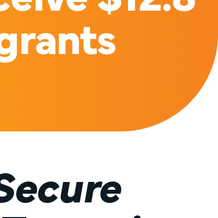
 grants
Secure