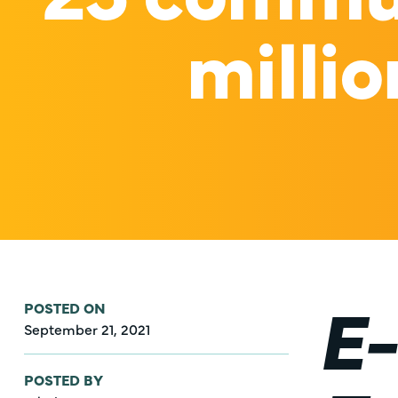
millio
E-
POSTED ON
September 21, 2021
POSTED BY