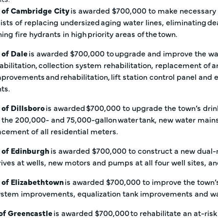
 of Cambridge City
is awarded $700,000 to make necessary i
ists of replacing undersized aging water lines, eliminating d
ing fire hydrants in high priority areas of the town.
 of Dale
is awarded $700,000 to upgrade and improve the was
bilitation, collection system rehabilitation, replacement of an
 improvements and rehabilitation, lift station control panel a
nts.
of Dillsboro
is awarded $700,000 to upgrade the town’s drink
 the 200,000- and 75,000-gallon water tank, new water ma
acement of all residential meters.
 of Edinburgh
is awarded $700,000 to construct a new dual-m
ives at wells, new motors and pumps at all four well sites, a
 of Elizabethtown
is awarded $700,000 to improve the town’s
system improvements, equalization tank improvements and 
 of Greencastle
is awarded $700,000 to rehabilitate an at-risk t