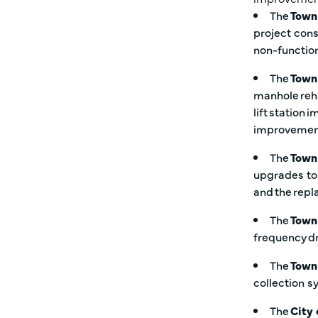
The
Town
project cons
non-function
The
Town
manhole reha
lift station
improveme
The
Town 
upgrades to
and the repl
The
Town
frequency dr
The
Town
collection 
The
City