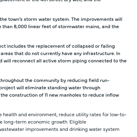
the town’s storm water system. The improvements will
ore than 8,000 linear feet of stormwater mains, and the
ct includes the replacement of collapsed or failing
areas that do not currently have any infrastructure. In
d will reconnect all active storm piping connected to the
throughout the community by reducing field run-
 project will eliminate standing water through
the construction of 11 new manholes to reduce inflow
e health and environment, reduce utility rates for low-to-
e long-term economic growth. Eligible
wastewater improvements and drinking water system