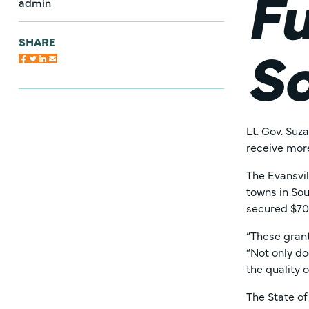
Fu
admin
So
SHARE
Lt. Gov. Su
receive more
The Evansvi
towns in Sou
secured $70
“These gran
“Not only do
the quality o
The State of