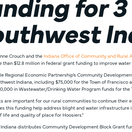
nding for 3
uthwest In
zanne Crouch and the
Indiana Office of Community and Rural A
 than $12.8 million in federal grant funding to improve water
lle Regional Economic Partnership’s Community Development
thwest Indiana, including $75,000 for the Town of Francisco a
0,000 in Wastewater/Drinking Water Program funds for the 
ts are important for our rural communities to continue thei
es this funding help address blight and water infrastructure 
f life and quality of place for Hoosiers.”
 Indiana distributes Community Development Block Grant fund