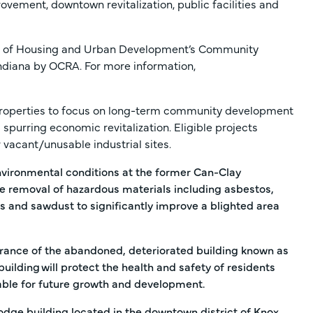
vement, downtown revitalization, public facilities and
nt of Housing and Urban Development’s Community
ndiana by OCRA. For more information,
roperties to focus on long-term community development
 spurring economic revitalization. Eligible projects
vacant/unusable industrial sites.
vironmental conditions at the former Can-Clay
he removal of hazardous materials including asbestos,
es and sawdust to significantly improve a blighted area
arance of the abandoned, deteriorated building known as
building will protect the health and safety of residents
ble for future growth and development.
dge building located in the downtown district of Knox.