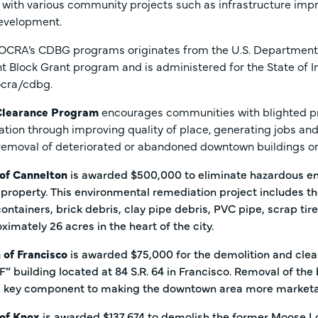
ith various community projects such as infrastructure impro
evelopment.
 OCRA’s CDBG programs originates from the U.S. Departme
 Block Grant program and is administered for the State of I
/ocra/cdbg.
Clearance Program
encourages communities with blighted p
zation through improving quality of place, generating jobs and
 removal of deteriorated or abandoned downtown buildings or 
 of Cannelton
is awarded $500,000 to eliminate hazardous en
property. This environmental remediation project includes t
ntainers, brick debris, clay pipe debris, PVC pipe, scrap tir
oximately 26 acres in the heart of the city.
 of Francisco
is awarded $75,000 for the demolition and cle
F” building located at 84 S.R. 64 in Francisco. Removal of the 
 a key component to making the downtown area more marketa
 of Knox
is awarded $137,674 to demolish the former Moose Lo