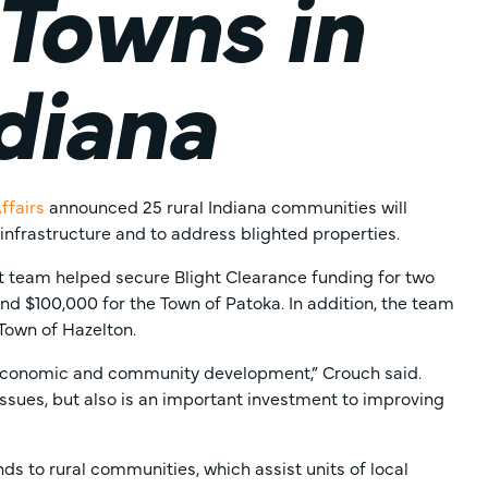
 Towns in
diana
ffairs
announced 25 rural Indiana communities will
 infrastructure and to address blighted properties.
 team helped secure Blight Clearance funding for two
nd $100,000 for the Town of Patoka. In addition, the team
Town of Hazelton.
r economic and community development,” Crouch said.
issues, but also is an important investment to improving
s to rural communities, which assist units of local