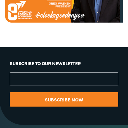
SUBSCRIBE TO OUR NEWSLETTER
SUBSCRIBE NOW