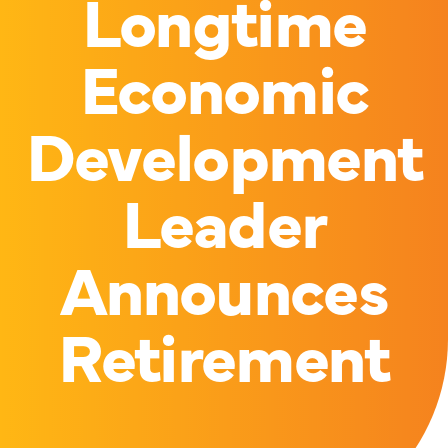
Longtime
Economic
Development
Leader
Announces
Retirement