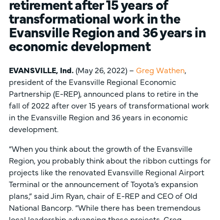
retirement after 15 years of
transformational work in the
Evansville Region
and 36 years in
economic development
EVANSVILLE, Ind.
(May 26, 2022) –
Greg Wathen
,
president of the Evansville Regional Economic
Partnership (E-REP), announced plans to retire in the
fall of 2022 after over 15 years of transformational work
in the Evansville Region and 36 years in economic
development.
“When you think about the growth of the Evansville
Region, you probably think about the ribbon cuttings for
projects like the renovated Evansville Regional Airport
Terminal or the announcement of Toyota’s expansion
plans,” said Jim Ryan, chair of E-REP and CEO of Old
National Bancorp. “While there has been tremendous
local leadership advancing these projects, Greg