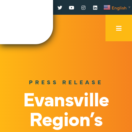
Facebook
Twitter
YouTube
Instagram
LinkedIn
English
▼
Mobi
Men
Trig
PRESS RELEASE
Evansville
Region’s