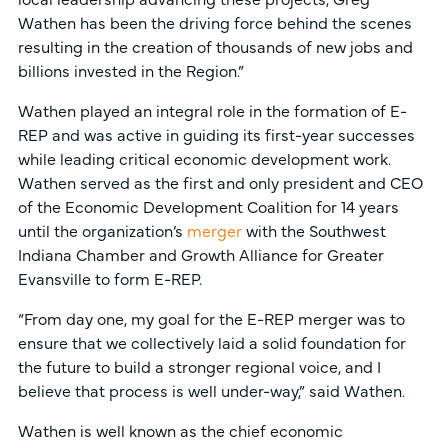
Wathen has been the driving force behind the scenes
resulting in the creation of thousands of new jobs and
billions invested in the Region.”
Wathen played an integral role in the formation of E-
REP and was active in guiding its first-year successes
while leading critical economic development work.
Wathen served as the first and only president and CEO
of the Economic Development Coalition for 14 years
until the organization’s
merger
with the Southwest
Indiana Chamber and Growth Alliance for Greater
Evansville to form E-REP.
“From day one, my goal for the E-REP merger was to
ensure that we collectively laid a solid foundation for
the future to build a stronger regional voice, and I
believe that process is well under-way,” said Wathen.
Wathen is well known as the chief economic