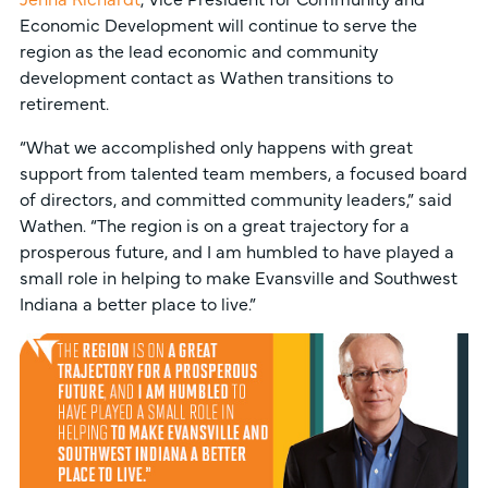
Economic Development will continue to serve the
region as the lead economic and community
development contact as Wathen transitions to
retirement.
“What we accomplished only happens with great
support from talented team members, a focused board
of directors, and committed community leaders,” said
Wathen. “The region is on a great trajectory for a
prosperous future, and I am humbled to have played a
small role in helping to make Evansville and Southwest
Indiana a better place to live.”