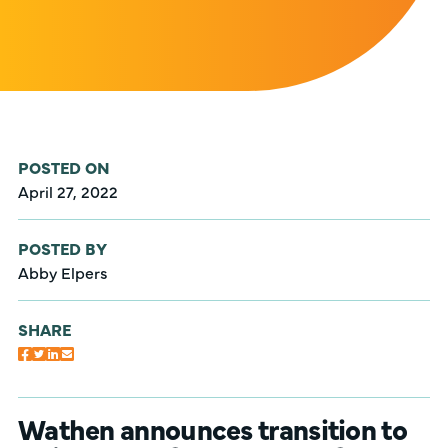
POSTED ON
April 27, 2022
POSTED BY
Abby Elpers
SHARE
Wathen announces transition to