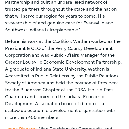
Partnership and built an unparalleled network of
trusted partners throughout the state and the nation
that will serve our region for years to come. His
stewardship of and genuine care for Evansville and
Southwest Indiana is irreplaceable.”
Before his work at the Coalition, Wathen worked as the
President & CEO of the Perry County Development
Corporation and was Public Affairs Manager for the
Greater Louisville Economic Development Partnership.
A graduate of Indiana State University, Wathen is
Accredited in Public Relations by the Public Relations
Society of America and held the position of President
for the Bluegrass Chapter of the PRSA. He is a Past
Chairman and served on the Indiana Economic
Development Association board of directors, a
statewide economic development organization with
more than 400 members.
Jenna Richardt
, Vice President for Community and