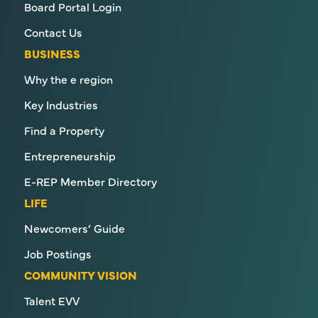
Board Portal Login
Contact Us
BUSINESS
Why the e region
Key Industries
Find a Property
Entrepreneurship
E-REP Member Directory
LIFE
Newcomers’ Guide
Job Postings
COMMUNITY VISION
Talent EVV