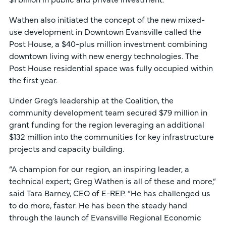
Wathen also initiated the concept of the new mixed-
use development in Downtown Evansville called the
Post House, a $40-plus million investment combining
downtown living with new energy technologies. The
Post House residential space was fully occupied within
the first year.
Under Greg’s leadership at the Coalition, the
community development team secured $79 million in
grant funding for the region leveraging an additional
$132 million into the communities for key infrastructure
projects and capacity building.
“A champion for our region, an inspiring leader, a
technical expert; Greg Wathen is all of these and more,”
said Tara Barney, CEO of E-REP. “He has challenged us
to do more, faster. He has been the steady hand
through the launch of Evansville Regional Economic