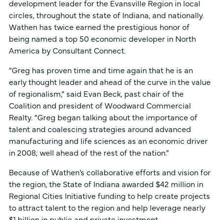
development leader for the Evansville Region in local
circles, throughout the state of Indiana, and nationally.
Wathen has twice earned the prestigious honor of
being named a top 50 economic developer in North
America by Consultant Connect.
“Greg has proven time and time again that he is an
early thought leader and ahead of the curve in the value
of regionalism,” said Evan Beck, past chair of the
Coalition and president of Woodward Commercial
Realty. “Greg began talking about the importance of
talent and coalescing strategies around advanced
manufacturing and life sciences as an economic driver
in 2008; well ahead of the rest of the nation.”
Because of Wathen’s collaborative efforts and vision for
the region, the State of Indiana awarded $42 million in
Regional Cities Initiative funding to help create projects
to attract talent to the region and help leverage nearly
$1 billion in public and private investment.