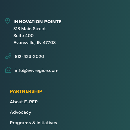
INNOVATION POINTE
318 Main Street
Suite 400
Evansville, IN 47708
812-423-2020
info@evvregion.com
PARTNERSHIP
About E-REP
Advocacy
Programs & Initiatives