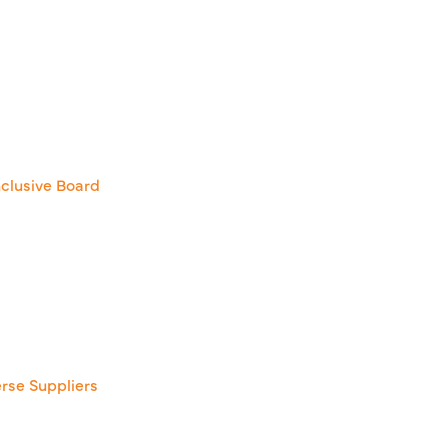
clusive Board
erse Suppliers