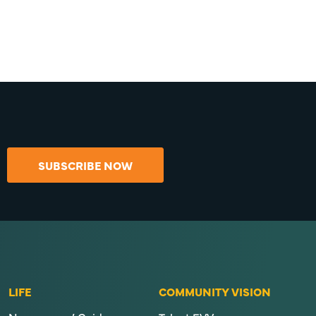
SUBSCRIBE NOW
LIFE
COMMUNITY VISION