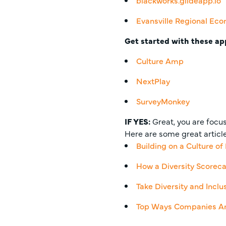
blackworks.glideapp.io
Evansville Regional Eco
Get started with these ap
Culture Amp
NextPlay
SurveyMonkey
IF YES
:
Great, you are focusi
Here are some great article
Building on a Culture of
How a Diversity Scoreca
Take Diversity and Incl
Top Ways Companies Are