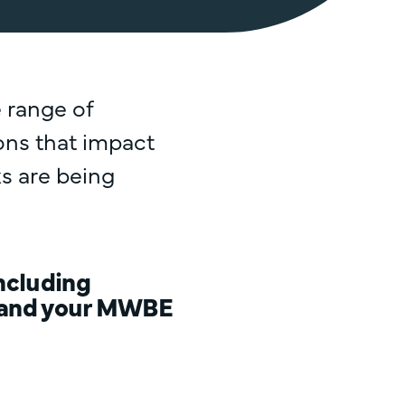
 range of
ions that impact
s are being
including
y, and your MWBE