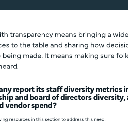
ith transparency means bringing a wide
ices to the table and sharing how decis
 being made. It means making sure folk
heard.
y report its staff diversity metrics 
hip and board of directors diversit
d vendor spend?
ing resources in this section to address this need.