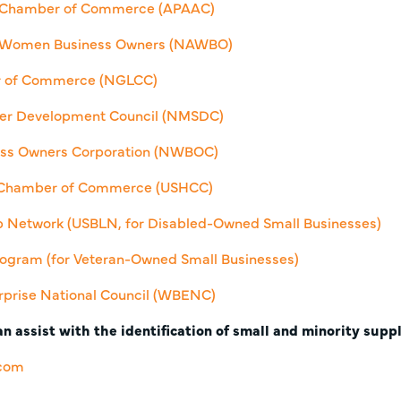
n Chamber of Commerce (APAAC)
of Women Business Owners (NAWBO)
r of Commerce (NGLCC)
lier Development Council (NMSDC)
ss Owners Corporation (NWBOC)
c Chamber of Commerce (USHCC)
ip Network (USBLN, for Disabled-Owned Small Businesses)
 Program (for Veteran-Owned Small Businesses)
prise National Council (WBENC)
n assist with the identification of small and minority suppl
.com