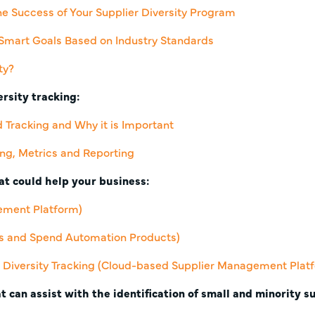
he Success of Your Supplier Diversity Program
Smart Goals Based on Industry Standards
ty?
rsity tracking:
d Tracking and Why it is Important
ing, Metrics and Reporting
t could help your business:
ement Platform)
cs and Spend Automation Products)
Diversity Tracking
(Cloud-based Supplier Management Plat
t can assist with the identification of small and minority s