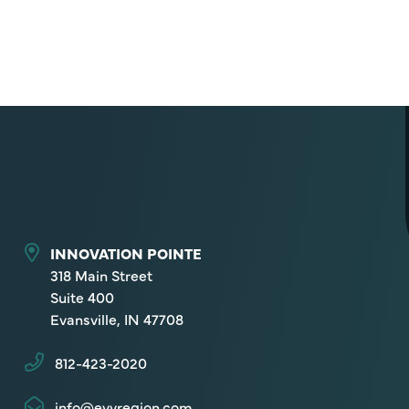
INNOVATION POINTE
318 Main Street
Suite 400
Evansville, IN 47708
812-423-2020
info@evvregion.com