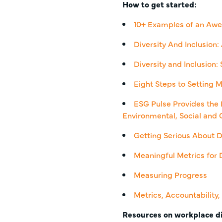
How to get started:
10+ Examples of an Awe
Diversity And Inclusion
Diversity and Inclusion:
Eight Steps to Setting M
ESG Pulse Provides the 
Environmental, Social and 
Getting Serious About D
Meaningful Metrics for D
Measuring Progress
Metrics, Accountability
Resources on workplace di