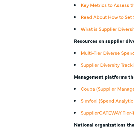
Key Metrics to Assess t
Read About How to Set 
What is Supplier Diversi
Resources on supplier dive
Multi-Tier Diverse Spen
Supplier Diversity Track
Management platforms tha
Coupa
(Supplier Manag
Simfoni
(Spend Analyti
SupplierGATEWAY Tier-1 
National organizations tha