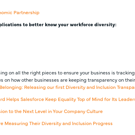
nomic Partnership
plications to better know your workforce diversity:
ng on all the right pieces to ensure your business is tracking 
s on how other businesses are keeping transparency on their i
 Belonging: Releasing our first Diversity and Inclusion Transp
rd Helps Salesforce Keep Equality Top of Mind for Its Leader
usion to the Next Level in Your Company Culture
 Measuring Their Diversity and Inclusion Progress