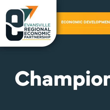
ABOUT US
ECONOMIC DEVELOPMEN
Champion