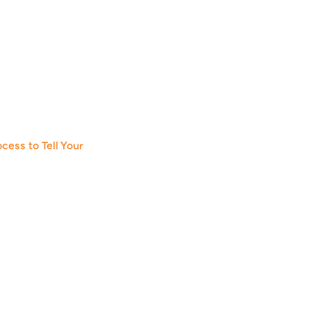
cess to Tell Your