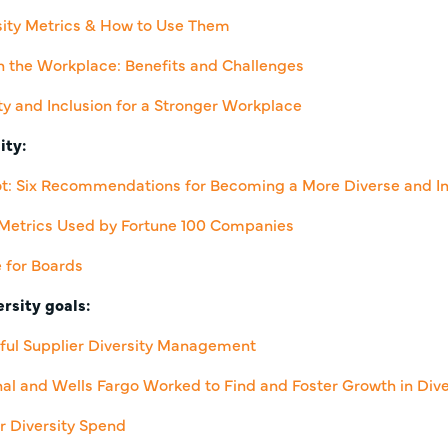
sity Metrics & How to Use Them
 in the Workplace: Benefits and Challenges
y and Inclusion for a Stronger Workplace
ity:
ot: Six Recommendations for Becoming a More Diverse and In
? Metrics Used by Fortune 100 Companies
e for Boards
rsity goals:
sful Supplier Diversity Management
nal and Wells Fargo Worked to Find and Foster Growth in Div
r Diversity Spend