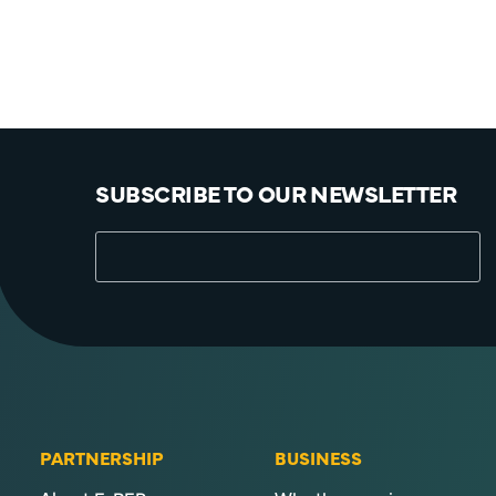
SUBSCRIBE TO OUR NEWSLETTER
PARTNERSHIP
BUSINESS