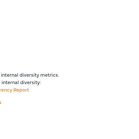
internal diversity metrics.
nternal diversity:
arency Report
s