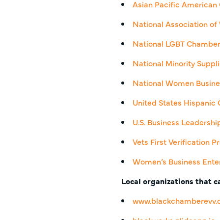
Asian Pacific America
National Association 
National LGBT Chambe
National Minority Supp
National Women Busine
United States Hispani
U.S. Business Leadersh
Vets First Verification
Women’s Business Enter
Local organizations that ca
www.blackchamberevv