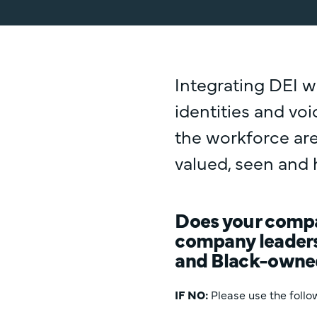
Integrating DEI w
identities and vo
the workforce are
valued, seen and 
Does your compan
company leaders
and Black-owne
IF NO
:
Please use the follow