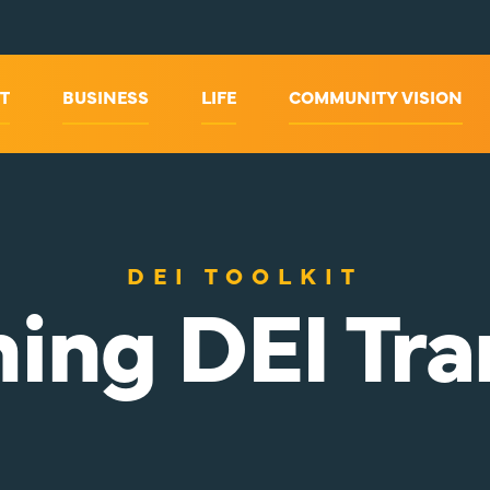
T
BUSINESS
LIFE
COMMUNITY VISION
DEI TOOLKIT
ing DEI Tra