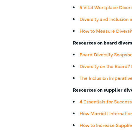
5 Vital Workplace Diver
Diversity and Inclusion
How to Measure Diversit
Resources on board divers
Board Diversity Snapsh
Diversity on the Board
The Inclusion Imperativ
Resources on supplier dive
4 Essentials for Succes
How Marriott Internatio
How to Increase Supplie