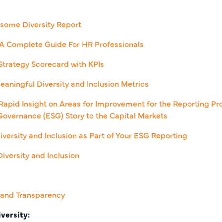
some Diversity Report
: A Complete Guide For HR Professionals
 Strategy Scorecard with KPIs
eaningful Diversity and Inclusion Metrics
Rapid Insight on Areas for Improvement for the Reporting Pro
Governance (ESG) Story to the Capital Markets
iversity and Inclusion as Part of Your ESG Reporting
iversity and Inclusion
, and Transparency
versity: