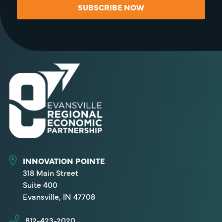
SUBSCRIBE NOW
INNOVATION POINTE
318 Main Street
Suite 400
Evansville, IN 47708
812-423-2020