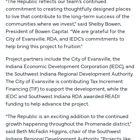
“The Republic reflects our team’s continued
commitment to creating thoughtfully designed places
to live that contribute to the long-term success of the
communities where we invest,” said Shelby Bowen,
President of Bowen Capital. “We are grateful for the
City of Evansville, RDA, and IEDC’s commitments to
help bring this project to fruition.”
Project partners include the City of Evansville, the
Indiana Economic Development Corporation (IEDC), and
the Southwest Indiana Regional Development Authority.
The City of Evansville is contributing Tax Increment
Financing (TIF) to support the development, while the
IEDC and Southwest Indiana RDA awarded READI
funding to help advance the project.
“The Republic is an exciting addition to the continued
growth happening throughout the Promenade district,”
said Beth McFadin Higgins, chair of the Southwest
Indiana Regional Development Authority. “Projects like