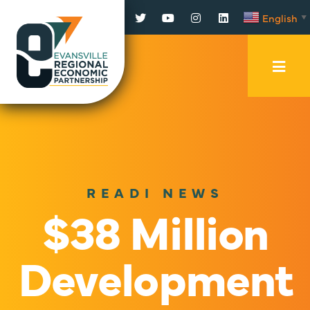
Facebook
Twitter
YouTube
Instagram
LinkedIn
English
▼
Mobi
Men
Trig
READI NEWS
$38 Million
Development