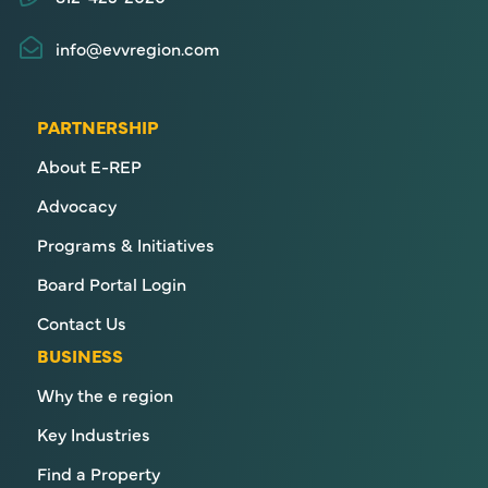
info@evvregion.com
PARTNERSHIP
About E-REP
Advocacy
Programs & Initiatives
Board Portal Login
Contact Us
BUSINESS
Why the e region
Key Industries
Find a Property