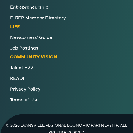
Entrepreneurship
E-REP Member Directory
LIFE
Newcomers’ Guide
Job Postings
COMMUNITY VISION
Talent EVV
READI
Privacy Policy
Terms of Use
© 2026 EVANSVILLE REGIONAL ECONOMIC PARTNERSHIP. ALL
RIGHTS RESERVED.