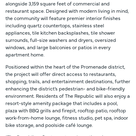
alongside 3,159 square feet of commercial and
restaurant space. Designed with modern living in mind,
the community will feature premier interior finishes
including quartz countertops, stainless steel
appliances, tile kitchen backsplashes, tile shower
surrounds, full-size washers and dryers, oversized
windows, and large balconies or patios in every
apartment home.
Positioned within the heart of the Promenade district,
the project will offer direct access to restaurants,
shopping, trails, and entertainment destinations, further
enhancing the district’s pedestrian- and bike-friendly
environment. Residents of The Republic will also enjoy a
resort-style amenity package that includes a pool,
plaza with BBQ grills and firepit, rooftop patio, rooftop
work-from-home lounge, fitness studio, pet spa, indoor
bike storage, and poolside café lounge.