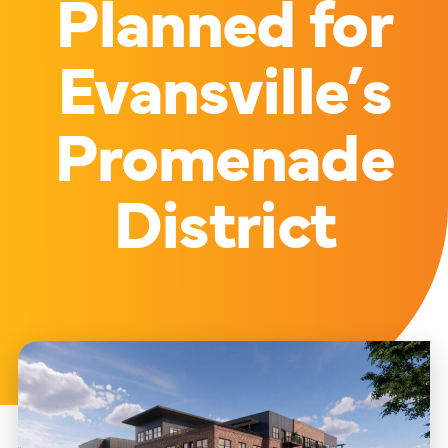
Planned for
Evansville’s
Promenade
District