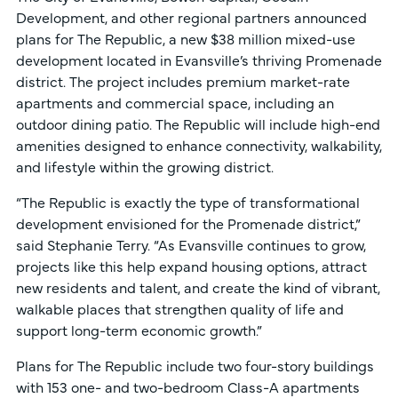
Development, and other regional partners announced
plans for The Republic, a new $38 million mixed-use
development located in Evansville’s thriving Promenade
district. The project includes premium market-rate
apartments and commercial space, including an
outdoor dining patio. The Republic will include high-end
amenities designed to enhance connectivity, walkability,
and lifestyle within the growing district.
“The Republic is exactly the type of transformational
development envisioned for the Promenade district,”
said Stephanie Terry. “As Evansville continues to grow,
projects like this help expand housing options, attract
new residents and talent, and create the kind of vibrant,
walkable places that strengthen quality of life and
support long-term economic growth.”
Plans for The Republic include two four-story buildings
with 153 one- and two-bedroom Class-A apartments