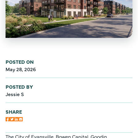
POSTED ON
May 28, 2026
POSTED BY
Jessie S
SHARE
The City of Evansville, Bowen Capital, Goodin