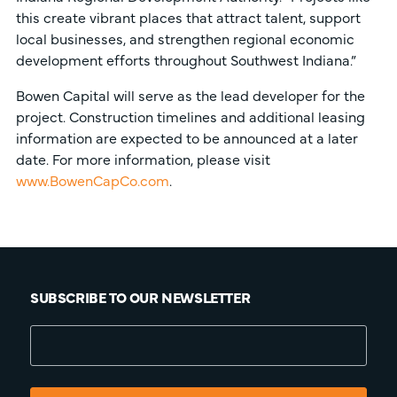
this create vibrant places that attract talent, support
local businesses, and strengthen regional economic
development efforts throughout Southwest Indiana.”
Bowen Capital will serve as the lead developer for the
project. Construction timelines and additional leasing
information are expected to be announced at a later
date. For more information, please visit
www.BowenCapCo.com
.
SUBSCRIBE TO OUR NEWSLETTER