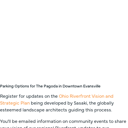
Parking Options for The Pagoda in Downtown Evansville
Register for updates on the
Ohio Riverfront Vision and
Strategic Plan
being developed by Sasaki, the globally
esteemed landscape architects guiding this process.
You’ll be emailed information on community events to share
your vision of our regional Riverfront, updates to our