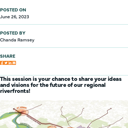
POSTED ON
June 26, 2023
POSTED BY
Chanda Ramsey
SHARE
This session is your chance to share your ideas
and visions for the future of our regional
riverfronts!