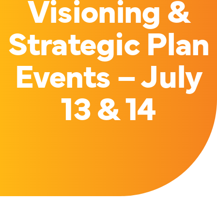
Visioning &
Strategic Plan
Events – July
13 & 14