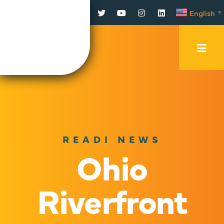
Facebook
Twitter
YouTube
Instagram
LinkedIn
English
▼
Mobi
Men
Trig
READI NEWS
Ohio
Riverfront