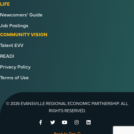
LIFE
Newcomers’ Guide
Job Postings
COMMUNITY VISION
Talent EVV
READI
Privacy Policy
Terms of Use
© 2026 EVANSVILLE REGIONAL ECONOMIC PARTNERSHIP. ALL
RIGHTS RESERVED.
Facebook
Twitter
YouTube
Instagram
LinkedIn
Back to Top