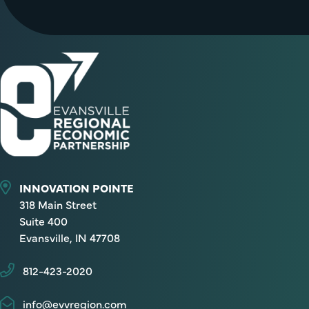
INNOVATION POINTE
318 Main Street
Suite 400
Evansville, IN 47708
812-423-2020
info@evvregion.com