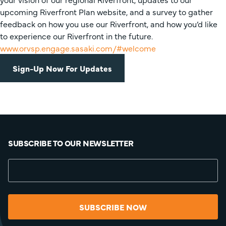
upcoming Riverfront Plan website, and a survey to gather
feedback on how you use our Riverfront, and how you’d like
to experience our Riverfront in the future.
www.orvsp.engage.sasaki.com/#welcome
Sign-Up Now For Updates
SUBSCRIBE TO OUR NEWSLETTER
SUBSCRIBE NOW