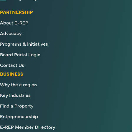
PARTNERSHIP
About E-REP
Advocacy
Programs & Initiatives
Board Portal Login
Contact Us
BUSINESS
Why the e region
Key Industries
Find a Property
Entrepreneurship
E-REP Member Directory