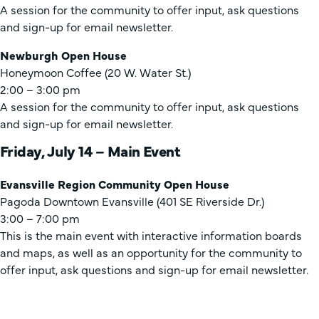
A session for the community to offer input, ask questions
and sign-up for email newsletter.
Newburgh Open House
Honeymoon Coffee (20 W. Water St.)
2:00 – 3:00 pm
A session for the community to offer input, ask questions
and sign-up for email newsletter.
Friday, July 14 – Main Event
Evansville Region Community Open House
Pagoda Downtown Evansville (401 SE Riverside Dr.)
3:00 – 7:00 pm
This is the main event with interactive information boards
and maps, as well as an opportunity for the community to
offer input, ask questions and sign-up for email newsletter.