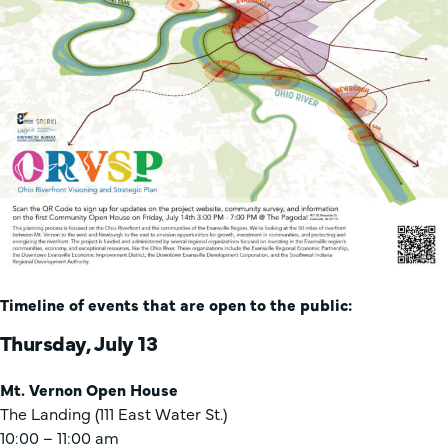
Timeline of events that are open to the public:
Thursday, July 13
Mt. Vernon Open House
The Landing (111 East Water St.)
10:00 – 11:00 am