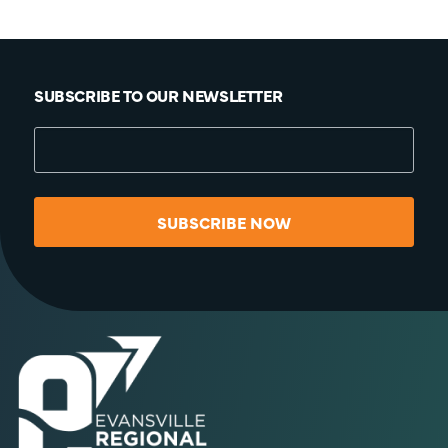
SUBSCRIBE TO OUR NEWSLETTER
SUBSCRIBE NOW