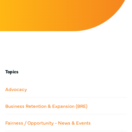
Topics
Advocacy
Business Retention & Expansion (BRE)
Fairness / Opportunity - News & Events