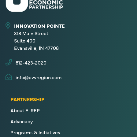
INNOVATION POINTE
318 Main Street
Suite 400
Evansville, IN 47708
812-423-2020
info@evvregion.com
PARTNERSHIP
About E-REP
Advocacy
Programs & Initiatives