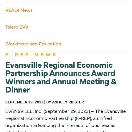
READI News
Talent EVV
Workforce and Education
E-REP NEWS
Evansville Regional Economic
Partnership Announces Award
Winners and Annual Meeting &
Dinner
SEPTEMBER 29, 2023 | BY ASHLEY RIESTER
EVANSVILLE, Ind. (September 29, 2023) – The Evansville
Regional Economic Partnership (E-REP), a unified
organization advancing the interests of businesses