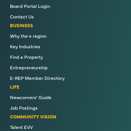
Board Portal Login
Contact Us
BUSINESS
Why the e region
Key Industries
Find a Property
Entrepreneurship
E-REP Member Directory
LIFE
Newcomers’ Guide
Job Postings
COMMUNITY VISION
Talent EVV