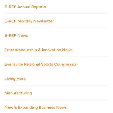
E-REP Annual Reports
E-REP Monthly Newsletter
E-REP News
Entrepreneurship & Innovation News
Evansville Regional Sports Commission
Living Here
Manufacturing
New & Expanding Business News