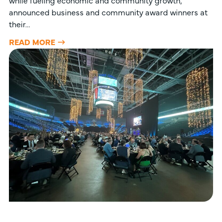
while fueling economic and community growth,
announced business and community award winners at
their…
READ MORE