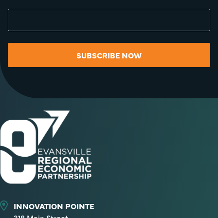
SUBSCRIBE NOW
INNOVATION POINTE
318 Main Street