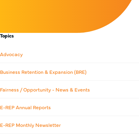
Topics
Advocacy
Business Retention & Expansion (BRE)
Fairness / Opportunity - News & Events
E-REP Annual Reports
E-REP Monthly Newsletter