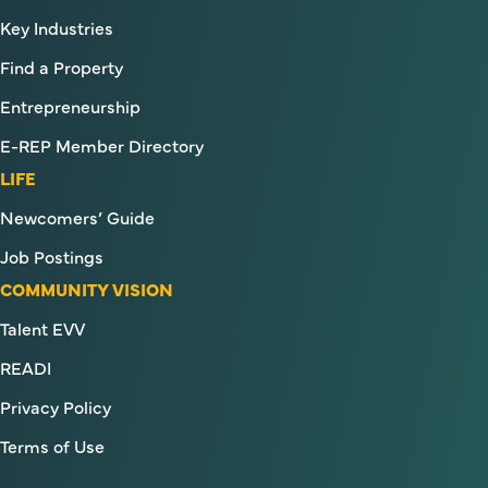
Key Industries
Find a Property
Entrepreneurship
E-REP Member Directory
LIFE
Newcomers’ Guide
Job Postings
COMMUNITY VISION
Talent EVV
READI
Privacy Policy
Terms of Use