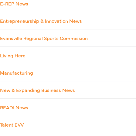
E-REP News
Entrepreneurship & Innovation News
Evansville Regional Sports Commission
Living Here
Manufacturing
New & Expanding Business News
READI News
Talent EVV