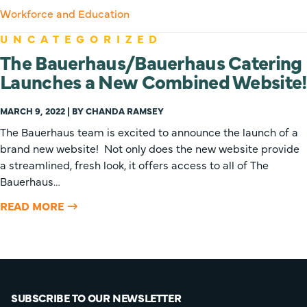
Workforce and Education
UNCATEGORIZED
The Bauerhaus/Bauerhaus Catering
Launches a New Combined Website!
MARCH 9, 2022 | BY CHANDA RAMSEY
The Bauerhaus team is excited to announce the launch of a
brand new website! Not only does the new website provide
a streamlined, fresh look, it offers access to all of The
Bauerhaus…
READ MORE
SUBSCRIBE TO OUR NEWSLETTER