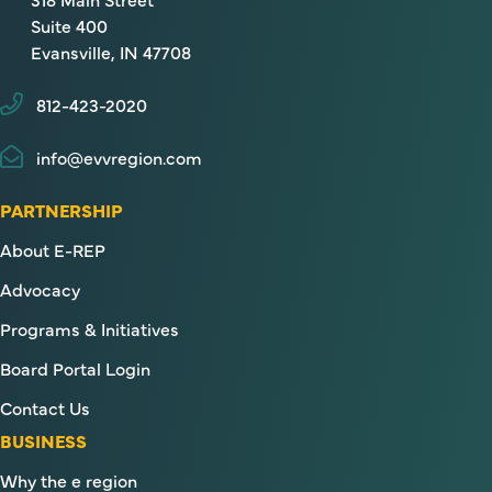
Suite 400
Evansville, IN 47708
812-423-2020
info@evvregion.com
PARTNERSHIP
About E-REP
Advocacy
Programs & Initiatives
Board Portal Login
Contact Us
BUSINESS
Why the e region