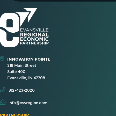
INNOVATION POINTE
318 Main Street
Suite 400
Evansville, IN 47708
812-423-2020
info@evvregion.com
PARTNERSHIP