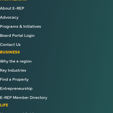
About E-REP
Advocacy
Programs & Initiatives
Board Portal Login
Contact Us
BUSINESS
Why the e region
Key Industries
Find a Property
Entrepreneurship
E-REP Member Directory
LIFE