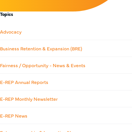
Topics
Advocacy
Business Retention & Expansion (BRE)
Fairness / Opportunity - News & Events
E-REP Annual Reports
E-REP Monthly Newsletter
E-REP News