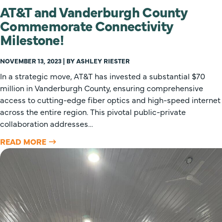
AT&T and Vanderburgh County
Commemorate Connectivity
Milestone!
NOVEMBER 13, 2023 | BY ASHLEY RIESTER
In a strategic move, AT&T has invested a substantial $70
million in Vanderburgh County, ensuring comprehensive
access to cutting-edge fiber optics and high-speed internet
across the entire region. This pivotal public-private
collaboration addresses…
READ MORE