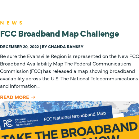
NEWS
FCC Broadband Map Challenge
DECEMBER 20, 2022 | BY CHANDA RAMSEY
Be sure the Evansville Region is represented on the New FCC
Broadband Availability Map The Federal Communications
Commission (FCC) has released a map showing broadband
availability across the U.S. The National Telecommunications
and Information…
READ MORE