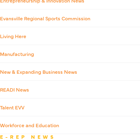
Entrepreneurship & Innovation News
Evansville Regional Sports Commission
Living Here
Manufacturing
New & Expanding Business News
READI News
Talent EVV
Workforce and Education
E-REP NEWS