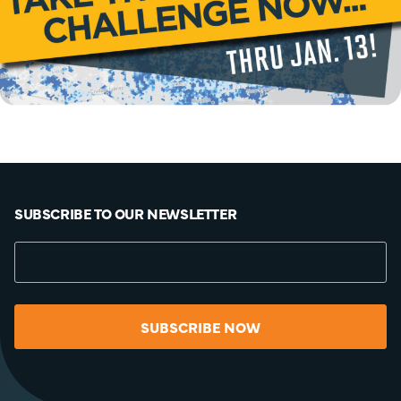
SUBSCRIBE TO OUR NEWSLETTER
SUBSCRIBE NOW