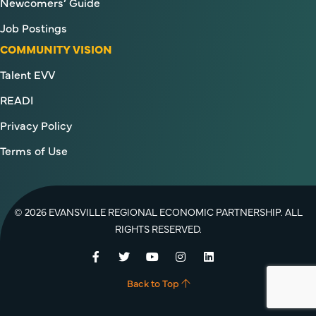
Newcomers’ Guide
Job Postings
COMMUNITY VISION
Talent EVV
READI
Privacy Policy
Terms of Use
© 2026 EVANSVILLE REGIONAL ECONOMIC PARTNERSHIP. ALL
RIGHTS RESERVED.
Facebook
Twitter
YouTube
Instagram
LinkedIn
Back to Top