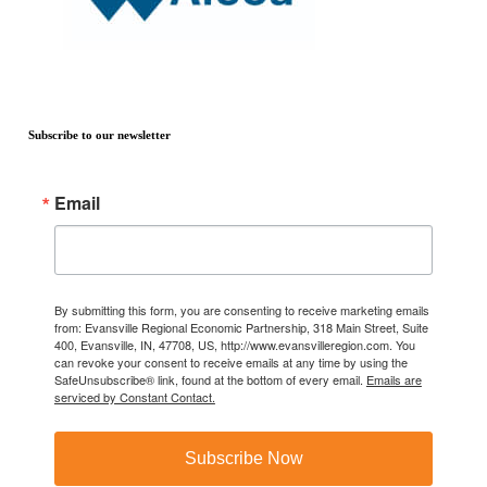
Subscribe to our newsletter
Email
By submitting this form, you are consenting to receive marketing emails
from: Evansville Regional Economic Partnership, 318 Main Street, Suite
400, Evansville, IN, 47708, US, http://www.evansvilleregion.com. You
can revoke your consent to receive emails at any time by using the
SafeUnsubscribe® link, found at the bottom of every email.
Emails are
serviced by Constant Contact.
Subscribe Now