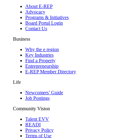
About E-REP
Advocacy
Programs & Initiatives
Board Portal Login
Contact Us
Business
Why the e region
Key Industries
Find a Property
Entrepreneurship
E-REP Member Directory
Life
Newcomers’ Guide
Job Postings
Community Vision
Talent EVV
READI
Privacy Policy
Terms of Use