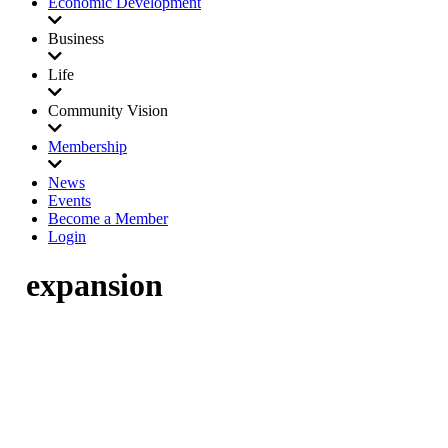
Economic Development
Business
Life
Community Vision
Membership
News
Events
Become a Member
Login
expansion