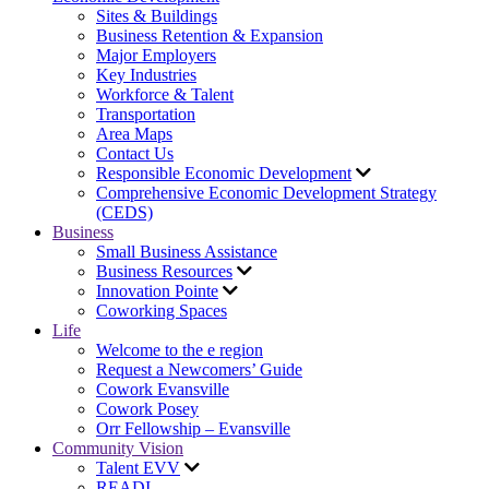
Sites & Buildings
Business Retention & Expansion
Major Employers
Key Industries
Workforce & Talent
Transportation
Area Maps
Contact Us
Responsible Economic Development
Comprehensive Economic Development Strategy
(CEDS)
Business
Small Business Assistance
Business Resources
Innovation Pointe
Coworking Spaces
Life
Welcome to the e region
Request a Newcomers’ Guide
Cowork Evansville
Cowork Posey
Orr Fellowship – Evansville
Community Vision
Talent EVV
READI