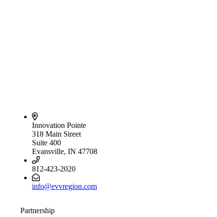
Innovation Pointe
318 Main Street
Suite 400
Evansville, IN 47708
812-423-2020
info@evvregion.com
Partnership