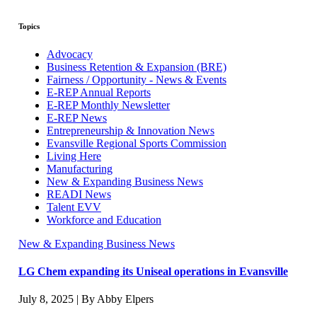
Topics
Advocacy
Business Retention & Expansion (BRE)
Fairness / Opportunity - News & Events
E-REP Annual Reports
E-REP Monthly Newsletter
E-REP News
Entrepreneurship & Innovation News
Evansville Regional Sports Commission
Living Here
Manufacturing
New & Expanding Business News
READI News
Talent EVV
Workforce and Education
New & Expanding Business News
LG Chem expanding its Uniseal operations in Evansville
July 8, 2025 | By Abby Elpers