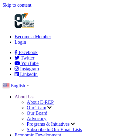
Skip to content
Become a Member
Login
Facebook
Twitter
YouTube
Instagram
LinkedIn
English
▼
About Us
About E-REP
Our Team
Our Board
Advocacy
Programs & Initiatives
Subscribe to Our Email Lists
Economic Development