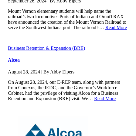
September 26, 2024 | By Abby Elpers
Mount Vernon elementary students will help name the
railroad’s two locomotives Ports of Indiana and OmniTRAX
have announced the creation of the Mount Vernon Railroad to
serve the Southwest Indiana port. The railroad’s…
Read More
Business Retention & Expansion (BRE)
Alcoa
August 28, 2024 | By Abby Elpers
On August 28, 2024, our E-REP team, along with partners
from Conexus, the IEDC, and the Governor’s Workforce
Cabinet, had the privilege of visiting Alcoa for a Business
Retention and Expansion (BRE) visit. We…
Read More