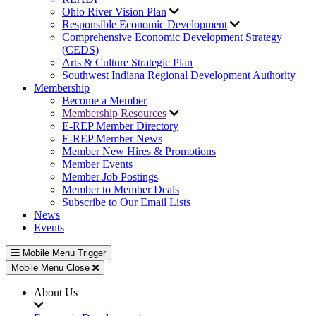
Ohio River Vision Plan
Responsible Economic Development
Comprehensive Economic Development Strategy
(CEDS)
Arts & Culture Strategic Plan
Southwest Indiana Regional Development Authority
Membership
Become a Member
Membership Resources
E-REP Member Directory
E-REP Member News
Member New Hires & Promotions
Member Events
Member Job Postings
Member to Member Deals
Subscribe to Our Email Lists
News
Events
Mobile Menu Trigger
Mobile Menu Close
About Us