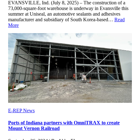
EVANSVILLE, Ind. (July 8, 2025) – The construction of a
73,000-square-foot warehouse is underway in Evansville this
summer at Uniseal, an automotive sealants and adhesives
manufacturer and subsidiary of South Korea-based…
Read
More
E-REP News
Ports of Indiana partners with OmniTRAX to create
Mount Vernon Railroad