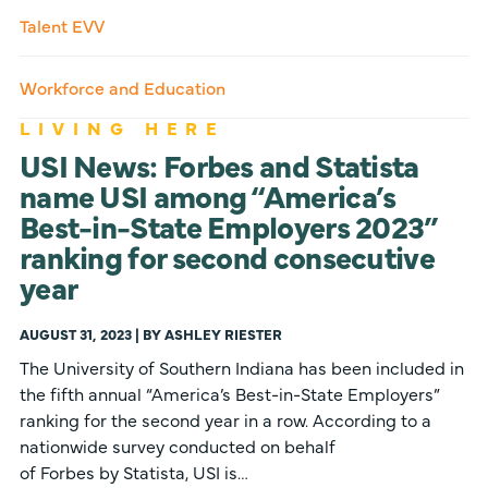
Talent EVV
Workforce and Education
LIVING HERE
USI News: Forbes and Statista
name USI among “America’s
Best-in-State Employers 2023”
ranking for second consecutive
year
AUGUST 31, 2023 | BY ASHLEY RIESTER
The University of Southern Indiana has been included in
the fifth annual “America’s Best-in-State Employers”
ranking for the second year in a row. According to a
nationwide survey conducted on behalf
of Forbes by Statista, USI is…