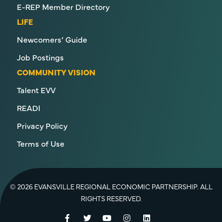
E-REP Member Directory
LIFE
Newcomers’ Guide
Job Postings
COMMUNITY VISION
Talent EVV
READI
Privacy Policy
Terms of Use
© 2026 EVANSVILLE REGIONAL ECONOMIC PARTNERSHIP. ALL
RIGHTS RESERVED.
Facebook
Twitter
YouTube
Instagram
LinkedIn