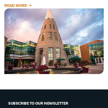
READ MORE
SUBSCRIBE TO OUR NEWSLETTER