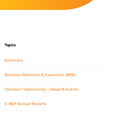
Topics
Advocacy
Business Retention & Expansion (BRE)
Fairness / Opportunity - News & Events
E-REP Annual Reports