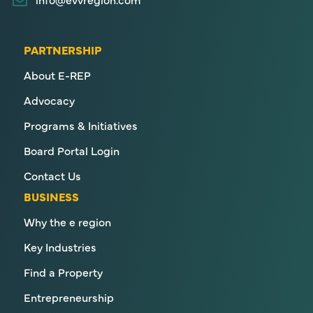
PARTNERSHIP
About E-REP
Advocacy
Programs & Initiatives
Board Portal Login
Contact Us
BUSINESS
Why the e region
Key Industries
Find a Property
Entrepreneurship