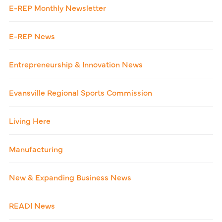
E-REP Monthly Newsletter
E-REP News
Entrepreneurship & Innovation News
Evansville Regional Sports Commission
Living Here
Manufacturing
New & Expanding Business News
READI News