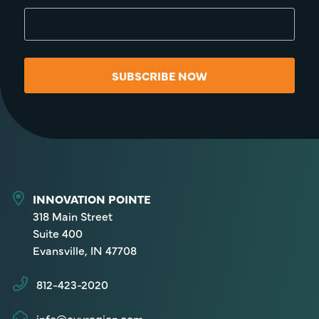
SUBSCRIBE NOW
INNOVATION POINTE
318 Main Street
Suite 400
Evansville, IN 47708
812-423-2020
info@evvregion.com